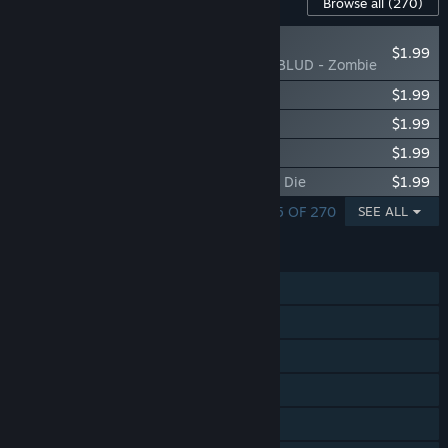
Content For This Game
Browse all
(270)
NEW
$1.99
Beat Saber - YUNGBLUD - Zombie
Beat Saber - The Prodigy - Spitfire
$1.99
Beat Saber - The Prodigy - Poison
$1.99
Beat Saber - The Prodigy - Omen
$1.99
Beat Saber - The Prodigy - Invaders Must Die
$1.99
SHOWING 1 - 5 OF 270
SEE ALL
FEATURES
Single-player
Online PvP
Tracked Controller Support
VR Only
Steam Leaderboards