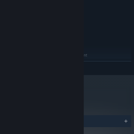
equivalent
4 GB RAM
MEMORY:
Nvidia GTX 960 or equivalent
GRAPHICS:
Version 11
DIRECTX:
200 MB available space
STORAGE:
SteamVR
VR SUPPORT:
RECOMMENDED:
Windows 10/11 (64bit)
OS:
Intel Core i7 Skylake or equivalent
PROCESSOR:
8 GB RAM
MEMORY:
READ MORE
Nvidia GTX 1060 or equivalent
GRAPHICS:
Version 12
DIRECTX:
200 MB available space
STORAGE:
metacritic
93
Read Critic Reviews
Awards