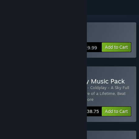
VR Only
Buy Beat Saber
Add to Cart
$29.99
Buy Beat Saber + Coldplay Music Pack
Includes 13 items:
Beat Saber
,
Beat Saber - Coldplay - A Sky Full
of Stars
,
Beat Saber - Coldplay - Adventure of a Lifetime
,
Beat
Saber - Coldplay - Clocks
,
Beat
…
Show more
-28%
Bundle info
$38.75
Add to Cart