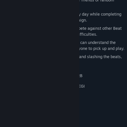
opponents around the world.
Challenging Campaign: Get better every day while completing
objectives and challenges in the Campaign.
Rise Up the Global Leaderboards: Compete against other Beat
Saberists around the world in various difficulties.
Easy to Learn, Fun to Master: Everyone can understand the
basic game mechanics. It's easy for anyone to pick up and play.
Great Exercise: Exercise while dancing and slashing the beats,
Beat Saber gets you moving.
Music Downloads Not Rated by the ESRB
MUSIC DOWNLOADS NOT RATED BY PEGI
System Requirements
MINIMUM:
Windows 10/11 (64bit)
OS:
Intel Core i5 Sandy Bridge or
PROCESSOR: