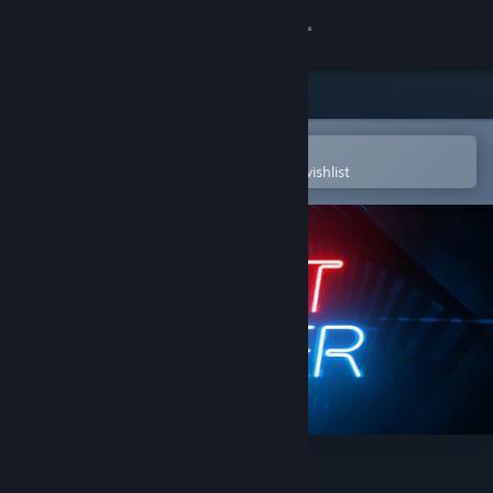
Sign in
Store
Community
Open in the Steam Mobile App
To easily purchase or add to your wishlist
About
Support
Change language
Get the Steam Mobile App
View desktop website
Beat Saber