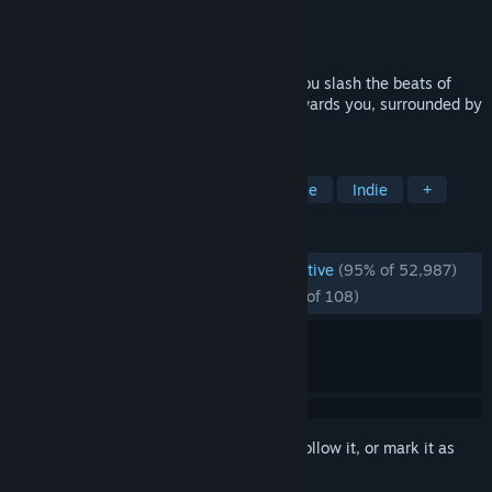
Developer
Beat Games
Publisher
Beat Games
Released
May 21, 2019
Beat Saber is a VR rhythm game where you slash the beats of
adrenaline-pumping music as they fly towards you, surrounded by
a futuristic world.
TAGS
VR
Rhythm
Music
Moddable
Indie
+
REVIEWS
ENGLISH REVIEWS
Overwhelmingly Positive
(95% of 52,987)
RECENT:
Overwhelmingly Positive
(95% of 108)
Sign in
to add this item to your wishlist, follow it, or mark it as
ignored