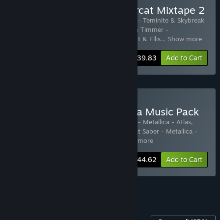
Buy Beat Saber + Monstercat Mixtape 2
Includes 13 items:
Beat Saber
,
Beat Saber - Teminite & Skybreak
- Accelerate
,
Beat Saber - Excision & Dion Timmer -
DABADABADABADABA
,
Beat Saber - Grant & Ellis
…
Show more
-26%
Bundle info
$39.83
Add to Cart
Buy Beat Saber + Metallica Music Pack
Includes 18 items:
Beat Saber
,
Beat Saber - Metallica - Atlas,
Rise!
,
Beat Saber - Metallica - Battery
,
Beat Saber - Metallica -
Blackened
,
Beat Saber - Metallica
…
Show more
-30%
Bundle info
$44.62
Add to Cart
See all 13 bundles.