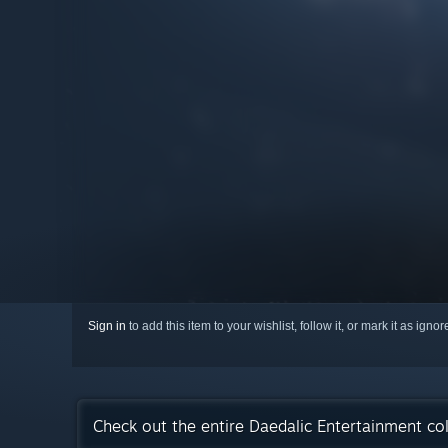
Sign in
to add this item to your wishlist, follow it, or mark it as igno
Check out the entire Daedalic Entertainment co