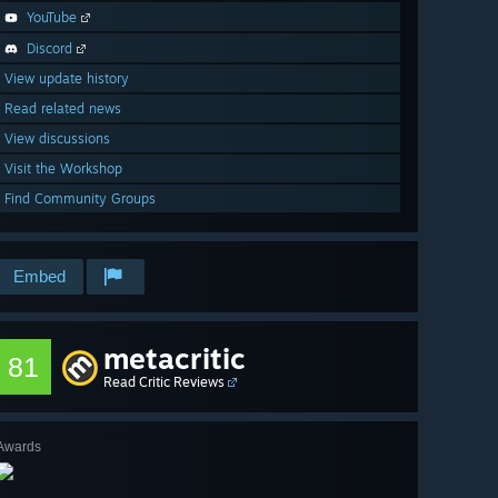
YouTube
Discord
View update history
Read related news
View discussions
Visit the Workshop
Find Community Groups
Embed
metacritic
81
Read Critic Reviews
Awards