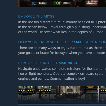
EMBRACE THE ABYSS
In the not too distant future, humanity has fled to Jupiter
in the ocean below. Travel through a punishing underwate
of the world. Discover what lies in the depths of Europa.
HELP YOUR CREW SUCCEED, OR MAKE SURE NO O
There are as many ways to enjoy Barotrauma as there are
your goals, or brace for betrayal when you have a traitor
EXPLORE, OPERATE, COMMUNICATE
Navigate underwater, complete missions for the last remna
flee or fight monsters. Operate complex on-board systems
engines and pumps. Communication is key!