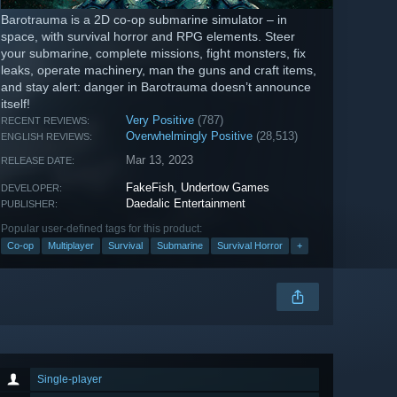
Barotrauma is a 2D co-op submarine simulator – in
space, with survival horror and RPG elements. Steer
your submarine, complete missions, fight monsters, fix
leaks, operate machinery, man the guns and craft items,
and stay alert: danger in Barotrauma doesn’t announce
itself!
Very Positive
(787)
RECENT REVIEWS:
Overwhelmingly Positive
(28,513)
ENGLISH REVIEWS:
Mar 13, 2023
RELEASE DATE:
FakeFish
,
Undertow Games
DEVELOPER:
Daedalic Entertainment
PUBLISHER:
Popular user-defined tags for this product:
Co-op
Multiplayer
Survival
Submarine
Survival Horror
+
Single-player