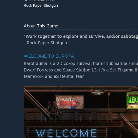
Rock Paper Shotgun
About This Game
"Work together to explore and survive, and/or sabotage
- Rock Paper Shotgun
WELCOME TO EUROPA
Barotrauma is a 2D co-op survival horror submarine simul
Dwarf Fortress and Space Station 13. It’s a Sci-Fi game 
teamwork and existential fear.