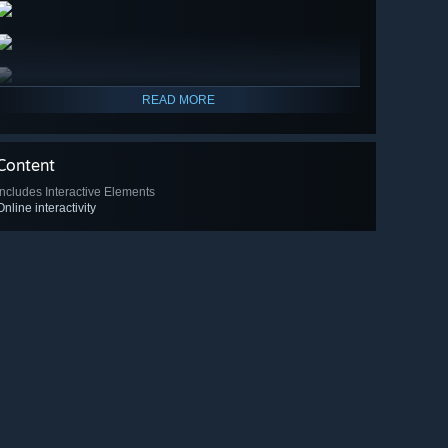
READ MORE
Content
Includes Interactive Elements
Online interactivity