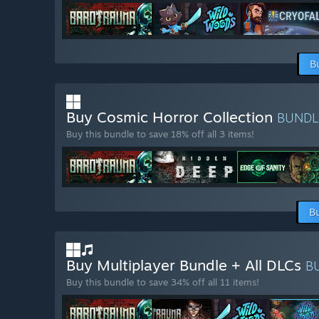
B
Buy Cosmic Horror Collection
BUND
Buy this bundle to save 18% off all 3 items!
B
Buy Multiplayer Bundle + All DLCs
B
Buy this bundle to save 34% off all 11 items!