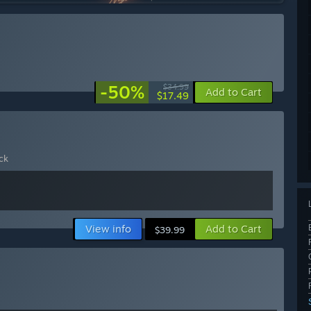
-50%
$34.99
Add to Cart
$17.49
ck
View info
Add to Cart
$39.99