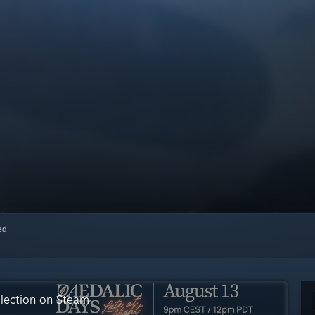
red
llection on Steam