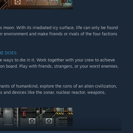
’s moon. With its irradiated icy surface, life can only be found
r environment and make friends or rivals of the four factions
NE DOES
 ways to die in it. Work together with your crew to achieve
 on board. Play with friends, strangers, or your worst enemies.
nts of humankind, explore the ruins of an alien civilization,
 and devices like the sonar, nuclear reactor, weapons,