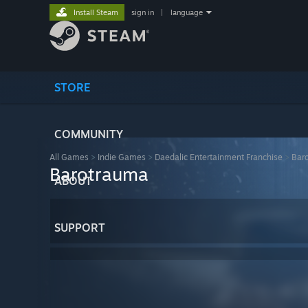
Install Steam
sign in
|
language
STORE
COMMUNITY
All Games
>
Indie Games
>
Daedalic Entertainment Franchise
>
Bar
Barotrauma
ABOUT
SUPPORT