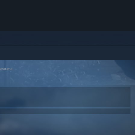
otrauma