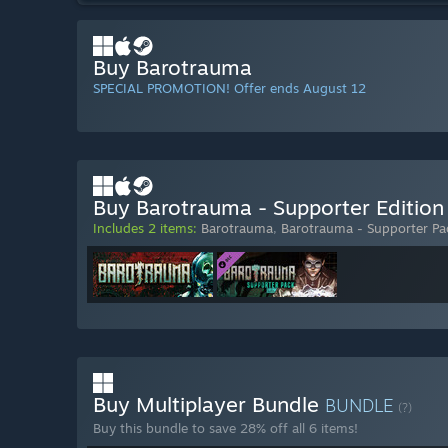
Buy Barotrauma
SPECIAL PROMOTION! Offer ends August 12
Buy Barotrauma - Supporter Edition
Includes 2 items:
Barotrauma
,
Barotrauma - Supporter Pa
Buy Multiplayer Bundle
BUNDLE
(?)
Buy this bundle to save 28% off all 6 items!