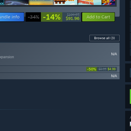
-14%
$106.85
undle info
-34%
Add to Cart
$91.96
Browse all
(3)
N/A
xpansion
-50%
$9.99
$4.99
N/A