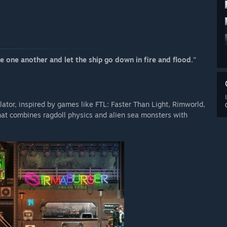
 one another and let the ship go down in fire and flood."
ator, inspired by games like FTL: Faster Than Light, Rimworld,
that combines ragdoll physics and alien sea monsters with