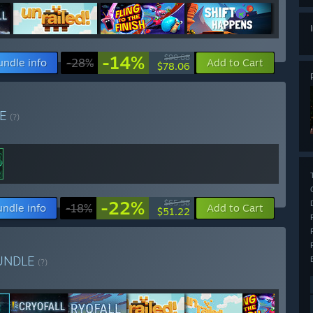
-14%
$90.68
undle info
-28%
Add to Cart
$78.06
LE
(?)
-22%
$65.58
undle info
-18%
Add to Cart
$51.22
UNDLE
(?)