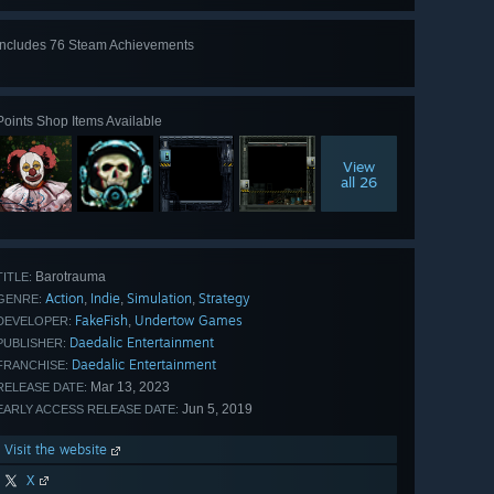
Includes 76 Steam Achievements
View
all 76
Points Shop Items Available
View
all 26
Barotrauma
TITLE:
Action
Indie
Simulation
Strategy
,
,
,
GENRE:
FakeFish
Undertow Games
,
DEVELOPER:
Daedalic Entertainment
PUBLISHER:
Daedalic Entertainment
FRANCHISE:
Mar 13, 2023
RELEASE DATE:
Jun 5, 2019
EARLY ACCESS RELEASE DATE:
Visit the website
X