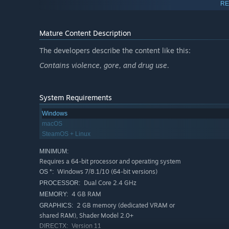
RE
Mature Content Description
The developers describe the content like this:
Contains violence, gore, and drug use.
System Requirements
EXPERIMENT, CRAFT, CREATE
Windows
Master the complex on-board wiring and the comprehens
macOS
and monsters with built-in editors to rival the standard 
SteamOS + Linux
Features
MINIMUM:
Play with up to 16 players on board a submarine. Supp
Requires a 64-bit processor and operating system
singleplayer or multiplayer game modes.
Windows 7/8.1/10 (64-bit versions)
OS *:
Dual Core 2.4 GHz
PROCESSOR:
6 player classes with different skills and tasks: Capta
4 GB RAM
MEMORY:
Talent system: Gain experience and unlock talents to i
2 GB memory (dedicated VRAM or
GRAPHICS:
talent trees to customize your playstyle.
shared RAM), Shader Model 2.0+
Version 11
DIRECTX:
Faction and reputation mechanics: Choose who to ally w