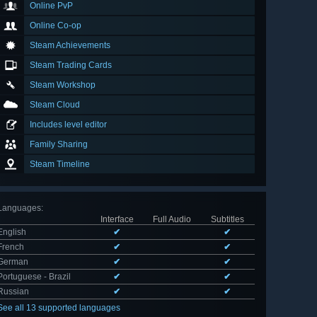
Online PvP
Online Co-op
Steam Achievements
Steam Trading Cards
Steam Workshop
Steam Cloud
Includes level editor
Family Sharing
Steam Timeline
Languages
:
Interface
Full Audio
Subtitles
English
✔
✔
French
✔
✔
German
✔
✔
Portuguese - Brazil
✔
✔
Russian
✔
✔
See all 13 supported languages