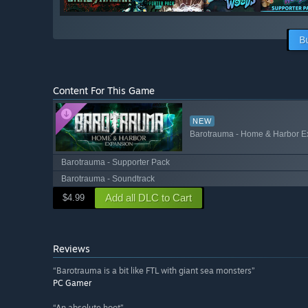
B
Content For This Game
NEW
Barotrauma - Home & Harbor E
Barotrauma - Supporter Pack
Barotrauma - Soundtrack
Add all DLC to Cart
$4.99
Reviews
“Barotrauma is a bit like FTL with giant sea monsters”
PC Gamer
“An absolute hoot”