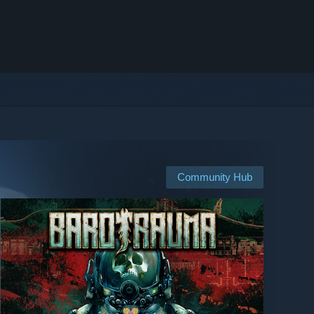
Community Hub