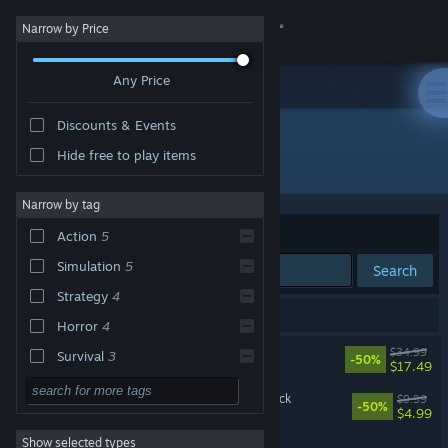
Sign in
Narrow by Price
Any Price
Store
Discounts & Events
Community
Hide free to play items
Developer: FakeFish
About
Narrow by tag
Sort by
Relevance
Action
5
Support
Simulation
5
Search
Strategy
4
Change language
5 results match your search.
Horror
4
Get the Steam Mobile App
Barotrauma
$34.99
Survival
3
-50%
$17.49
Co-op
3
View desktop website
Barotrauma - Supporter Pack
$9.99
-50%
$4.99
Singleplayer
3
Show selected types
Barotrauma - Soundtrack
Adventure