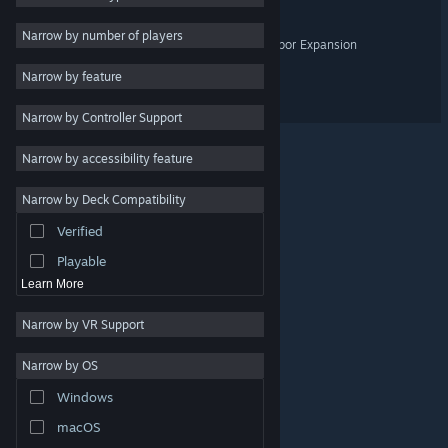
Design & Illustration
Narrow by number of players
Barotrauma - Home & Harbor Expansion
Utilities
Narrow by feature
Free to Play
Frostrail
Narrow by Controller Support
RPG
Massively Multiplayer
Narrow by accessibility feature
Indie
Narrow by Deck Compatibility
Early Access
Verified
Casual
Playable
Learn More
Narrow by VR Support
Narrow by OS
© Valve Corporation. All rights reserved. All trademarks
Windows
are property of their respective owners in the US and
other countries.
Privacy Policy
|
Legal
|
Accessibility
|
Steam Subscriber Agreement
|
Refunds
|
Cookies
macOS