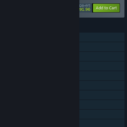
$106.85
-34%
-14%
Bundle info
Add to Cart
$91.96
FEATURES
Single-player
Online PvP
Shared/Split Screen PvP
Online Co-op
Shared/Split Screen Co-op
Shared/Split Screen
Steam Achievements
Steam Trading Cards
Steam Cloud
Remote Play on TV