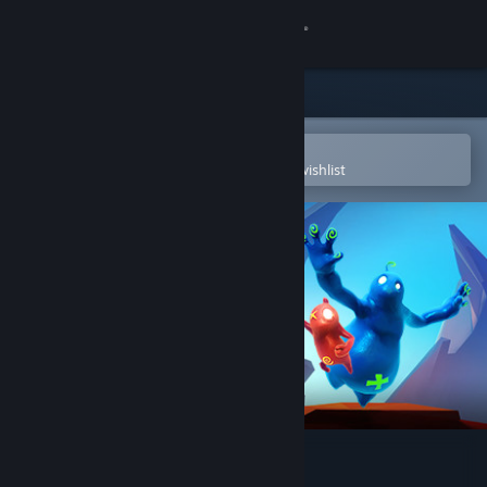
Sign in
Store
Community
Open in the Steam Mobile App
To easily purchase or add to your wishlist
About
Support
Change language
Get the Steam Mobile App
View desktop website
Shift Happens