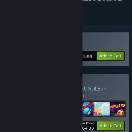
ignored
Buy Shift Happens
Add to Cart
$15.99
Buy Party Games Bundle
BUNDLE
(?)
Buy this bundle to save 30% off all 7 items!
Your Price:
-30%
Bundle info
Add to Cart
$64.33