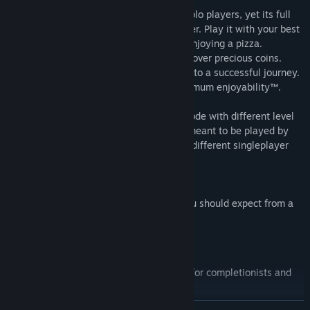
The twist: Shift Happens is pure fun for solo players, yet its full
potential can only be experienced together. Play it with your best
friend while hanging around on a couch enjoying a pizza.
Together you can solve puzzles and fight over precious coins.
Coordination and communication are key to a successful journey.
We recommend using gamepads for maximum enjoyability™.
The game also features a singleplayer mode with different level
content. Although the game is primarily meant to be played by
two people, you can play the completely different singleplayer
levels without another person.
The game features all the good things you should expect from a
co-op platformer:
Over 40 levels of handcrafted fun
Local and online co-op gameplay
Extra challenges/rewards in the levels for completionists and
explorers
More than 30 different levels designed for the singleplayer
READ MORE