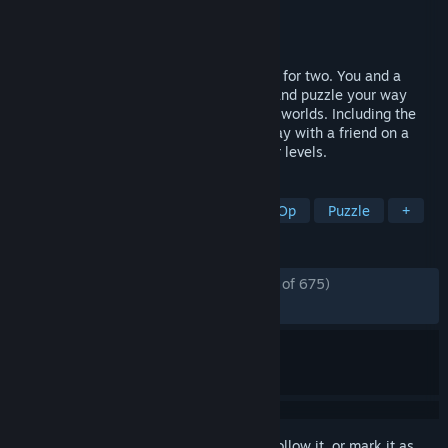
Developer
Klonk Games
Publisher
Daedalic Entertainment
Released
Feb 22, 2017
Shift Happens is a cooperative platformer for two. You and a
friend shift your mass, throw each other and puzzle your way
through four stages of stylized imaginary worlds. Including the
occasional backstabbing and taunting. Play with a friend on a
couch, online or even special singleplayer levels.
TAGS
Co-op
Online Co-Op
Local Co-Op
Puzzle
+
REVIEWS
ENGLISH REVIEWS
Mostly Positive
(77% of 675)
RECENT:
Mixed
(57% of 14)
Sign in
to add this item to your wishlist, follow it, or mark it as