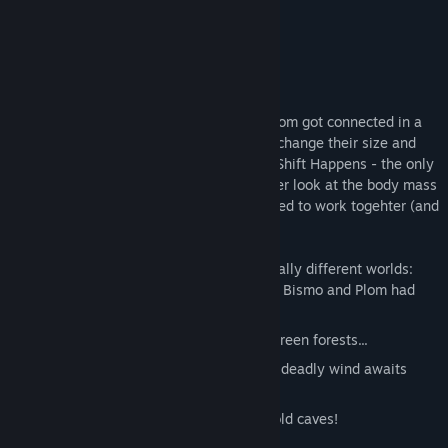
Co-Optimus
About This Game
The two jello jelly creatures Bismo and Plom got connected in a
tragic yet funny accident and thus can exchange their size and
abilities at will. Welcome to the world of Shift Happens - the only
game out there which doesn't take a closer look at the body mass
index and where players are actually forced to work togehter (and
occasionally stab each other in the back).
Experience thrilling adventures in four totally different worlds:
Explore a freaked out laboratory where Bismo and Plom had
their accident!
Uncover the secrets of the overgrown green forests...
... and survive the dry canyons where a deadly wind awaits
you...
... just to prepare you for the bitingly cold caves!