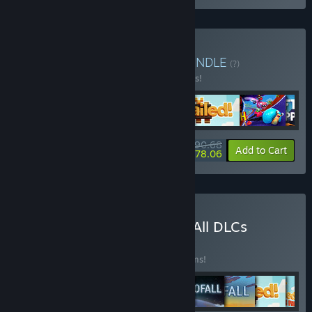
Buy Multiplayer Bundle
BUNDLE
(?)
Buy this bundle to save 28% off all 6 items!
$90.68
-28%
-14%
Bundle info
Add to Cart
$78.06
Buy Multiplayer Bundle + All DLCs
BUNDLE
(?)
Buy this bundle to save 34% off all 11 items!