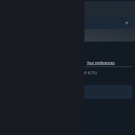
and later versions.
Awards
Customer reviews for Shift Happens
See language breakdown
About user reviews
Your preferences
ENGLISH REVIEWS
Mostly Positive
(77% of 675)
RECENT:
Mixed
(57% of 14)
Filters
Your Languages
© Valve Corporation. All rights reserved. All
trademarks are property of their respective owners
in the US and other countries.
Privacy Policy
|
Legal
|
Accessibility
|
Steam Subscriber Agreement
|