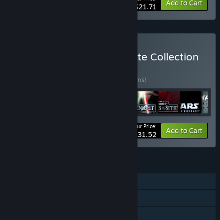
-25%
Bundle info
Add to Cart
$21.71
Buy STAR WARS™ Complete Collection
BUNDLE
(?)
Buy this bundle to save 23% off all 25 items!
Your Price:
-23%
Bundle info
Add to Cart
$231.52
FEATURES
Single-player
Online PvP
Shared/Split Screen PvP