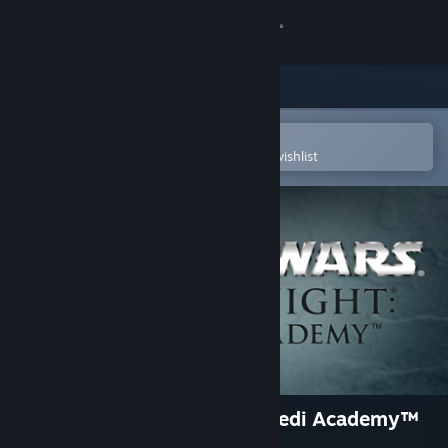
Sign in
Store
Community
Open in the Steam Mobile App
To easily purchase or add to your wishlist
About
Support
Change language
Get the Steam Mobile App
View desktop website
STAR WARS™ Jedi Knight - Jedi Academy™