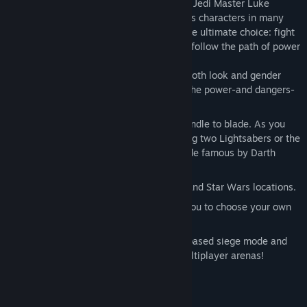
eager to learn the ways of the Force from Jedi Master Luke
Skywalker. Interact with famous Star Wars characters in many
classic Star Wars locations as you face the ultimate choice: fight
for good and freedom on the light side or follow the path of power
and evil to the dark side.
Customize your character by defining both look and gender
before entering the Academy to learn the power-and dangers-
of the Force.
Construct your own Lightsaber from handle to blade. As you
progress, discover the power of wiedling two Lightsabers or the
ultimate double-bladed Lightsaber made famous by Darth
Maul.
New vehicles, weapons, force powers and Star Wars locations.
Unique level selection system allows you to choose your own
missions and adventures.
Six multiplayer modes including team based siege mode and
two-on-one power duel. Fight in 23 multiplayer arenas!
System Requirements