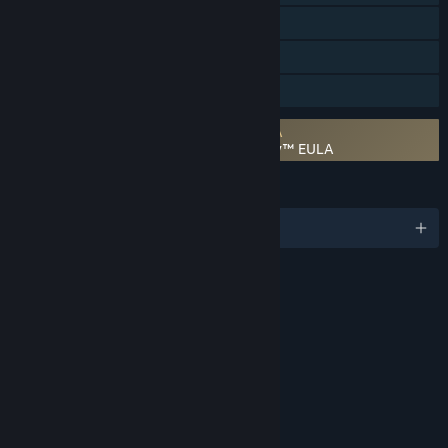
Steam Cloud
Remote Play Together
Family Sharing
Requires agreement to a 3rd-party EULA
STAR WARS™ Jedi Knight: Jedi Academy™ EULA
LANGUAGES
English and 3 more
RATINGS
Violence
Age rating for: ESRB