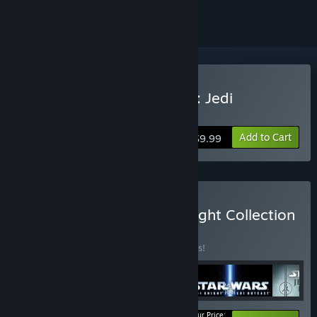
Buy Star Wars Jedi Knight: Jedi
Academy
Add to Cart
$9.99
Buy STAR WARS™ Jedi Knight Collection
BUNDLE
(?)
Buy this bundle to save 25% off all 4 items!
Your Price: