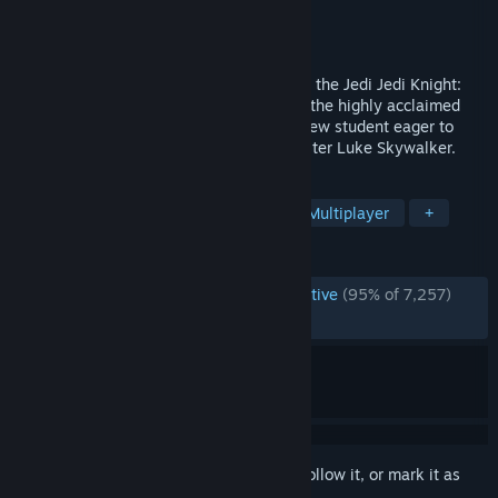
Developer
Raven Software
Publisher
LucasArts
,
Lucasfilm
,
Disney
Released
Sep 16, 2003
Forge your weapon and follow the path of the Jedi Jedi Knight:
Jedi Academy is the latest installment of the highly acclaimed
Jedi Knight series. Take on the role of a new student eager to
learn the ways of the Force from Jedi Master Luke Skywalker.
TAGS
Action
Sci-fi
Third Person
Multiplayer
+
REVIEWS
ENGLISH REVIEWS
Overwhelmingly Positive
(95% of 7,257)
RECENT:
Very Positive
(93% of 46)
Sign in
to add this item to your wishlist, follow it, or mark it as
ignored