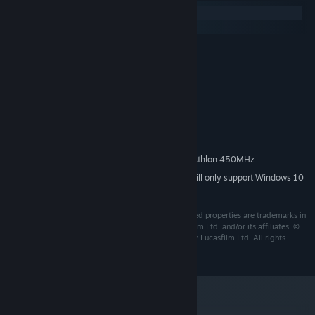
Windows
macOS
Windows 2000, XP or Vista
OS *:
Pentium II or Athlon 450 MHz
PROCESSOR:
128 MB
MEMORY:
32 MB OpenGL compatible
GRAPHICS:
9.0a
DIRECTX®:
1.3 GB
HARD DRIVE:
16 bit Direct x 9.0a
SOUND:
Pentium II or Athlon 450MHz
MULTIPLAYER REQUIREMENTS:
Starting January 1st, 2024, the Steam Client will only support Windows 10
*
and later versions.
LucasArts, the LucasArts logo, STAR WARS and related properties are trademarks in
the United States and/or in other countries of Lucasfilm Ltd. and/or its affiliates. ©
2003-2017 Lucasfilm Entertainment Company Ltd. or Lucasfilm Ltd. All rights
reserved.