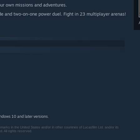
our own missions and adventures.
e and two-on-one power duel. Fight in 23 multiplayer arenas!
indows 10 and later versions.
ks in the United States and/or in other countries of Lucasfilm Ltd. and/or its
. All rights reserved.