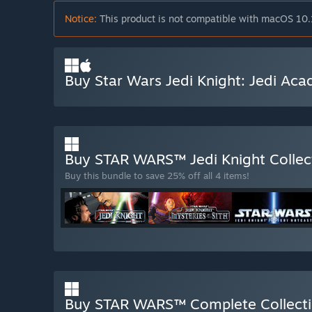
Notice:
This product is not compatible with macOS 10.
Buy Star Wars Jedi Knight: Jedi Ac
Buy STAR WARS™ Jedi Knight Collec
Buy this bundle to save 25% off all 4 items!
Buy STAR WARS™ Complete Collect