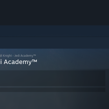
i Knight - Jedi Academy™
di Academy™