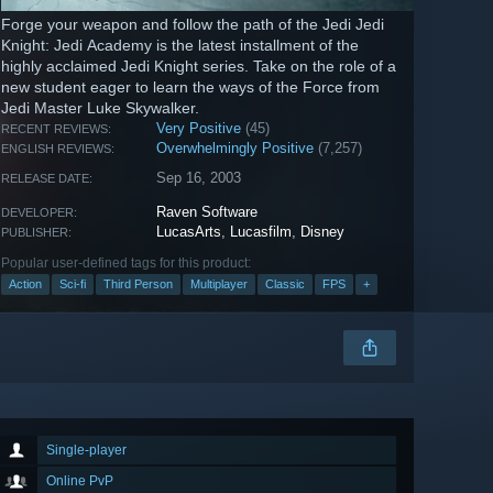
Forge your weapon and follow the path of the Jedi Jedi
Knight: Jedi Academy is the latest installment of the
highly acclaimed Jedi Knight series. Take on the role of a
new student eager to learn the ways of the Force from
Jedi Master Luke Skywalker.
Very Positive
(45)
RECENT REVIEWS:
Overwhelmingly Positive
(7,257)
ENGLISH REVIEWS:
Sep 16, 2003
RELEASE DATE:
Raven Software
DEVELOPER:
LucasArts
,
Lucasfilm
,
Disney
PUBLISHER:
Popular user-defined tags for this product:
Action
Sci-fi
Third Person
Multiplayer
Classic
FPS
+
Single-player
Online PvP