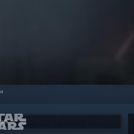
red
team