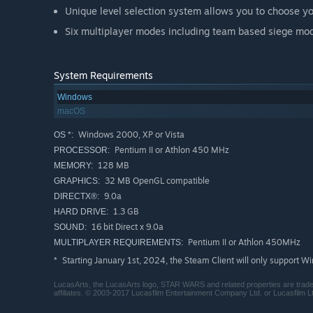
Unique level selection system allows you to choose y
Six multiplayer modes including team based siege mod
System Requirements
Windows
macOS
Windows 2000, XP or Vista
OS *:
Pentium II or Athlon 450 MHz
PROCESSOR:
128 MB
MEMORY:
32 MB OpenGL compatible
GRAPHICS:
9.0a
DIRECTX®:
1.3 GB
HARD DRIVE:
16 bit Direct x 9.0a
SOUND:
Pentium II or Athlon 450MHz
MULTIPLAYER REQUIREMENTS:
Starting January 1st, 2024, the Steam Client will only support W
*
LucasArts, the LucasArts logo, STAR WARS and related properties are trademar
affiliates. © 2003-2017 Lucasfilm Entertainment Company Ltd. or Lucasfilm Ltd