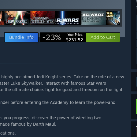
-23%
Your Price:
Bundle info
Add to Cart
$231.52
e highly acclaimed Jedi Knight series. Take on the role of a new
Master Luke Skywalker. Interact with famous Star Wars
e the ultimate choice: fight for good and freedom on the light
.
ender before entering the Academy to learn the power-and
s you progress, discover the power of wiedling two
 made famous by Darth Maul.
cations.