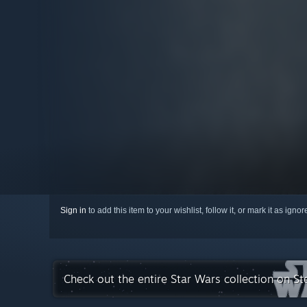
Sign in
to add this item to your wishlist, follow it, or mark it as igno
Check out the entire Star Wars collection on S