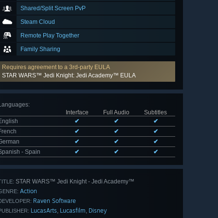
Shared/Split Screen PvP
Steam Cloud
Remote Play Together
Family Sharing
Requires agreement to a 3rd-party EULA
STAR WARS™ Jedi Knight: Jedi Academy™ EULA
Languages
:
Interface
Full Audio
Subtitles
English
✔
✔
✔
French
✔
✔
✔
German
✔
✔
✔
Spanish - Spain
✔
✔
✔
STAR WARS™ Jedi Knight - Jedi Academy™
TITLE:
Action
GENRE:
Raven Software
DEVELOPER:
LucasArts
Lucasfilm
Disney
,
,
PUBLISHER: