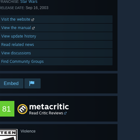
Star Wars
FRANCHISE:
Sep 16, 2003
RELEASE DATE:
Visit the website
View the manual
View update history
Read related news
View discussions
Find Community Groups
Embed
metacritic
81
Read Critic Reviews
Violence