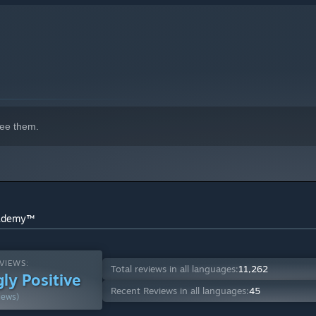
ee them.
cademy™
VIEWS:
Total reviews in all languages:
11,262
ly Positive
Recent Reviews in all languages:
45
iews)