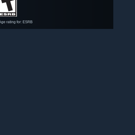
Age rating for: ESRB