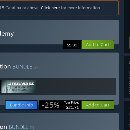
15 Catalina or above.
Click here
for more information.
ademy
Add to Cart
$9.99
tion
BUNDLE
(?)
-25%
Your Price:
Bundle info
Add to Cart
$21.71
ion
BUNDLE
(?)