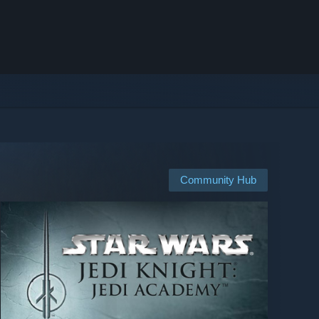
Community Hub