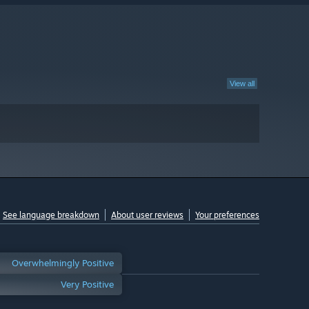
View all
See language breakdown
About user reviews
Your preferences
Overwhelmingly Positive
Very Positive