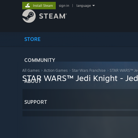
Install Steam
sign in
|
language
STORE
COMMUNITY
All Games
>
Action Games
>
Star Wars Franchise
>
STAR WARS™ Jed
STAR WARS™ Jedi Knight - Je
ABOUT
SUPPORT