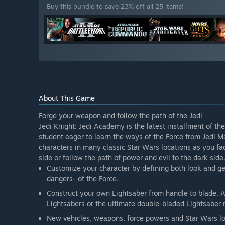
Buy this bundle to save 23% off all 25 items!
About This Game
Forge your weapon and follow the path of the Jedi
Jedi Knight: Jedi Academy is the latest installment of th
student eager to learn the ways of the Force from Jedi 
characters in many classic Star Wars locations as you fac
side or follow the path of power and evil to the dark side
Customize your character by defining both look and g
dangers- of the Force.
Construct your own Lightsaber from handle to blade. A
Lightsabers or the ultimate double-bladed Lightsaber
New vehicles, weapons, force powers and Star Wars lo