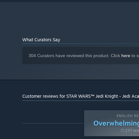
What Curators Say
304 Curators have reviewed this product. Click
here
to s
Customer reviews for STAR WARS™ Jedi Knight - Jedi A
ENGLISH RE
Overwhelming
(7,257 rev