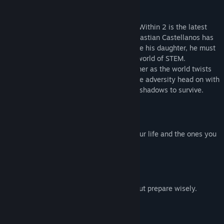
About This Game
From mastermind Shinji Mikami, The Evil Within 2 is the latest
evolution of survival horror. Detective Sebastian Castellanos has
lost it all. But when given a chance to save his daughter, he must
descend once more into the nightmarish world of STEM.
Horrifying threats emerge from every corner as the world twists
and warps around him. Will Sebastian face adversity head on with
weapons and traps, or sneak through the shadows to survive.
Story of Redemption
Return to the nightmare to win back your life and the ones you
love.
Discover Horrifying Domains
Explore as far or quickly as you dare, but prepare wisely.
Face Disturbing Enemies