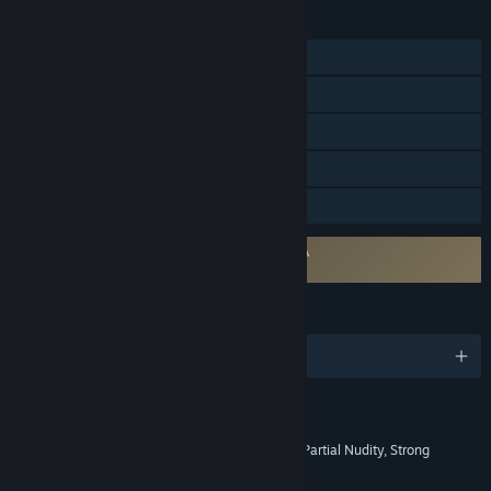
FEATURES
Single-player
Steam Achievements
Steam Trading Cards
Steam Cloud
Family Sharing
Requires agreement to a 3rd-party EULA
The Evil Within 2 EULA
LANGUAGES
English and 11 more
RATINGS
Blood and Gore, Intense Violence, Partial Nudity, Strong
Language