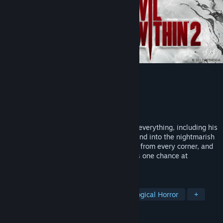
The Evil Within 2
Developer
Tango Gameworks
Publisher
Bethesda Softworks
Released
Oct 12, 2017
Detective Sebastian Castellanos has lost everything, including his
daughter, Lily. To save her, he must descend into the nightmarish
world of STEM. Horrifying threats emerge from every corner, and
he must rely on his wits to survive. For his one chance at
redemption, the only way out is in.
TAGS
Horror
Survival Horror
Psychological Horror
+
REVIEWS