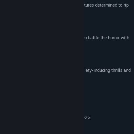
Survive the onslaught of horrifying creatures determined to rip
you apart.
Choose How to Survive
Craft traps, sneak, run and hide, or try to battle the horror with
limited ammo.
Visceral Horror and Suspense
Enter a frightening world filled with anxiety-inducing thrills and
disturbing moments.
System Requirements
MINIMUM:
Windows 7/8.1/10 (64-bit versions)
OS *:
Intel Core i5-2400 / AMD FX-8320 or
PROCESSOR:
better
8 GB RAM
MEMORY: