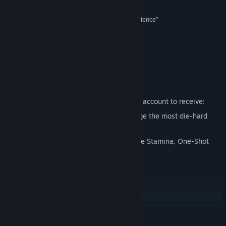
9/10 –
Polygon
Find Community Groups
“An intense and exhilarating survival horror experience”
8/10 –
IGN
Title:
The Evil Within 2
Genre:
Action
,
Adventure
“A bold, bloody evolution”
Release Date:
Oct 12, 2017
8/10 –
PCGamesN
Just Updated
Sign up for a account or link your existing account to receive:
The AKUMU Difficulty Level to challenge the most die-hard
players.
New gameplay options including Infinite Stamina, One-Shot
Kills, and Invincibility.
Accolades
READ MORE