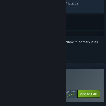
ENGLISH REVIEWS
Very Positive
(90% of 6,077)
RECENT:
Very Positive
(90% of 120)
Sign in
to add this item to your wishlist, follow it, or mark it as
ignored
Buy The Evil Within 2
WEEKEND DEAL! Offer ends August 13
$39.99
-80%
Add to Cart
$7.99