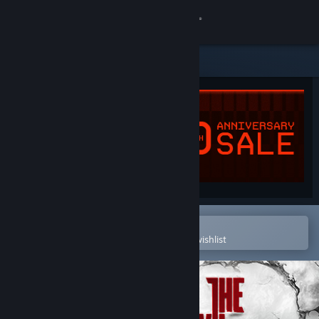
Sign in
Store
Community
About
Support
Change language
Open in the Steam Mobile App
To easily purchase or add to your wishlist
Get the Steam Mobile App
View desktop website