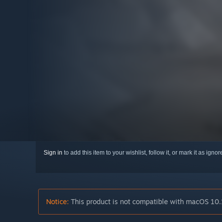
Sign in
to add this item to your wishlist, follow it, or mark it as igno
Notice:
This product is not compatible with macOS 10.