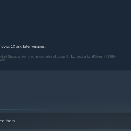
indows 10 and later versions.
 States and/or in other countries of Lucasfilm Ltd. and/or its affiliates. © 1989-
ved.
ee them.