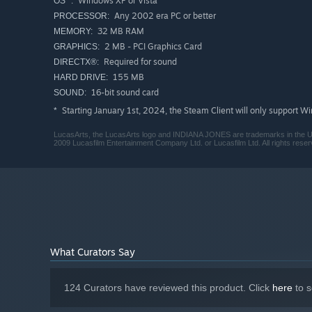
Windows XP or Vista
OS *:
Any 2002 era PC or better
PROCESSOR:
32 MB RAM
MEMORY:
2 MB - PCI Graphics Card
GRAPHICS:
Required for sound
DIRECTX®:
155 MB
HARD DRIVE:
16-bit sound card
SOUND:
Starting January 1st, 2024, the Steam Client will only support W
*
LucasArts, the LucasArts logo and INDIANA JONES are trademarks in the United
2009 Lucasfilm Entertainment Company Ltd. or Lucasfilm Ltd. All rights reser
What Curators Say
124 Curators have reviewed this product. Click
here
to s