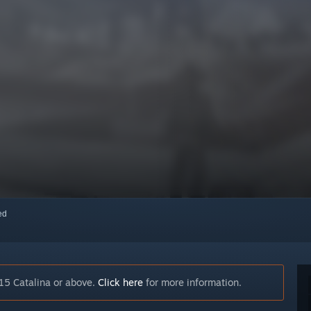
red
15 Catalina or above.
Click here
for more information.