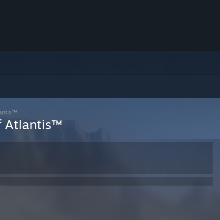
antis™
f Atlantis™