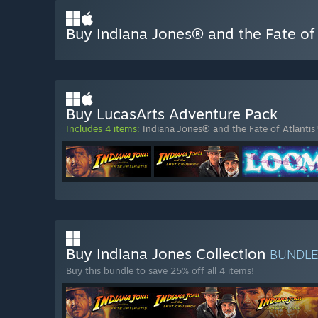
Buy Indiana Jones® and the Fate of
Buy LucasArts Adventure Pack
Includes 4 items:
Indiana Jones® and the Fate of Atlanti
Buy Indiana Jones Collection
BUNDL
Buy this bundle to save 25% off all 4 items!