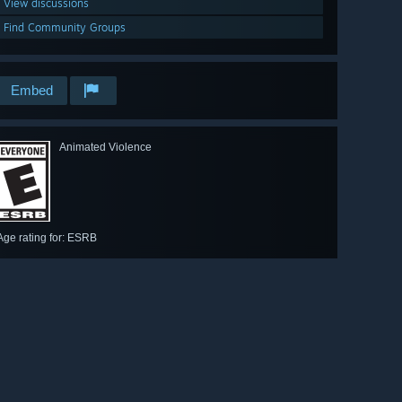
View discussions
Find Community Groups
Embed
Animated Violence
Age rating for: ESRB