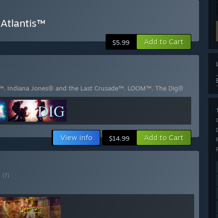
 Atlantis™
Add to Cart
$5.99
s™
,
Indiana Jones® and the Last Crusade™
,
LOOM™
,
The Dig®
View info
Add to Cart
$14.99
E
(?)