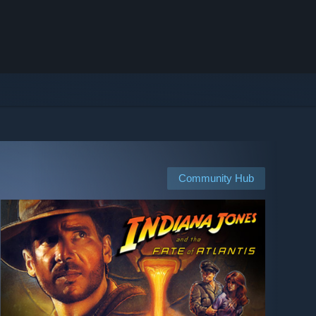
Community Hub