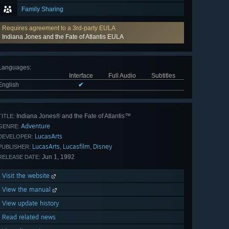
Family Sharing
Requires agreement to a 3rd-party EULA
Indiana Jones and the Fate of Atlantis EULA
Languages
:
Interface
Full Audio
Subtitles
English
✔
Indiana Jones® and the Fate of Atlantis™
TITLE:
Adventure
GENRE:
LucasArts
DEVELOPER:
LucasArts
Lucasfilm
Disney
,
,
PUBLISHER:
Jun 1, 1992
RELEASE DATE:
Visit the website
View the manual
View update history
Read related news