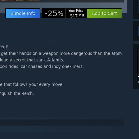
-25%
Your Price:
Bundle info
Add to Cart
$17.96
 Yet!
to get their hands on a weapon more dangerous than the atom
eadly secret that sank Atlantis.
lloon rides, car chases and Indy one-liners.
e that follows your every move.
nquish the Reich.