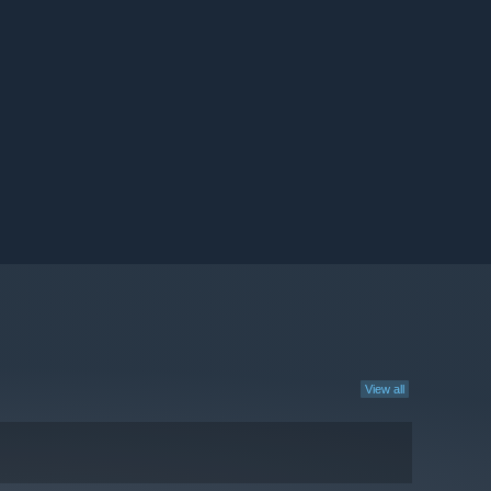
View all