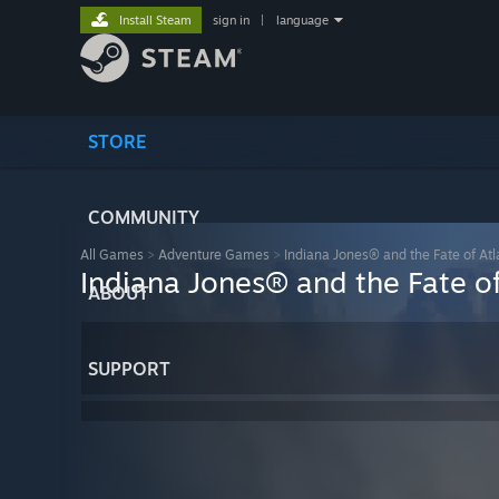
Install Steam
sign in
|
language
STORE
COMMUNITY
All Games
>
Adventure Games
>
Indiana Jones® and the Fate of Atl
Indiana Jones® and the Fate o
ABOUT
SUPPORT