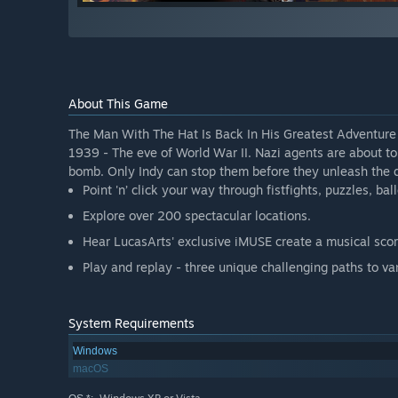
About This Game
The Man With The Hat Is Back In His Greatest Adventure
1939 - The eve of World War II. Nazi agents are about 
bomb. Only Indy can stop them before they unleash the d
Point 'n’ click your way through fistfights, puzzles, ba
Explore over 200 spectacular locations.
Hear LucasArts' exclusive iMUSE create a musical scor
Play and replay - three unique challenging paths to va
System Requirements
Windows
macOS