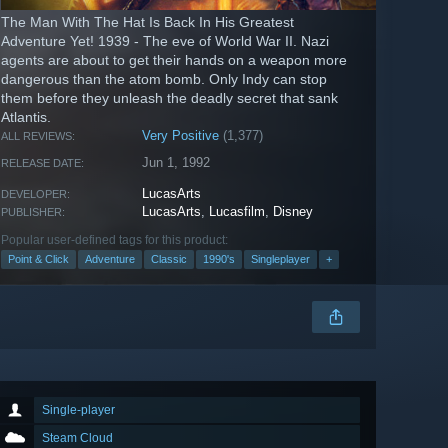
The Man With The Hat Is Back In His Greatest
Adventure Yet! 1939 - The eve of World War II. Nazi
agents are about to get their hands on a weapon more
dangerous than the atom bomb. Only Indy can stop
them before they unleash the deadly secret that sank
Atlantis.
Very Positive
(1,377)
ALL REVIEWS:
Jun 1, 1992
RELEASE DATE:
LucasArts
DEVELOPER:
LucasArts
,
Lucasfilm
,
Disney
PUBLISHER:
Popular user-defined tags for this product:
Point & Click
Adventure
Classic
1990's
Singleplayer
+
Single-player
Steam Cloud