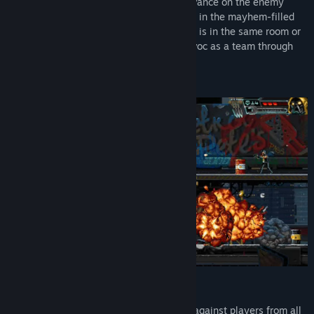
Hunt solo or give suppressive fire and advance on the enemy
together as you run, jump, and take cover in the mayhem-filled
streets of the future. Whether your buddy is in the same room or
on the other side of the planet, wreak havoc as a team through
couch co-op or Steam Remote Play.
NEW ACTION-PACKED ARCADE MODE
It’s you versus the world as you’re pitted against players from all