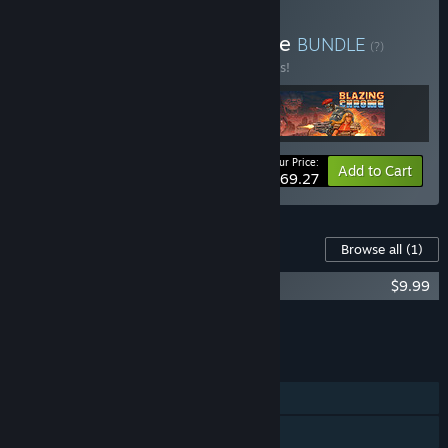
Buy Neo Run & Gun Bundle
BUNDLE
(?)
Buy this bundle to save 10% off all 3 items!
Your Price:
-10%
Bundle info
Add to Cart
$69.27
Content For This Game
Browse all
(1)
HUNTDOWN Soundtrack
$9.99
Add all DLC to Cart
$9.99
FEATURES
Single-player
Shared/Split Screen Co-op