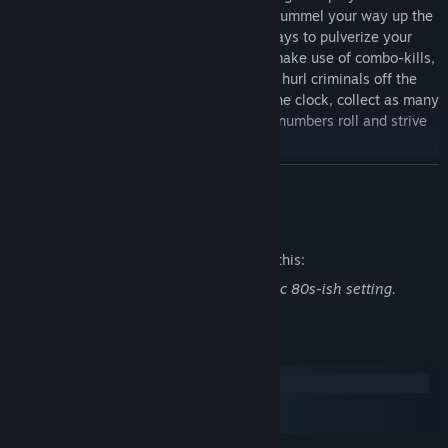
corners of the globe in a brutal battle to pummel your way up the
leaderboards. Innovate and invent new ways to pulverize your
foes to rack up your score, whether you make use of combo-kills,
quickdraw weapon-swap bonuses, or just hurl criminals off the
rooftops. In this nail-biting race against the clock, collect as many
bounties as you can while you watch the numbers roll and strive
to be the apex bounty hunter.
READ MORE
Mature Content Description
The developers describe the content like this:
Pixelated violence and gore in a post apoc 80s-ish setting.
System Requirements
Windows
macOS
SteamOS + Linux