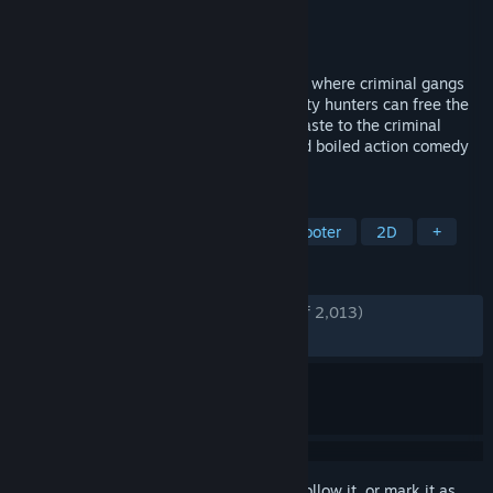
Developer
Easy Trigger Games
Publisher
Coffee Stain Publishing
Released
May 12, 2021
In the mayhem-filled streets of the future where criminal gangs
rule and cops fear to tread, only the bounty hunters can free the
city from the corrupt fist of felony. Lay waste to the criminal
underworld and make a killing in this hard boiled action comedy
arcade shooter.
TAGS
Pixel Graphics
Side Scroller
Shooter
2D
+
REVIEWS
ENGLISH REVIEWS
Very Positive
(94% of 2,013)
RECENT:
Very Positive
(92% of 38)
Sign in
to add this item to your wishlist, follow it, or mark it as