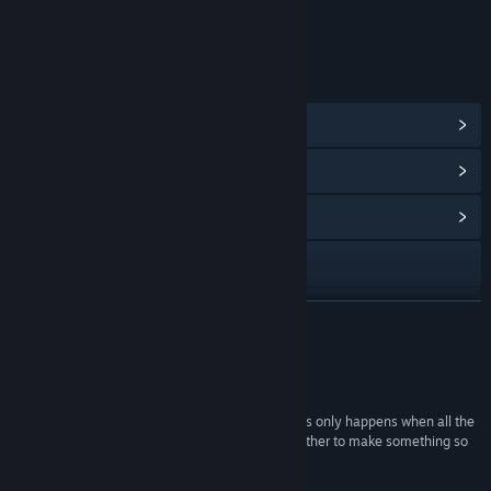
Includes Interactive Elements
Online interactivity
LINKS & INFO
View Steam Achievements
(19)
View Points Shop Items
(32)
View Community Hub
Visit the website
X
READ MORE
Discord
Reviews
View the manual
“Huntdown is a rock-solid ten in our book, and this only happens when all the
components are basically perfect and come together to make something so
View update history
great that is impossible to be negative.”
10/10 –
Gamereactor