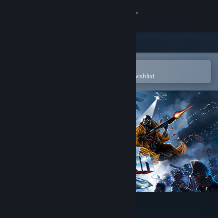
Sign in
Store
Community
Open in the Steam Mobile App
To easily purchase or add to your wishlist
About
Support
Change language
Get the Steam Mobile App
View desktop website
HUNTDOWN