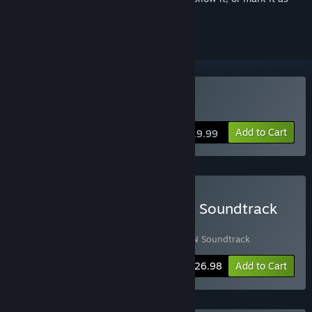
ignored
Buy Huntdown
Add to Cart
$19.99
Buy HUNTDOWN Game & Soundtrack
Bundle
Includes 2 items:
Huntdown
,
HUNTDOWN Soundtrack
-10%
Bundle info
$26.98
Add to Cart