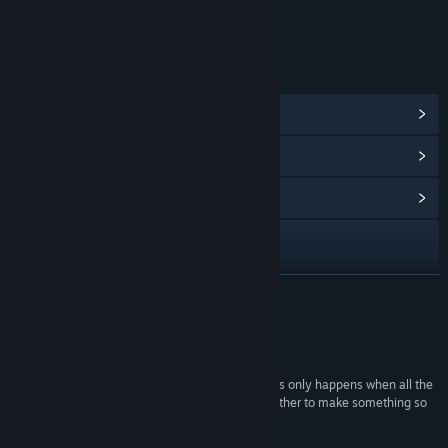
Includes Interactive Elements
Online interactivity
LINKS & INFO
View Steam Achievements
(19)
View Points Shop Items
(32)
View Community Hub
Visit the website
X
READ MORE
Discord
Reviews
View the manual
“Huntdown is a rock-solid ten in our book, and this only happens when all the
components are basically perfect and come together to make something so
View update history
great that is impossible to be negative.”
10/10 –
Gamereactor