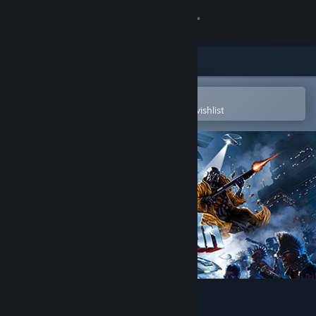
Sign in
Store
Community
Open in the Steam Mobile App
To easily purchase or add to your wishlist
About
Support
Change language
Get the Steam Mobile App
View desktop website
HUNTDOWN