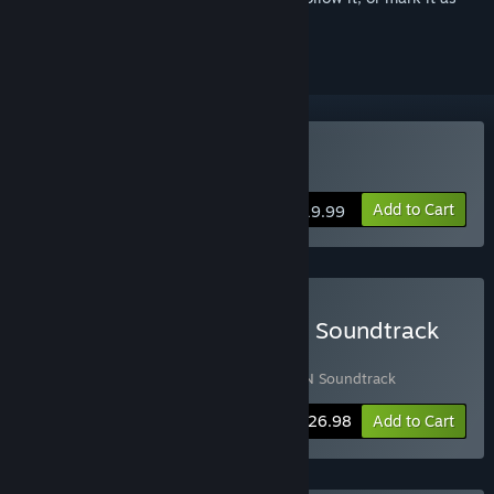
ignored
Buy Huntdown
Add to Cart
$19.99
Buy HUNTDOWN Game & Soundtrack
Bundle
Includes 2 items:
Huntdown
,
HUNTDOWN Soundtrack
-10%
Bundle info
$26.98
Add to Cart