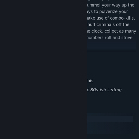
corners of the globe in a brutal battle to pummel your way up the
leaderboards. Innovate and invent new ways to pulverize your
foes to rack up your score, whether you make use of combo-kills,
quickdraw weapon-swap bonuses, or just hurl criminals off the
rooftops. In this nail-biting race against the clock, collect as many
bounties as you can while you watch the numbers roll and strive
to be the apex bounty hunter.
READ MORE
Mature Content Description
The developers describe the content like this:
Pixelated violence and gore in a post apoc 80s-ish setting.
System Requirements
Windows
macOS
SteamOS + Linux