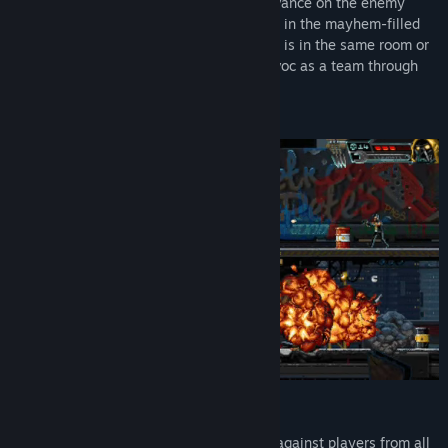
Hunt solo or give suppressive fire and advance on the enemy
together as you run, jump, and take cover in the mayhem-filled
streets of the future. Whether your buddy is in the same room or
on the other side of the planet, wreak havoc as a team through
couch co-op or Steam Remote Play.
NEW ACTION-PACKED ARCADE MODE
It’s you versus the world as you’re pitted against players from all