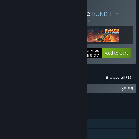
Buy Neo Run & Gun Bundle
BUNDLE
(?)
Buy this bundle to save 10% off all 3 items!
Your Price:
-10%
Bundle info
Add to Cart
$69.27
Content For This Game
Browse all
(1)
HUNTDOWN Soundtrack
$9.99
Add all DLC to Cart
$9.99
FEATURES
Single-player
Shared/Split Screen Co-op