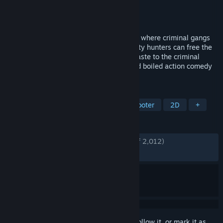
Developer
Easy Trigger Games
Publisher
Coffee Stain Publishing
Released
May 12, 2021
In the mayhem-filled streets of the future where criminal gangs
rule and cops fear to tread, only the bounty hunters can free the
city from the corrupt fist of felony. Lay waste to the criminal
underworld and make a killing in this hard boiled action comedy
arcade shooter.
TAGS
Pixel Graphics
Side Scroller
Shooter
2D
+
REVIEWS
ENGLISH REVIEWS
Very Positive
(94% of 2,012)
RECENT:
Very Positive
(95% of 43)
Sign in
to add this item to your wishlist, follow it, or mark it as