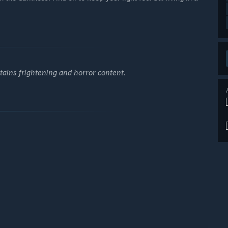
tains frightening and horror content.