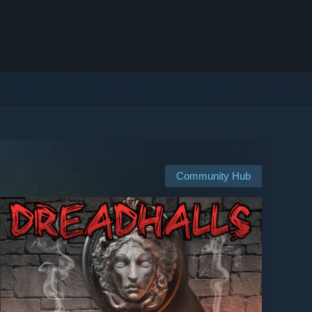
Community Hub