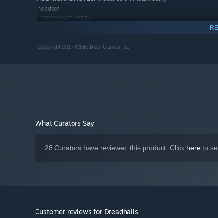
headset
RECOMMENDED:
Requires a 64-bit processor and operating system
RE
Starting January 1st, 2024, the Steam Client will only support W
*
Copyright 2017 White Door Games, SL
What Curators Say
28 Curators have reviewed this product. Click
here
to se
Customer reviews for Dreadhalls