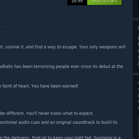
Add to Cart
$9.99
t, survive it, and find a way to escape. Your only weapons will
adhalls has been terrorizing people ever since its debut at the
e faint of heart. You have been warned!
be different. You’ll never know what to expect.
sitional audio cues and an original soundtrack to build its
 the darkness. Find oil to keep your light fed. Surviving in a