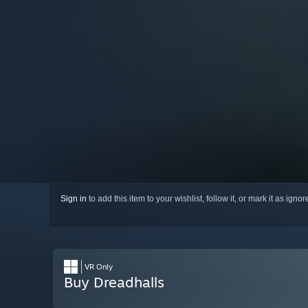
Sign in
to add this item to your wishlist, follow it, or mark it as igno
VR Only
Buy Dreadhalls