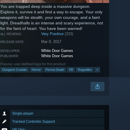
You are trapped deep inside a massive dungeon.
Explore it, survive it and find a way to escape. Your only
weapons will be stealth, your own courage, and a faint
light. Dreadhalls is an intense and scary experience, not
for the faint of heart. You have been warned!
Very Positive
(333)
ALL REVIEWS:
Mar 9, 2017
RELEASE DATE:
White Door Games
DEVELOPER:
White Door Games
PUBLISHER:
Popular user-defined tags for this product:
Dungeon Crawler
Horror
Perma Death
VR
Roguelike
+
Single-player
Tracked Controller Support
VR Only