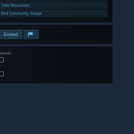
View discussions
Find Community Groups
Embed
Awards