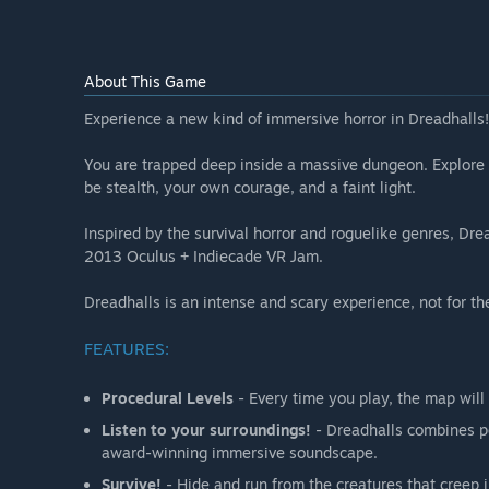
About This Game
Experience a new kind of immersive horror in Dreadhalls!
You are trapped deep inside a massive dungeon. Explore i
be stealth, your own courage, and a faint light.
Inspired by the survival horror and roguelike genres, Dre
2013 Oculus + Indiecade VR Jam.
Dreadhalls is an intense and scary experience, not for th
FEATURES:
Procedural Levels
- Every time you play, the map will 
Listen to your surroundings!
- Dreadhalls combines po
award-winning immersive soundscape.
Survive!
- Hide and run from the creatures that creep in