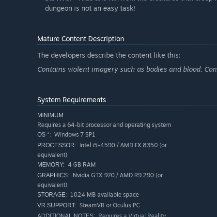
dungeon is not an easy task!
Mature Content Description
The developers describe the content like this:
Contains violent imagery such as bodies and blood. Con
System Requirements
MINIMUM:
Requires a 64-bit processor and operating system
Windows 7 SP1
OS *:
Intel i5-4590 / AMD FX 8350 (or
PROCESSOR:
equivalent)
4 GB RAM
MEMORY:
Nvidia GTX 970 / AMD R9 290 (or
GRAPHICS:
equivalent)
1024 MB available space
STORAGE:
SteamVR or Oculus PC
VR SUPPORT:
Requires a Virtual Reality
ADDITIONAL NOTES: