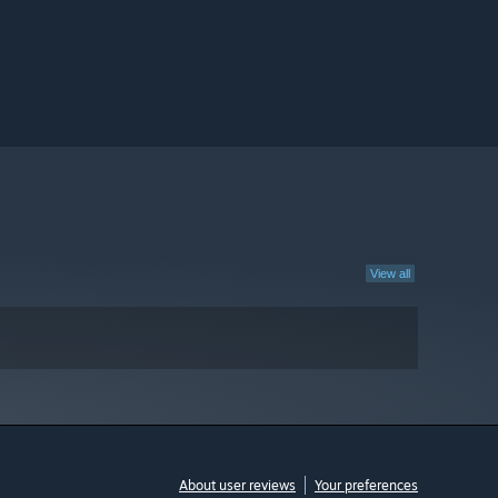
View all
About user reviews
Your preferences