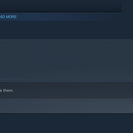
AD MORE
indows 10 and later versions.
e them.