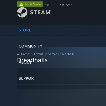
Install Steam
sign in
|
language
STORE
COMMUNITY
All Games
>
Adventure Games
>
Dreadhalls
Dreadhalls
ABOUT
SUPPORT