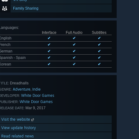
Family Sharing
Languages
:
Interface
Full Audio
Subtitles
English
✔
✔
✔
French
✔
✔
✔
German
✔
✔
✔
Spanish - Spain
✔
✔
✔
Korean
✔
✔
✔
Dreadhalls
TITLE:
Adventure
Indie
,
GENRE:
White Door Games
DEVELOPER:
White Door Games
PUBLISHER:
Mar 9, 2017
RELEASE DATE:
Visit the website
View update history
Read related news