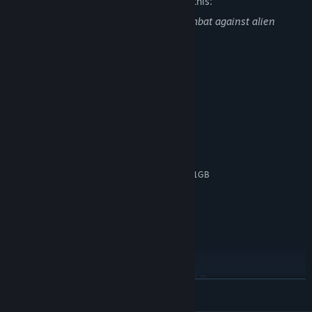
The developers describe the content like this:
This game contains dead bodies and combat against alien
lifeforms and robots.
System Requirements
MINIMUM:
Windows Vista / 7 / 8 / 10, 64-bits
OS *:
Intel Core i3 2.00 GHz or AMD
PROCESSOR:
equivalent
4 GB RAM
MEMORY:
NVIDIA GeForce 650 or higher with 1GB
GRAPHICS:
Memory
Version 10
DIRECTX:
4 GB available space
STORAGE:
DirectX Compatible
SOUND CARD:
RECOMMENDED:
Windows 10, 64-bits
OS:
Intel(R) Core(TM) i7-9750H CPU @
PROCESSOR:
READ MORE
2.60GHz, 2592 Mhz, 6 Core(s), 12 Logical
Processor(s)