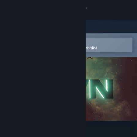
Sign in
Store
Community
Open in the Steam Mobile App
To easily purchase or add to your wishlist
About
Support
Change language
Get the Steam Mobile App
View desktop website
HEVN