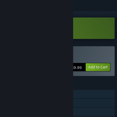
Download HEVN Demo
Buy HEVN
Add to Cart
$9.99
FEATURES
Single-player
Steam Achievements
Family Sharing