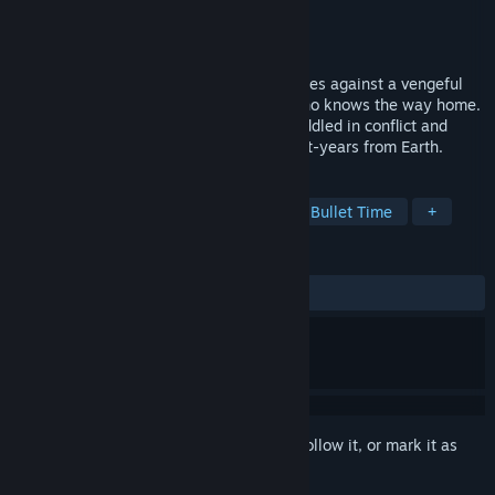
Developer
Miga Games
Publisher
Miga Games
Released
Sep 24, 2018
A desperate celestial mining engineer races against a vengeful
hacker to save his friend, the only one who knows the way home.
Survive the harsh conditions of a world riddled in conflict and
uncover deep secrets best left buried light-years from Earth.
TAGS
Exploration
Time Management
Bullet Time
+
REVIEWS
ALL TIME:
Mostly Negative
(37% of 16)
Sign in
to add this item to your wishlist, follow it, or mark it as
ignored