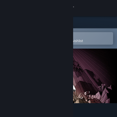
Sign in
Store
Community
Open in the Steam Mobile App
To easily purchase or add to your wishlist
About
Support
Change language
Get the Steam Mobile App
View desktop website
The End Is Nigh