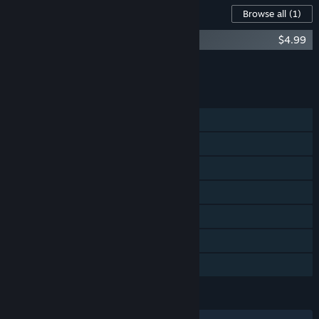
Content For This Game
Browse all
(1)
The End is Nigh - Soundtrack
$4.99
Add all DLC to Cart
$4.99
FEATURES
Single-player
Steam Achievements
Steam Trading Cards
Steam Workshop
Steam Cloud
Remote Play on TV
Family Sharing
LANGUAGES