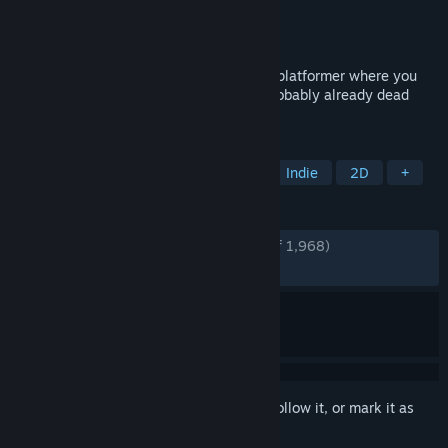
Developer
Edmund McMillen
,
Tyler Glaiel
Publisher
Edmund McMillen
,
Tyler Glaiel
Released
Jul 12, 2017
The End Is Nigh is a sprawling adventure platformer where you
die a lot, but thats ok because you are probably already dead
anyway.
TAGS
Precision Platformer
Platformer
Indie
2D
+
REVIEWS
ENGLISH REVIEWS
Very Positive
(92% of 1,968)
RECENT:
Very Positive
(96% of 28)
Sign in
to add this item to your wishlist, follow it, or mark it as
ignored