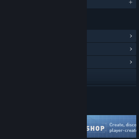
English
LINKS & INFO
View Steam Achievements
(106)
View Points Shop Items
(12)
View Community Hub
Visit the website
View update history
READ MORE
Read related news
Just Updated
View discussions
Visit the Workshop