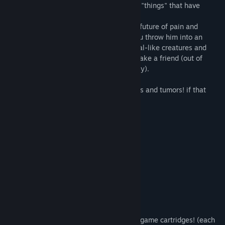
player takes control over Ash, one of few "things" that have
"survived" the "end of the world".
Follow Ash as he flops his way through a future of pain and
suffering. Feel his stress levels rise as you throw him into an
endless swarm of decaying, mutant animal-like creatures and
help aid his final epic quest... to simply make a friend (out of
pieces of people he finds along his journey).
Oh, also you collect video game cartridges and tumors! if that
does anything for ya.
Features:
600+ levels!
12+ explorable chapters!
20+ collectible and fully playable mini game cartridges! (each