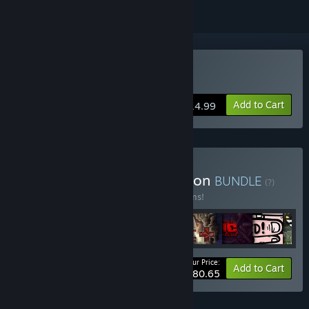
Buy The End is Nigh
Add to Cart
$14.99
Buy The Blue King Collection
BUNDLE
(?)
Buy this bundle to save 23% off all 11 items!
Your Price:
-23%
Bundle info
Add to Cart
$80.65