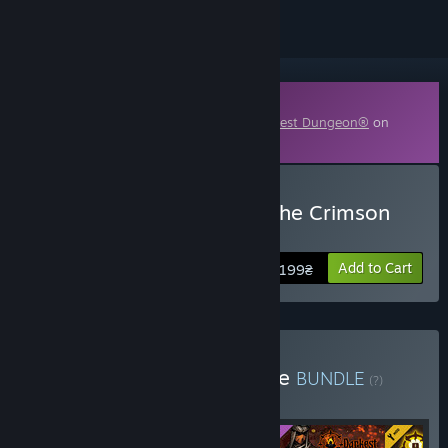
Downloadable Content
This content requires the base game
Darkest Dungeon®
on
Steam in order to play.
Buy Darkest Dungeon©: The Crimson
Court
Add to Cart
199₴
Buy Black Reliquary Bundle
BUNDLE
(?)
Buy this bundle to get all 4 items!