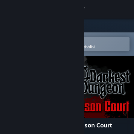
Sign in
Store
Community
Open in the Steam Mobile App
To easily purchase or add to your wishlist
About
Support
Change language
Get the Steam Mobile App
View desktop website
Darkest Dungeon®: The Crimson Court