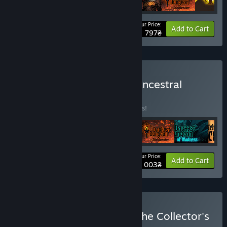
Your Price:
Bundle info
Add to Cart
797₴
Buy Darkest Dungeon®: Ancestral
Edition
BUNDLE
(?)
Buy this bundle to save 10% off all 6 items!
Your Price:
-10%
Bundle info
Add to Cart
1 003₴
Buy Darkest Dungeon®: The Collector's