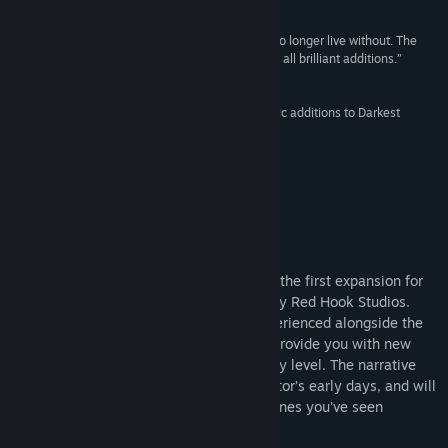
Release Date:
19 Jun, 2017
8/10 –
Destructoid
“...the expansion introduces a lot of things I can no longer live without. The
Flagellant, the Districts, the new trinkets – they’re all brilliant additions.”
Rock Paper Shotgun
“The Crimson Court’s new mechanics are fantastic additions to Darkest
Dungeon”
Twinfinite
About This Content
"THE BLOOD...I MUST HAVE THE BLOOD!"
Darkest Dungeon®: The Crimson Court is the first expansion for
the award-winning grim and gothic RPG by Red Hook Studios.
Crimson Court is a parallel campaign experienced alongside the
main Darkest Dungeon content that will provide you with new
challenges and variation at every difficulty level. The narrative
grounding sheds some light on the Ancestor’s early days, and will
be presented in the same style of cut-scenes you’ve seen
elsewhere in the game.