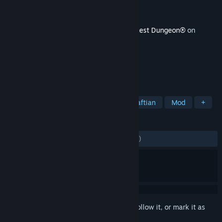
Developer
Red Hook Studios
Publisher
Red Hook Studios
Released
19 Jun, 2017
This content requires the base game
Darkest Dungeon®
on
Steam in order to play.
TAGS
Strategy
RPG
Indie
Lovecraftian
Mod
+
REVIEWS
ENGLISH REVIEWS
Mixed
(62% of 1,036)
Sign in
to add this item to your wishlist, follow it, or mark it as
ignored