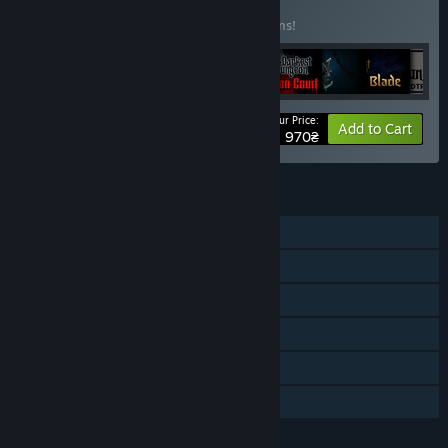
Edition
BUNDLE
(?)
Buy this bundle to save 25% off all 11 items!
Your Price:
-25%
Bundle info
Add to Cart
1 970₴
FEATURES
Single-player
Downloadable Content
Steam Achievements
Steam Workshop
Steam Cloud
Family Sharing