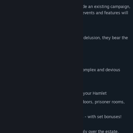
The DLC is designed to be played alongside an existing campaign,
or as a brand new one--your choice! The events and features will
unlock over the course of play.
Features:
A new hero class.
“Awash in blood and delusion, they bear the
burden of a thousand lifetimes.”
A new dungeon region:
The Courtyard
A full faction of
new deadly foes
5 new Bosses
with some of the most complex and devious
mechanics yet.
A new wandering boss:
The Fanatic
Districts:
10 new buildings to upgrade your Hamlet
Massive, sprawling maps
with locked doors, prisoner rooms,
and progress saves
Lore-driven trinket sets for all heroes
- with set bonuses!
As the Crimson Curse spreads unrelentingly over the estate,