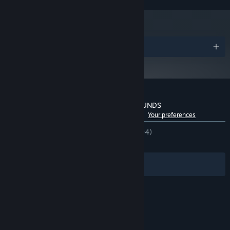
Version 11
DIRECTX:
Broadband Internet connection
NETWORK:
50 GB available space
STORAGE:
Awards
Customer reviews for PUBG: BATTLEGROUNDS
See language breakdown
About user reviews
Your preferences
EVERY MATCH IS UNIQUE
ENGLISH REVIEWS
Mixed
(66% of 448,994)
RECENT:
Mostly Positive
(73% of 12,447)
No two battles are the same, and everything hinges on the
choices you make to land, loot and survive. Drop into the
Filters
Your Languages
Battlegrounds where victory hinges on every move and every
choice, and fight to be the last one standing.
Optional in-game purchases available.
© Valve Corporation. All rights reserved. All
trademarks are property of their respective owners
in the US and other countries.
Privacy Policy
|
Legal