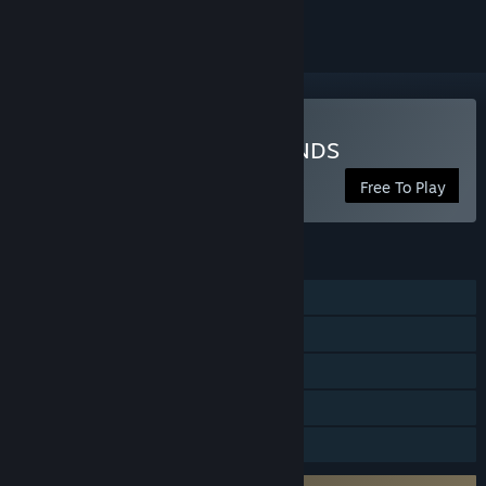
Play PUBG: BATTLEGROUNDS
Free To Play
FEATURES
Online PvP
Stats
Remote Play on Phone
Remote Play on Tablet
Family Sharing