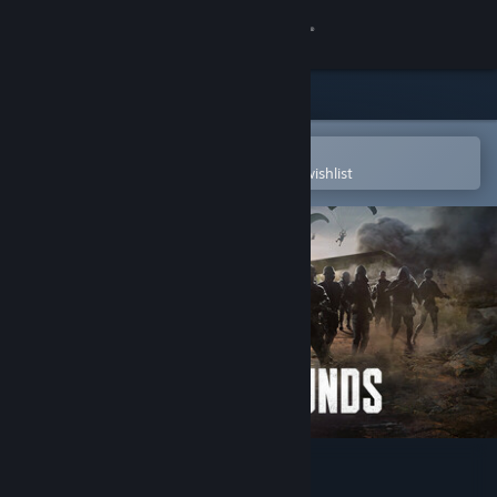
Sign in
Store
Community
Open in the Steam Mobile App
To easily purchase or add to your wishlist
About
Support
Change language
Get the Steam Mobile App
View desktop website
PUBG: BATTLEGROUNDS