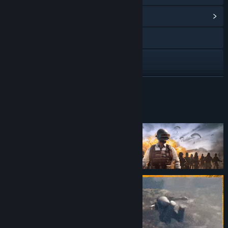
View Community Hub
Visit the website
Twitch
Discord
READ MORE
YouTube
About This Game
Instagram
Facebook
X
TikTok
Douyin