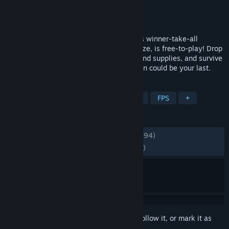
Developer
PUBG Corporation
Publisher
KRAFTON, Inc.
Released
Dec 21, 2017
PUBG: BATTLEGROUNDS, the high-stakes winner-take-all
shooter that started the Battle Royale craze, is free-to-play! Drop
into diverse maps, loot unique weapons and supplies, and survive
in an ever-shrinking zone where every turn could be your last.
TAGS
Survival
Shooter
Battle Royale
FPS
+
REVIEWS
ENGLISH REVIEWS
Mixed
(66% of 448,994)
RECENT:
Mostly Positive
(73% of 12,447)
Sign in
to add this item to your wishlist, follow it, or mark it as
ignored