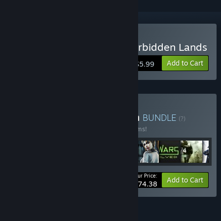
Buy Zork Nemesis: The Forbidden Lands
Add to Cart
$5.99
Buy Activision® Collection
BUNDLE
(?)
Buy this bundle to save 10% off all 52 items!
Your Price:
-10%
Bundle info
Add to Cart
$774.38
FEATURES