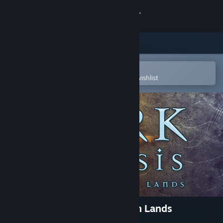
Sign in
Store
Community
Open in the Steam Mobile App
To easily purchase or add to your wishlist
About
Support
Change language
Get the Steam Mobile App
View desktop website
Zork Nemesis: The Forbidden Lands