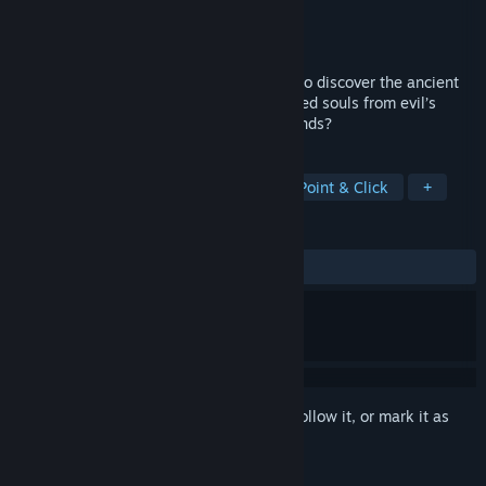
Developer
Zombie Studios
Publisher
Activision
Released
Feb 29, 1996
Travel through five mind-bending worlds to discover the ancient
secret of Alchemy that will free the trapped souls from evil’s
grip…Do you dare enter the Forbidden Lands?
TAGS
Adventure
Violent
Nudity
Point & Click
+
REVIEWS
ALL TIME:
Mostly Positive
(78% of 50)
Sign in
to add this item to your wishlist, follow it, or mark it as
ignored