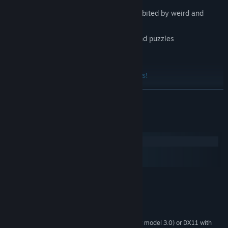
Explore a fairy-tale and fun world, inhabited by weird and
unique creatures
Challenge your skill with minigames and puzzles
Unlock fun achievements
Discover the enchanted Kingdom lands!
READ MORE
Kingdom's Inhabitants
System Requirements
Windows
macOS
SteamOS + Linux
MINIMUM:
And finally a message from the team: Have fun!
Microsoft® Windows® XP/Vista/7/10
OS *:
1.8 Ghz Processor
PROCESSOR:
1 GB RAM
MEMORY:
Any Graphics card with DX9 (shader model 3.0) or DX11 with
GRAPHICS: