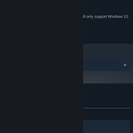
feature level 9.3 capabilities
500 MB available space
STORAGE:
Starting January 1st, 2024, the Steam Client will only support Windows 10
*
and later versions.
© Elf Games
Awards
Customer reviews for Little Briar Rose
About user reviews
Your preferences
ALL TIME:
Very Positive
(82% of 202)
Filters
Your Languages