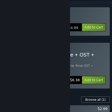
Buy Little Briar Rose
Add to Cart
$4.99
Buy Little Briar Rose: Game + OST +
Artbook Pack
Includes 2 items:
Little Briar Rose
,
Little Briar Rose OST +
Artwork
-20%
Bundle info
$6.38
Add to Cart
Content For This Game
Browse all
(1)
Little Briar Rose OST + Artbook
$2.99