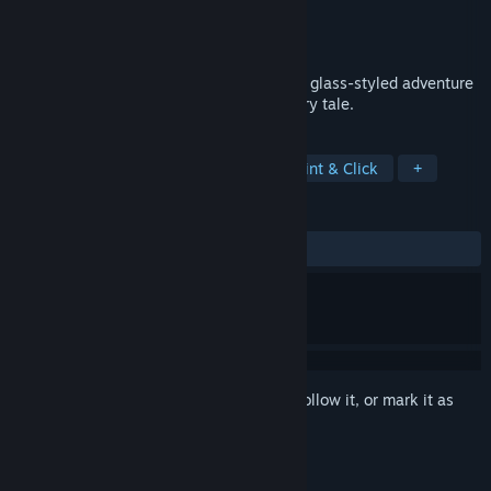
Developer
Elf Games
Publisher
Elf Games
Released
Dec 2, 2016
Little Briar Rose is a very special, stained glass-styled adventure
game inspired by the Sleeping Beauty fairy tale.
TAGS
Adventure
Casual
Indie
Point & Click
+
REVIEWS
ALL TIME:
Very Positive
(82% of 202)
Sign in
to add this item to your wishlist, follow it, or mark it as
ignored