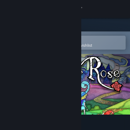
Sign in
Store
Community
Open in the Steam Mobile App
To easily purchase or add to your wishlist
About
Support
Change language
Get the Steam Mobile App
View desktop website
Little Briar Rose