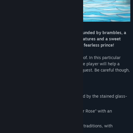
An ancient legend, a cursed castle surrounded by brambles, a
forest inhabited by funny enchanted creatures and a sweet
princess sleeping in it. And, obviously, a fearless prince!
This is what Little Briar Rose is made out of. In this particular
stained glass-styled graphic adventure the player will help a
whole dynasty of princes complete their quest. Be careful though,
many will try, but only one shall prevail!
FEATURES
Enjoy the hand-drawn graphics, inspired by the stained glass-
style art
Relive the Brothers Grimm’s “Little Briar Rose” with an
adventure full of magic
Catch the hints of western and eastern traditions, with
references to Disney classics