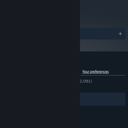
metacritic
83
Read Critic Reviews
Awards
Customer reviews for The Sexy Brutale
See language breakdown
About user reviews
Your preferences
ENGLISH REVIEWS
Very Positive
(89% of 2,091)
RECENT:
Very Positive
(91% of 12)
Filters
Your Languages
© Valve Corporation. All rights reserved. All