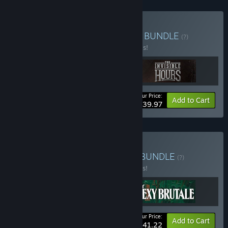
Buy Tequila Works Bundle
BUNDLE
(?)
Buy this bundle to save 50% off all 3 items!
Your Price:
-50%
Bundle info
Add to Cart
$39.97
Buy Bone-Dry British Wit
BUNDLE
(?)
Buy this bundle to save 25% off all 3 items!
Your Price:
-25%
Bundle info
Add to Cart
$41.22