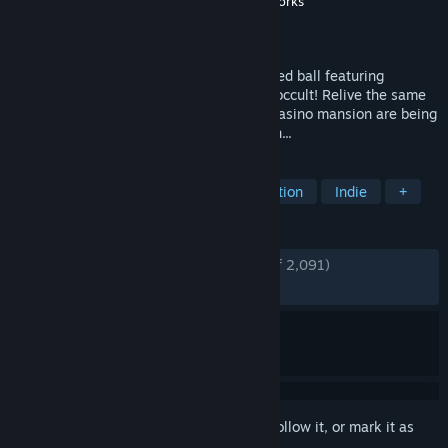
Developer
Cavalier Game Studios
,
Tequila Works
Publisher
Cavalier Game Studios
Released
Apr 11, 2017
The Sexy Brutale — a never-ending masked ball featuring
intrigue, murder and the (quite possibly) occult! Relive the same
mysterious day where the guests at the casino mansion are being
murdered by the staff over and over again...
TAGS
Puzzle
Mystery
Time Manipulation
Indie
+
REVIEWS
ENGLISH REVIEWS
Very Positive
(89% of 2,091)
RECENT:
Very Positive
(91% of 12)
Sign in
to add this item to your wishlist, follow it, or mark it as
ignored