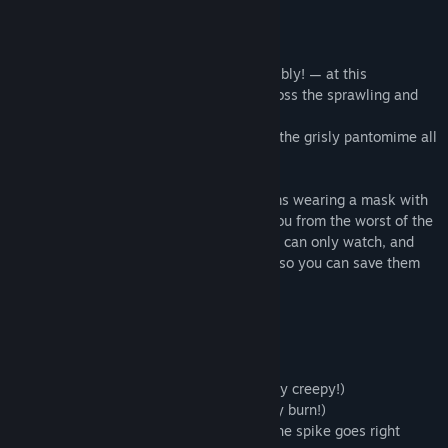
All the guests are being murdered — horribly! — at this
extravagant masquerade party set all across the sprawling and
bizarre Sexy Brutale casino mansion.
Then at midnight, the clock re-winds and the grisly pantomime all
plays out again in exactly the same way.
You awake on the floor of one of the rooms wearing a mask with
a bloody handprint across it. It protects you from the worst of the
evil that lays across the mansion, but you can only watch, and
spy, and try to learn each guest's secrets so you can save them
from their bloody fate.
10 unique and grisly murder scenarios
- Witness evisceration by arachnid! (highly creepy!)
- Observe expiration via immolation! (they burn!)
- Behold perishing through perforation! (the spike goes right