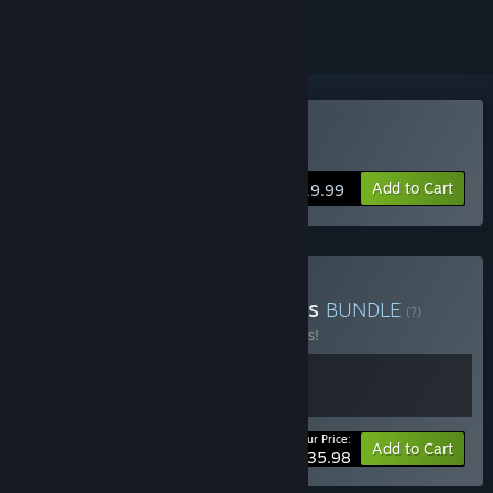
Buy The Sexy Brutale
Add to Cart
$19.99
Buy Cavalier Game Studios
BUNDLE
(?)
Buy this bundle to save 10% off all 2 items!
Your Price:
-10%
Bundle info
Add to Cart
$35.98