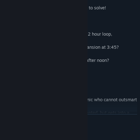
through!)
...and so many more murderous mysteries to solve!
Everything in the mansion happens on a 12 hour loop,
simultaneously
- What is the gunshot heard across the mansion at 3:45?
- Where is the bell that tolls after 6pm?
- Why are the lights flickering every day after noon?
...it will not stop until you stop it!
Is everyone in this place a weirdo?
- Clockmaster Sixpence - a genius mechanic who cannot outsmart
a bullet?
- Blind artist Trinity - so beautiful and talented, but gets into a
READ MORE
sticky situation?
- Brutish bouncer Clay - not strong enough to stomach a shot of
pure spider venom?
System Requirements
...they just won't stop being murdered by staff in gas-masks!