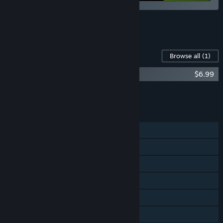
See all 4 bundles.
Content For This Game
Browse all
(1)
The Sexy Brutale OST
$6.99
Add all DLC to Cart
$6.99
FEATURES
Single-player
Steam Achievements
Steam Trading Cards
Steam Cloud
Remote Play on TV
Family Sharing