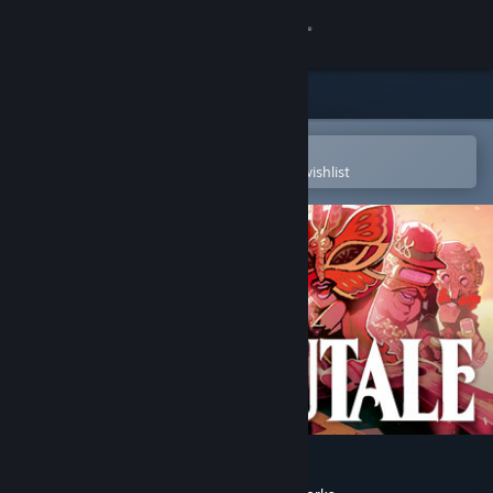
Sign in
Store
Community
Open in the Steam Mobile App
To easily purchase or add to your wishlist
About
Support
Change language
Get the Steam Mobile App
View desktop website
The Sexy Brutale