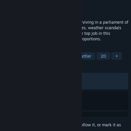
Developer
Cavalier Game Studios
Publisher
Cavalier Game Studios
,
Rekoup
Released
May 4, 2026
A card-based political roguelike about surviving in a parliament of
literal monsters. Fight for votes, break rules, weather scandals
and force through absurd laws to keep the top job in this
democratic dystopia of truly monstrous proportions.
TAGS
Roguelite
Deckbuilding
Card Battler
2D
+
REVIEWS
ALL TIME:
Very Positive
(83% of 295)
RECENT:
Very Positive
(94% of 17)
Sign in
to add this item to your wishlist, follow it, or mark it as
ignored