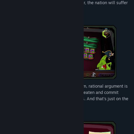
Because once YOU become Prime Monster, the nation will suffer
in NEW and EXCITING ways!
In the parliament of the Fractured Kingdom, rational argument is
not required! You can bully, blackmail, threaten and commit
grievous bodily harm in order to win votes. And that's just on the
members of your own party!