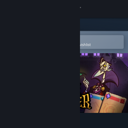
Sign in
Store
Community
Open in the Steam Mobile App
To easily purchase or add to your wishlist
About
Support
Change language
Get the Steam Mobile App
View desktop website
Prime Monster