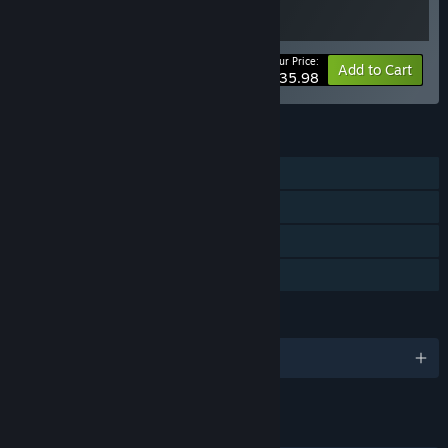
Your Price:
-10%
Bundle info
Add to Cart
$35.98
FEATURES
Single-player
Steam Achievements
Steam Cloud
Family Sharing
LANGUAGES
English and 4 more
LINKS & INFO