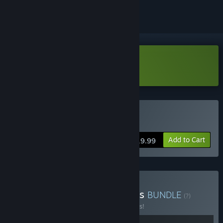
Download Prime Monster Demo
Buy Prime Monster
Add to Cart
$19.99
Buy Cavalier Game Studios
BUNDLE
(?)
Buy this bundle to save 10% off all 2 items!