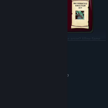
Release the Nosferatu Files? Decriminalise arson? Allow Same
READ MORE
Hex Marriage? Finally - you're in charge and can enact your
appalling policy agenda on a weary nation!
System Requirements
MINIMUM:
Windows 10 and above
OS:
Intel Core i5-4590, AMD FX-8320
PROCESSOR:
8 GB RAM
MEMORY:
GeForce GT 640, Radeon R7 250
GRAPHICS:
Version 11
DIRECTX:
2 GB available space
STORAGE:
RECOMMENDED:
Windows 10 or above
OS: