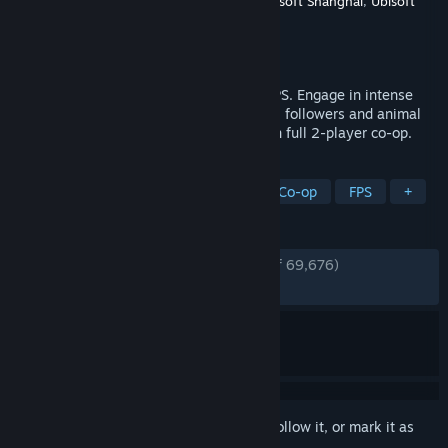
Developer
Ubisoft Montreal
,
Red Storm
,
Ubisoft Shanghai
,
Ubisoft
Toronto
,
Ubisoft Kiev
Publisher
Ubisoft
Released
Mar 26, 2018
Fight a fanatical cult in this open world FPS. Engage in intense
combat, free hostile territory, recruit loyal followers and animal
allies, and liberate Hope County solo or in full 2-player co-op.
TAGS
Open World
Action-Adventure
Co-op
FPS
+
REVIEWS
ENGLISH REVIEWS
Very Positive
(80% of 69,676)
RECENT:
Very Positive
(82% of 1,089)
Sign in
to add this item to your wishlist, follow it, or mark it as
ignored