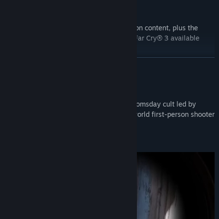
The Gold Edition features all Deluxe Edition content, plus the
season pass, which includes Far Cry® 3. Far Cry® 3 available
May 29th with the Far Cry 5 Season Pass.
READ MORE
About This Game
Liberate Hope County from a fanatical doomsday cult led by
Joseph Seed and his family in this open world first-person shooter
set in the heart of Montana.
EXPLOSIVE AND VISCERAL COMBAT