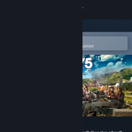
Sign in
Store
Community
Open in the Steam Mobile App
To easily purchase or add to your wishlist
About
Support
Change language
Get the Steam Mobile App
View desktop website
Far Cry® 5