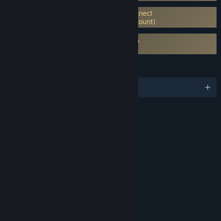
Requires 3rd-Party Account: Ubisoft Connect
launcher (Supports Linking to Steam Account)
Requires agreement to a 3rd-party EULA
Far Cry 5 EULA
LANGUAGES
English and 14 more
RATINGS
Blood and Gore
Intense Violence
Sexual Themes
Strong Language
Use of Drugs and Alcohol
Includes Interactive Elements
In-game purchases, Online interactivity
Age rating for: ESRB