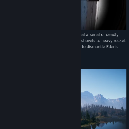
Fight against the cult using a massive lethal arsenal or deadly
stealth takedowns. From signature melee shovels to heavy rocket
launchers, use every tool at your disposal to dismantle Eden’s
Gate in bloody combat.
EXPLORE A DYNAMIC OPEN WORLD