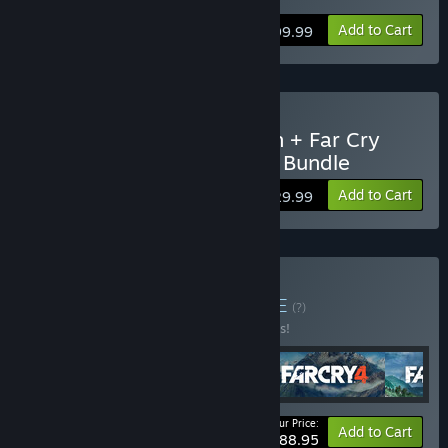
Add to Cart
$99.99
Buy Far Cry 5 Gold Edition + Far Cry
New Dawn Deluxe Edition Bundle
Add to Cart
$129.99
Buy Far Cry Villains
BUNDLE
(?)
Buy this bundle to save 10% off all 5 items!
Your Price:
-10%
Bundle info
Add to Cart
$188.95