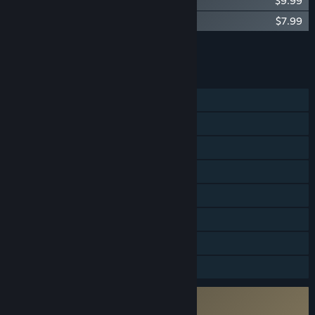
Far Cry® 5 - Deluxe Pack
$9.99
Far Cry® 5 - Dead Living Zombies
$7.99
Add all DLC to Cart
$69.95
FEATURES
Single-player
Online Co-op
Steam Achievements
Steam Trading Cards
Captions available
In-App Purchases
Includes level editor
HDR available
Incorporates 3rd-party DRM: Denuvo
5 machine activation limit