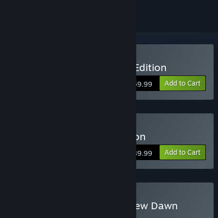
Buy Far Cry 5 - Standard Edition
Add to Cart
$59.99
Buy Far Cry 5 - Gold edition
Add to Cart
$89.99
Buy Far Cry 5 + Far Cry New Dawn
Deluxe Edition Bundle