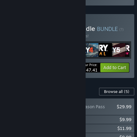
Buy Far Cry Franchise Bundle
BUNDLE
(?)
Buy this bundle to save 10% off all 9 items!
Your Price:
-10%
Bundle info
Add to Cart
$247.41
Content For This Game
Browse all
(5)
Far Cry® 5 - Season Pass
$29.99
Far Cry® 5 - Lost On Mars
$9.99
Far Cry® 5 - Hours of Darkness
$11.99