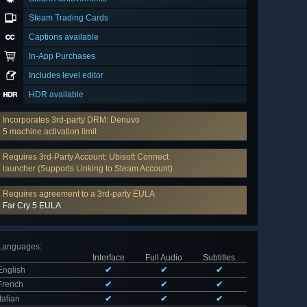
Steam Trading Cards
Captions available
In-App Purchases
Includes level editor
HDR available
Incorporates 3rd-party DRM: Denuvo
5 machine activation limit
Requires 3rd-Party Account: Ubisoft Connect
launcher (Supports Linking to Steam Account)
Requires agreement to a 3rd-party EULA
Far Cry 5 EULA
Languages
:
Interface
Full Audio
Subtitles
English
✔
✔
✔
French
✔
✔
✔
Italian
✔
✔
✔