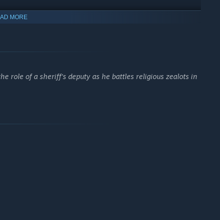
AD MORE
e role of a sheriff's deputy as he battles religious zealots in
ilot planes for aerial dogfights, drift through farmlands in
ery move as you liberate Hope County your way.