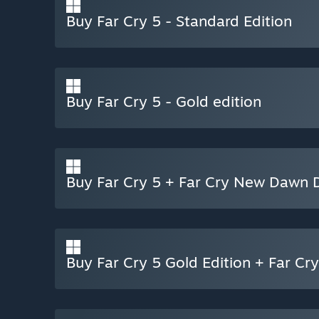
Buy Far Cry 5 - Standard Edition
Buy Far Cry 5 - Gold edition
Buy Far Cry 5 + Far Cry New Dawn D
Buy Far Cry 5 Gold Edition + Far C