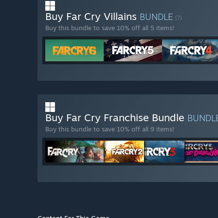
Buy Far Cry Villains
BUNDLE
(?)
Buy this bundle to save 10% off all 5 items!
Buy Far Cry Franchise Bundle
BUNDL
Buy this bundle to save 10% off all 9 items!