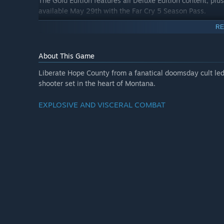
The Gold Edition features all Deluxe Edition content, pl
available May 29th with the Far Cry 5 Season Pass.
RE
About This Game
Liberate Hope County from a fanatical doomsday cult led 
shooter set in the heart of Montana.
EXPLOSIVE AND VISCERAL COMBAT