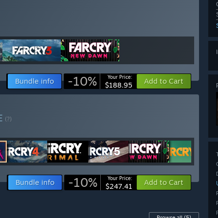
-10%
Your Price:
Bundle info
Add to Cart
$188.95
E
(?)
-10%
Your Price:
Bundle info
Add to Cart
$247.41
Browse all
(5)