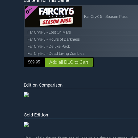
Content For This Game
Far Cry® 5 - Season Pass
Far Cry® 5 - Lost On Mars
Far Cry® 5 - Hours of Darkness
Far Cry® 5 - Deluxe Pack
Far Cry® 5 - Dead Living Zombies
Add all DLC to Cart
$69.95
Edition Comparison
Gold Edition