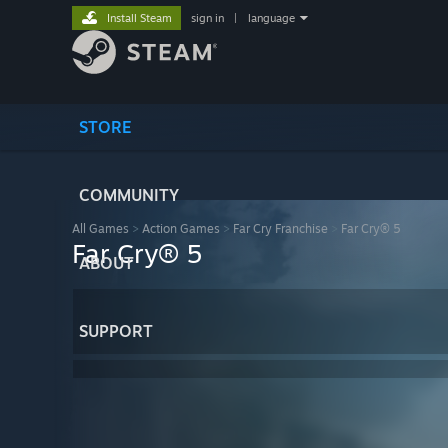
Install Steam
sign in
|
language
STORE
COMMUNITY
All Games
>
Action Games
>
Far Cry Franchise
>
Far Cry® 5
Far Cry® 5
ABOUT
SUPPORT