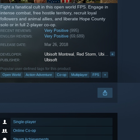
Fight a fanatical cult in this open world FPS. Engage in
intense combat, free hostile territory, recruit loyal
followers and animal allies, and liberate Hope County
solo or in full 2-player co-op.
Very Positive
(995)
RECENT REVIEWS:
Very Positive
(69,689)
ENGLISH REVIEWS:
Mar 26, 2018
RELEASE DATE:
Ubisoft Montreal
,
Red Storm
,
Ubisoft Shanghai
+
,
Ubis
DEVELOPER:
Ubisoft
PUBLISHER:
Popular user-defined tags for this product:
Open World
Action-Adventure
Co-op
Multiplayer
FPS
+
Single-player
Online Co-op
Steam Achievements