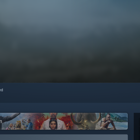
red
m