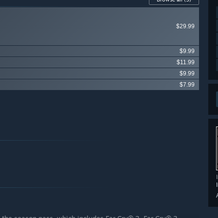
$29.99
$9.99
$11.99
$9.99
$7.99