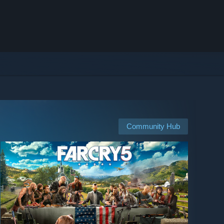
Community Hub