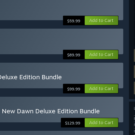
Add to Cart
$59.99
Add to Cart
$89.99
eluxe Edition Bundle
Add to Cart
$99.99
ry New Dawn Deluxe Edition Bundle
Add to Cart
$129.99