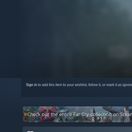
Sign in
to add this item to your wishlist, follow it, or mark it as igno
Check out the entire Far Cry collection on Stea