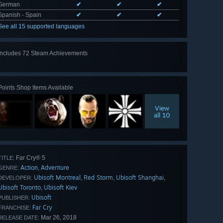
German
✔
✔
✔
Spanish - Spain
✔
✔
✔
See all 15 supported languages
Includes 72 Steam Achievements
View
all 72
Points Shop Items Available
View
all 10
Far Cry® 5
TITLE:
Action
Adventure
,
GENRE:
Ubisoft Montreal
Red Storm
Ubisoft Shanghai
,
,
,
DEVELOPER:
Ubisoft Toronto
Ubisoft Kiev
,
Ubisoft
PUBLISHER:
Far Cry
FRANCHISE:
Mar 26, 2018
RELEASE DATE: