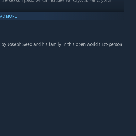
us the season pass, which includes Far Cry® 3. Far Cry® 3
AD MORE
by Joseph Seed and his family in this open world first-person