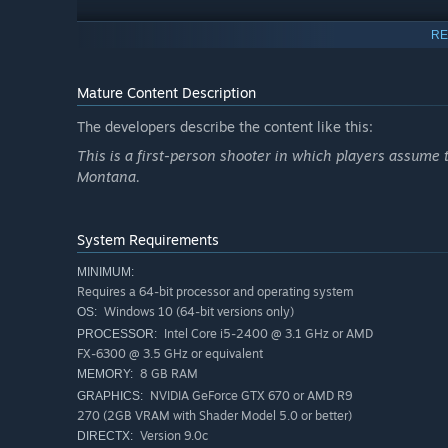
RE
Mature Content Description
The developers describe the content like this:
This is a first-person shooter in which players assume th
Montana.
Explore the vast Big Sky Country by land, air, and water. P
iconic muscle cars or ATVs. The world reacts to your ev
System Requirements
MINIMUM:
RECRUIT YOUR SQUAD
Requires a 64-bit processor and operating system
Windows 10 (64-bit versions only)
OS:
Intel Core i5-2400 @ 3.1 GHz or AMD
PROCESSOR:
FX-6300 @ 3.5 GHz or equivalent
8 GB RAM
MEMORY:
NVIDIA GeForce GTX 670 or AMD R9
GRAPHICS:
270 (2GB VRAM with Shader Model 5.0 or better)
Version 9.0c
DIRECTX: