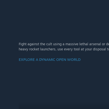
Fight against the cult using a massive lethal arsenal or
heavy rocket launchers, use every tool at your disposal 
EXPLORE A DYNAMIC OPEN WORLD