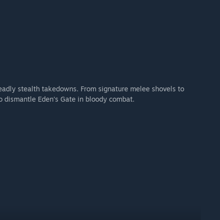
 deadly stealth takedowns. From signature melee shovels to
to dismantle Eden’s Gate in bloody combat.