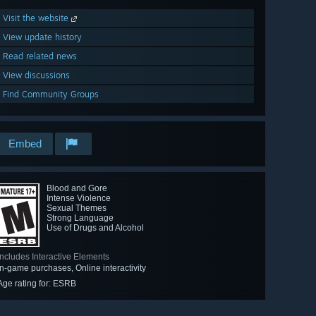
Visit the website
View update history
Read related news
View discussions
Find Community Groups
Embed
Blood and Gore
Intense Violence
Sexual Themes
Strong Language
Use of Drugs and Alcohol
Includes Interactive Elements
In-game purchases, Online interactivity
Age rating for: ESRB