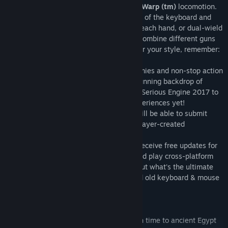
playing style with using our own
Serious Warp (tm)
locomotion.
Double the Gun, Double the Fun
– Let go of the keyboard and
gun down enemies in VR, one weapon in each hand, or dual-wield
them, quadrupling your stopping power. Combine different guns
or just grab two of the same, but whatever your style, remember:
Mental must be stopped!
Old School, New Engine
- Hordes of enemies and non-stop action
set against the expansive and visually stunning backdrop of
ancient Egypt - all powered by the latest Serious Engine 2017 to
create one of the most impressive VR experiences yet!
Steam Workshop Support
- where you will be able to submit
your content creation or download new player-created
modifications.
Serious Sam Fusion 2017 integration
- receive free updates for
this game through the central hub. Oh, and play cross-platform
with players of the "flat" version to find out what's the ultimate
combo: hi-tech motion controllers or good old keyboard & mouse
SINGLE PLAYER:
Levels
- Serious Sam is sent back through time to ancient Egypt