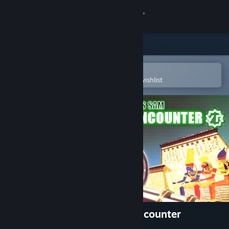
Sign in
Store
Community
Open in the Steam Mobile App
To easily purchase or add to your wishlist
About
Support
Change language
Get the Steam Mobile App
View desktop website
Serious Sam VR: The First Encounter