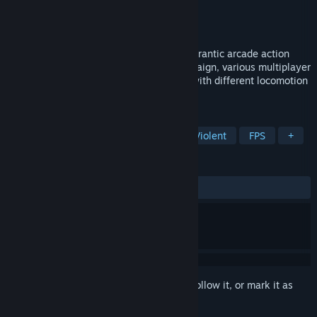
Developer
Croteam VR
Publisher
Devolver Digital
,
Croteam
Released
Mar 30, 2017
Serious Sam VR: The First Encounter is a frantic arcade action
FPS, featuring singleplay and co-op campaign, various multiplayer
modes, all presented in glorious VR and with different locomotion
movements.
TAGS
Action
VR
Indie
Gore
Violent
FPS
+
REVIEWS
ALL TIME:
Very Positive
(87% of 709)
Sign in
to add this item to your wishlist, follow it, or mark it as
ignored