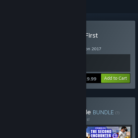
VR Supported
Buy Serious Sam VR: The First
Encounter
Serious Sam VR: The First Encounter Fusion 2017
View info
Add to Cart
$19.99
Buy Serious Sam VR Bundle
BUNDLE
(?)
Buy this bundle to save 40% off all 4 items!