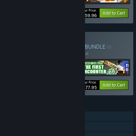
Your Price:
-40%
Bundle info
Add to Cart
$59.96
Buy CROTEAM VR Bundle
BUNDLE
(?)
Buy this bundle to save 40% off all 5 items!
Your Price:
-40%
Bundle info
Add to Cart
$77.95
FEATURES
Single-player
Online PvP