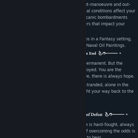
combat, employing your best tactics to out-manoeuvre and out-
gun the enemy. Weather and environmental conditions affect your
battles: Tidal waves, lightning strikes, volcanic bombardments
and blizzards are just some of the modifiers that impact your
strategy.
Abandon Ship focuses on ‘Age of Sail’ ships in a Fantasy setting,
framed in an Art Style inspired by classic Naval Oil Paintings.
Life in this world can be brutal. Death is permanent. But the
journey doesn’t end if your vessel is destroyed. You are the
Captain, and as long as the Captain is alive, there is always hope.
By escaping to a Lifeboat, or even being stranded, alone in the
water, there is a chance to survive and fight your way back to the
top.
Combat is tactical and savage. Each battle is hard-fought, always
on the edge of defeat. Your only chance of overcoming the odds is
to employ every advantage you can bring to bear.