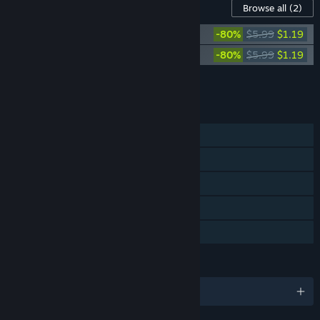
Content For This Game
Browse all
(2)
Abandon Ship - Artbook
-80%
$5.99
$1.19
Abandon Ship - Official Soundtrack
-80%
$5.99
$1.19
Add all DLC to Cart
$2.38
FEATURES
Single-player
Steam Achievements
Steam Trading Cards
Steam Cloud
Family Sharing
LANGUAGES
English and 10 more