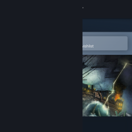
Sign in
Store
Community
Open in the Steam Mobile App
To easily purchase or add to your wishlist
About
Support
Change language
Get the Steam Mobile App
View desktop website
Abandon Ship