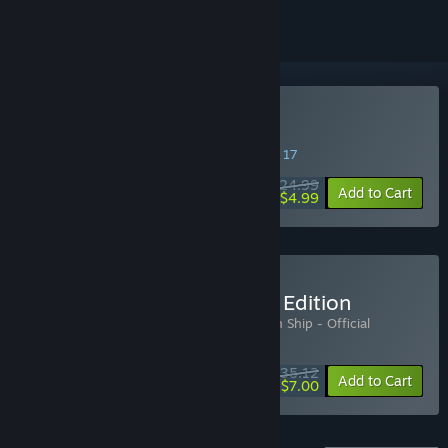
Buy Abandon Ship
SPECIAL PROMOTION! Offer ends August 17
$24.99
-80%
Add to Cart
$4.99
Buy Abandon Ship Deluxe Edition
Includes 3 items:
Abandon Ship
,
Abandon Ship - Official
Soundtrack
,
Abandon Ship - Art Book
$35.12
-5%
-80%
Bundle info
Add to Cart
$7.00