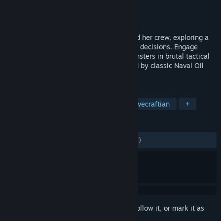
Developer
Fireblade Software
Publisher
Fireblade Software
Released
Oct 22, 2019
Take command of an 'Age of Sail' ship and her crew, exploring a
vast, story-filled world that reacts to your decisions. Engage
enemy vessels, fortifications and sea monsters in brutal tactical
combat, all framed in an art style inspired by classic Naval Oil
Paintings.
TAGS
Pirates
Roguelite
Naval
Lovecraftian
+
REVIEWS
ALL TIME:
Mostly Positive
(71% of 1,145)
Sign in
to add this item to your wishlist, follow it, or mark it as
ignored