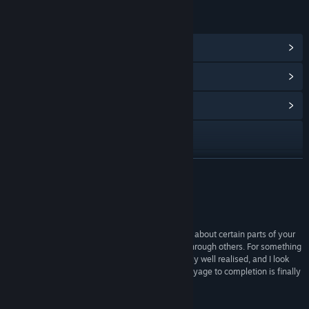
LINKS & INFO
View Steam Achievements
(87)
View Points Shop Items
(10)
View Community Hub
Visit the website
YouTube
READ MORE
Discord
Reviews
X
“It's a game that makes you stop and really think about certain parts of your
journey, while relying on gut instinct to see you through others. For something
Facebook
that's just launched in Early Access it's remarkably well realised, and I look
forward to seeing how shipshape it is once the voyage to completion is finally
TikTok
done.”
Eurogamer