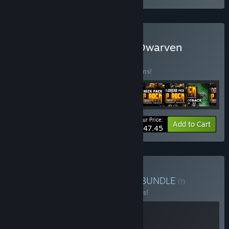
Buy Deep Rock Galactic: Dwarven
Legacy
BUNDLE
(?)
Buy this bundle to save 10% off all 15 items!
Your Price:
-10%
Bundle info
Add to Cart
$147.45
Buy DRG x DRG: Survivor
BUNDLE
(?)
Buy this bundle to save 10% off all 2 items!