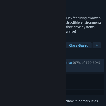
Developer
Ghost Ship Games
Publisher
Coffee Stain Publishing
Released
May 13, 2020
Deep Rock Galactic is a 1-4 player co-op FPS featuring dwarven
space miners, procedurally-generated destructible environments,
and endless hordes of alien monsters. Explore cave systems,
mine for minerals, and work together to survive!
TAGS
Dwarves
Co-op
PvE
FPS
Class-Based
+
REVIEWS
ENGLISH REVIEWS
Overwhelmingly Positive
(97% of 170,694)
RECENT:
Very Positive
(93% of 1,128)
Sign in
to add this item to your wishlist, follow it, or mark it as
ignored