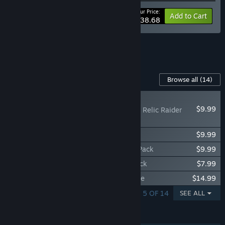
Your Price:
-10%
Bundle info
Add to Cart
$38.68
See all 7 bundles.
Content For This Game
Browse all
(14)
NEW
$9.99
Deep Rock Galactic - Relic Raider
Pack
Deep Rock Galactic - Skullcrusher Pack
$9.99
Deep Rock Galactic - Order of the Deep Pack
$9.99
Deep Rock Galactic - Decontaminator Pack
$7.99
Deep Rock Galactic - Supporter II Upgrade
$14.99
SHOWING 1 - 5 OF 14
SEE ALL
FEATURES