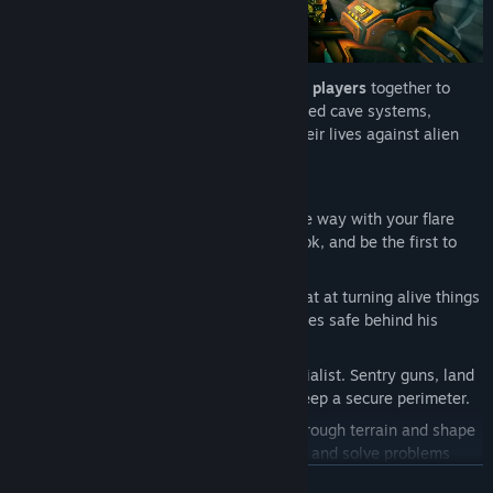
Award-winning co-op gameplay
puts
1-4 players
together to
explore labyrinthian procedurally-generated cave systems,
extract valuable minerals, and fight for their lives against alien
hordes.
Play as four unique classes:
SCOUT:
The nimble wayfinder. Light the way with your flare
gun, zip around with your grappling hook, and be the first to
fall down a really deep hole.
GUNNER:
The heavy weapons guy. Great at turning alive things
into dead things, and keeping teammates safe behind his
impenetrable bubble shield.
ENGINEER:
The defensive support specialist. Sentry guns, land
mines and 40mm grenades help you keep a secure perimeter.
DRILLER:
The living bulldozer. Carve through terrain and shape
the work site with your handheld drills, and solve problems
using your flamethrower and C4 charges.
READ MORE