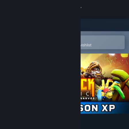
Sign in
Store
Community
Open in the Steam Mobile App
To easily purchase or add to your wishlist
About
Support
Change language
Get the Steam Mobile App
View desktop website
Deep Rock Galactic