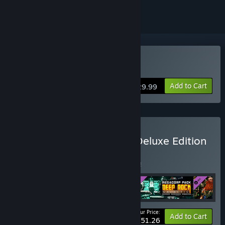
Buy Deep Rock Galactic
Add to Cart
$29.99
Buy Deep Rock Galactic: Deluxe Edition
BUNDLE
(?)
Buy this bundle to save 5% off all 4 items!
Your Price:
-5%
Bundle info
Add to Cart
$51.26