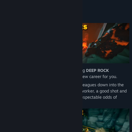
READ MORE
packs, on top of everything in the DELUXE EDITION.
DWARVEN LEGACY
About This Game
The full package - includes the base game, all Cosmetic Packs,
the Supporter Pack, and the full game soundtrack split over two
volumes.
Hello Miner, and congratulations on joining
DEEP ROCK
GALACTIC
! It’s the beginning of a bright new career for you.
We’re preparing to send you and your colleagues down into the
rich mines of
Hoxxes IV
. If you’re a hard worker, a good shot and
a reliable team player, you should have respectable odds of
survival.