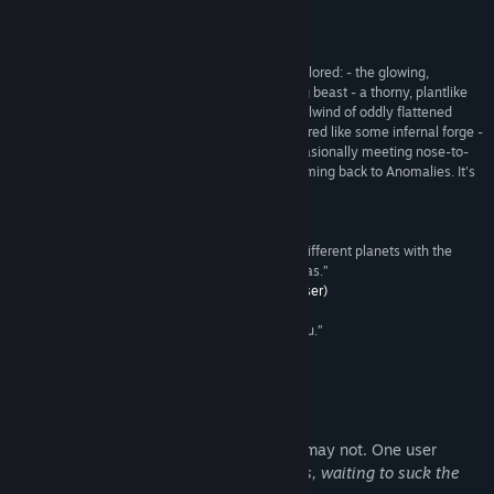
Read related news
Reviews
View discussions
“During my first few minutes with the game, I explored: - the glowing,
dismembered skeleton of some vast, spacefaring beast - a thorny, plantlike
Find Community Groups
entity that waved gently in the solar wind - a whirlwind of oddly flattened
stones - an enigmatic alien pyramid that glowed red like some infernal forge -
a colony of twisting worms flitting to and fro, occasionally meeting nose-to-
Title:
Anomalies
nose as though exchanging information I'll be coming back to Anomalies. It's
Genre:
Casual
,
Indie
,
Simulation
not a game; it's a trip.”
Release Date:
Oct 28, 2016
Recommended –
MagFlare (Steam User)
“Anomalies is like streaming music videos from different planets with the
ability to choose how many tentacles the band has.”
Recommended –
Feared Alien Voodoo (Steam User)
“You are the wiggle worm. The wiggle worm is you.”
Recommended –
emptybottlehaze (Steam User)
About This Game
Anomalies may be a game, then again it may not. One user
described it as
"A million musical leeches, waiting to suck the