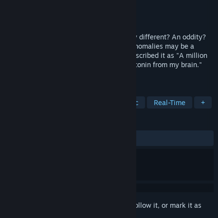
Developer
Schmidt Workshops
Publisher
Schmidt Workshops
Released
Oct 28, 2016
Are you looking for something completely different? An oddity?
An enigma? Or perhaps .. an Anomaly? Anomalies may be a
game, then again it may not. One user described it as "A million
musical leeches, waiting to suck the serotonin from my brain."
And that's just the beginning...
TAGS
Atmospheric
Psychedelic
Music
Real-Time
+
REVIEWS
ALL TIME:
Positive
(81% of 49)
Sign in
to add this item to your wishlist, follow it, or mark it as
ignored