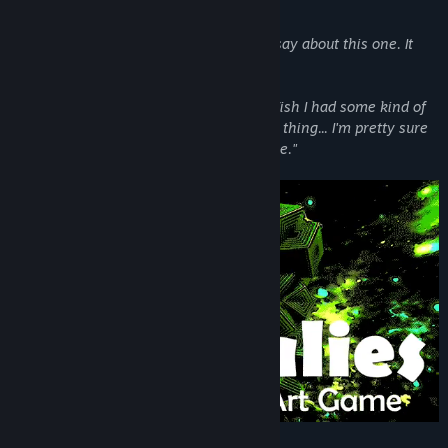
serotonin from my brain."
Another said
"I don't even know what to say about this one. It
honestly freaked me out a little."
A particularly enthusiastic user stated
"Wish I had some kind of
supercomputer to push the limits on this thing... I'm pretty sure
it would reveal the secrets of the universe."