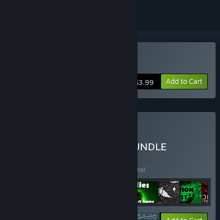
Buy Anomalies
Add to Cart
$3.99
Buy Schmidt Workshops
SUPERFANTASTICMEGABUNDLE
BUNDLE
(?)
Buy this bundle to save 10% off all 11 items!
$54.80