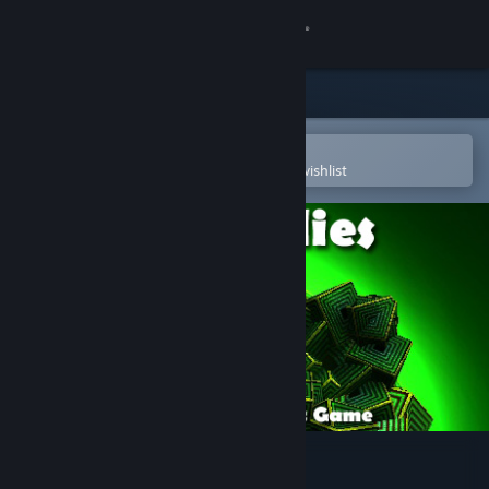
Sign in
Store
Community
Open in the Steam Mobile App
To easily purchase or add to your wishlist
About
Support
Change language
Get the Steam Mobile App
View desktop website
Anomalies