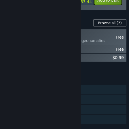
-10%
-2%
Bundle info
Add to Cart
$53.44
Content For This Game
Browse all
(3)
NEW
Free
Anomalies - Dungeonomalies
Anomalies - Sights and Sounds
Free
Anomalies - Music Collection
$0.99
Add all DLC to Cart
$0.99
FEATURES
Single-player
Steam Achievements
Steam Trading Cards
Family Sharing