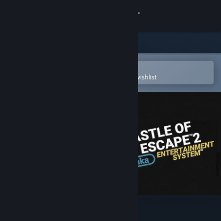
Sign in
Store
Community
Open in the Steam Mobile App
To easily purchase or add to your wishlist
About
Support
Change language
Get the Steam Mobile App
View desktop website
Castle of no Escape 2