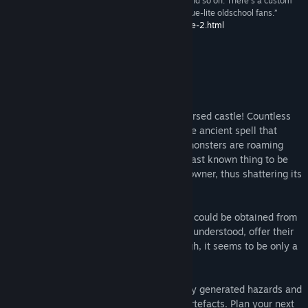
“Lots of content, different heroes, achivements and so on. There's a custom
old-fashioned manual for it, too. Real find for rogue-lite oldschool fans.”
http://www.indie.by/2017/02/castle-of-no-escape-2.html
About This Game
Prepare yourself for the dangers of the cursed castle! Countless
heroes have tried and failed to destroy the ancient spell that
holds its walls. Meanwhile, hundreds of monsters are roaming
inside, guarding the sword shards — the last known thing to be
capable of defeating the demonic castle owner, thus shattering its
magical structure.
Although, you are not alone — some help could be obtained from
the merchants, who, for reasons not truly understood, offer their
services right inside the lair of evil. Though, it seems to be only a
matter of time for them to disappear...
Explore 6 x 6 x 6 = 216 rooms of randomly generated hazards and
enemies while collecting the necessary artefacts. Plan your next