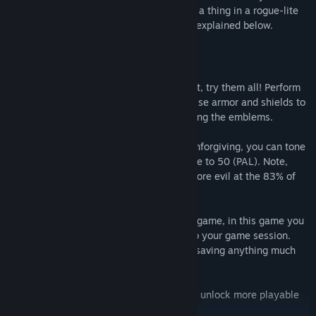
step carefully, because save points aren't a thing in a rogue-lite
game! There is, however, another option, explained below.
FEATURES
Battle System: Every character is different, try them all! Perform
the Agile attack when you're in a pinch. Use armor and shields to
your advantage and boost armor stats using the emblems.
PAL/NTSC modes: If the game feels too unforgiving, you can tone
down the difficulty, lowering the framerate to 50 (PAL). Note,
though, that music and sounds become more evil at the 83% of
their original pitch.
Password System: Just like in an old NES game, in this game you
need to input 13 characters to get back to your game session.
Still, the powers of evil prevent you from saving anything much
more than the artefacts you've found...
Unfold the mystery: Defeat minibosses to unlock more playable
characters.