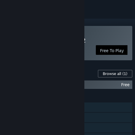
Play Castle of no Escape 2
Free To Play
Content For This Game
Browse all
(1)
Castle of no Escape 2 OST
Free
FEATURES
Single-player
Steam Achievements
Steam Trading Cards