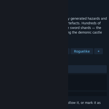
Developer
D. E. X. Team
Publisher
Xitilon
Released
Dec 21, 2016
Explore 6 x 6 x 6 = 216 rooms of randomly generated hazards and
enemies while collecting the necessary artefacts. Hundreds of
monsters are roaming inside, guarding the sword shards — the
last known thing to be capable of defeating the demonic castle
owner.
TAGS
Action Roguelike
Indie
Action
Roguelike
+
REVIEWS
ALL TIME:
Mostly Positive
(77% of 456)
Sign in
to add this item to your wishlist, follow it, or mark it as
ignored