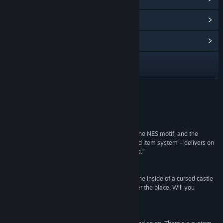
View Points Shop Items
(1)
View Community Hub
View the manual
View update history
READ MORE
Read related news
Reviews
View discussions
“Together the visuals and audio completely nail the NES motif, and the
concept of the game – as well as its inventory and item system – delivers on
Find Community Groups
an early Zelda level that is rarely seen these days.”
Big Boss Battle
Title:
Castle of no Escape 2
“It certainly feels like a very nostalgic game. On the inside of a cursed castle
Genre:
Action
,
Indie
,
Free To Play
evil lurks. You, being the latest hero, try to conquer the place. Will you
Release Date:
Dec 21, 2016
succeed?”
Lost VideoGames