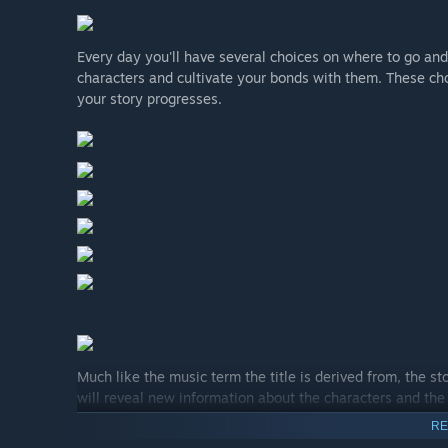
Every day you'll have several choices on where to go and
characters and cultivate your bonds with them. These cho
your story progresses.
Much like the music term the title is derived from, the s
will reveal new information about the characters and the 
until the tale being woven reaches its true finale.
RE