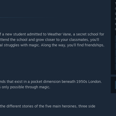
 of a new student admitted to Weather Vane, a secret school for
tend the school and grow closer to your classmates, you'll
al struggles with magic. Along the way, you'll find friendships,
lands that exist in a pocket dimension beneath 1950s London.
s only possible through magic.
the different stories of the five main heroines, three side