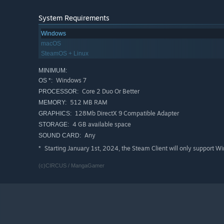
System Requirements
Windows
macOS
SteamOS + Linux
MINIMUM:
Windows 7
OS *:
Core 2 Duo Or Better
PROCESSOR:
512 MB RAM
MEMORY:
128Mb DirectX 9 Compatible Adapter
GRAPHICS:
4 GB available space
STORAGE:
Any
SOUND CARD:
Starting January 1st, 2024, the Steam Client will only support W
*
(c)CIRCUS / MangaGamer