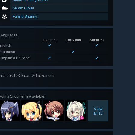
Steam Cloud
Family Sharing
Languages
:
Interface
Full Audio
Subtitles
English
✔
✔
Japanese
✔
Simplified Chinese
✔
✔
Includes 103 Steam Achievements
View
all 103
Points Shop Items Available
View
all 11