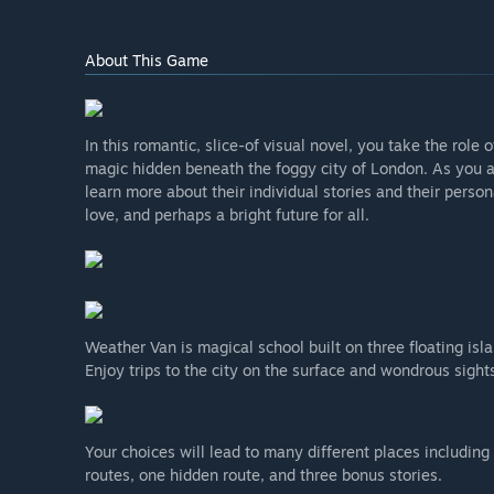
About This Game
In this romantic, slice-of visual novel, you take the role
magic hidden beneath the foggy city of London. As you at
learn more about their individual stories and their person
love, and perhaps a bright future for all.
Weather Van is magical school built on three floating is
Enjoy trips to the city on the surface and wondrous sight
Your choices will lead to many different places including 
routes, one hidden route, and three bonus stories.