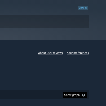
View all
About user reviews
Your preferences
Show graph