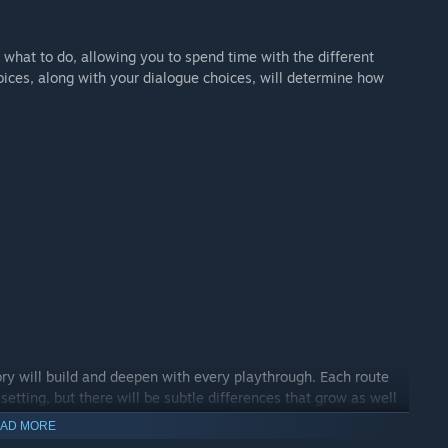
 what to do, allowing you to spend time with the different
ices, along with your dialogue choices, will determine how
tory will build and deepen with every playthrough. Each route
setting, but there will be subtle differences that grow as well
AD MORE