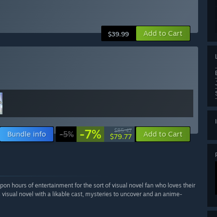
Add to Cart
$39.99
-7%
$85.47
Bundle info
-5%
Add to Cart
$79.77
pon hours of entertainment for the sort of visual novel fan who loves their
us visual novel with a likable cast, mysteries to uncover and an anime-