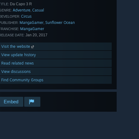
Da Capo 3 R
TITLE:
Adventure
Casual
,
GENRE:
Circus
DEVELOPER:
MangaGamer
Sunflower Ocean
,
PUBLISHER:
MangaGamer
FRANCHISE:
Jan 20, 2017
RELEASE DATE:
Visit the website
View update history
Read related news
View discussions
Find Community Groups
Embed