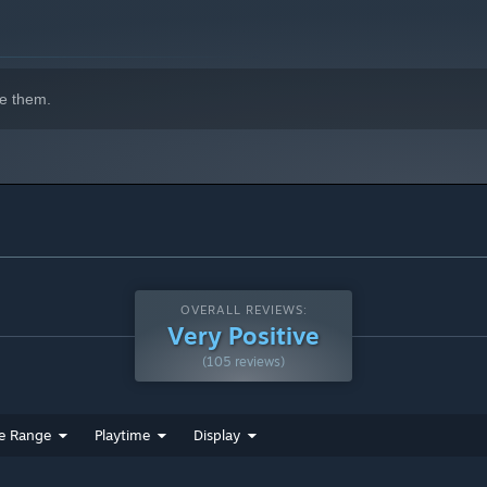
e them.
OVERALL REVIEWS:
Very Positive
(105 reviews)
e Range
Playtime
Display