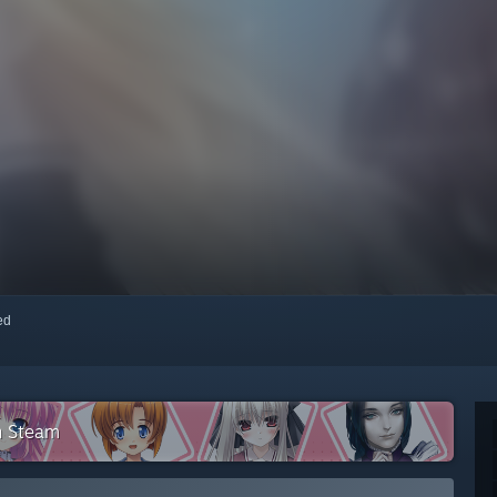
red
n Steam