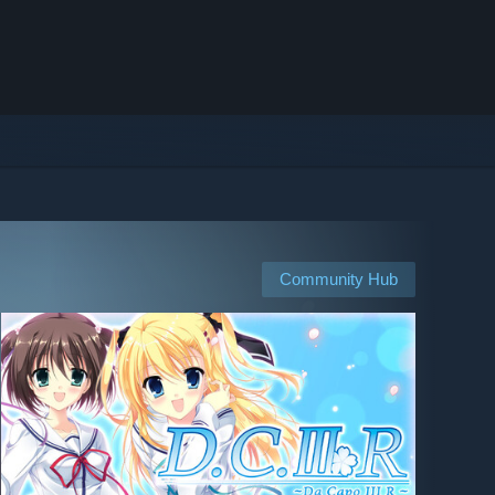
Community Hub