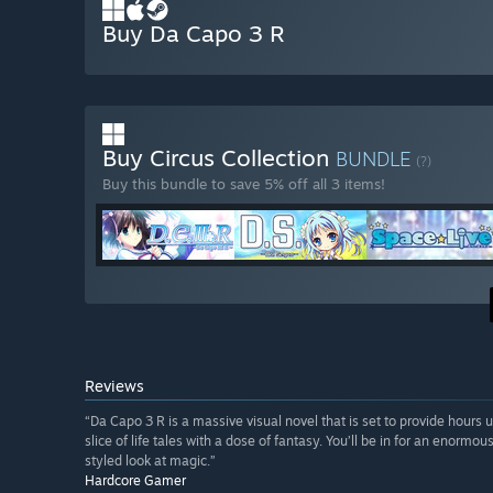
Buy Da Capo 3 R
Buy Circus Collection
BUNDLE
(?)
Buy this bundle to save 5% off all 3 items!
Reviews
“Da Capo 3 R is a massive visual novel that is set to provide hours u
slice of life tales with a dose of fantasy. You’ll be in for an enormo
styled look at magic.”
Hardcore Gamer