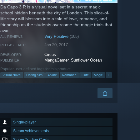
Da Capo 3 R is a visual novel set in a secret magic
school hidden beneath the city of London. This slice-of-
life story will blossom into a tale of love, romance, and
friendship as the students overcome the magic trials that
await.
Very Positive
(105)
ALL REVIEWS:
Jan 20, 2017
RELEASE DATE:
Circus
DEVELOPER:
MangaGamer
,
Sunflower Ocean
PUBLISHER:
Popular user-defined tags for this product:
Visual Novel
Dating Sim
Anime
Romance
Cute
Magic
+
Single-player
Steam Achievements
Steam Trading Cards