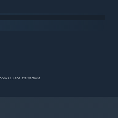
indows 10 and later versions.