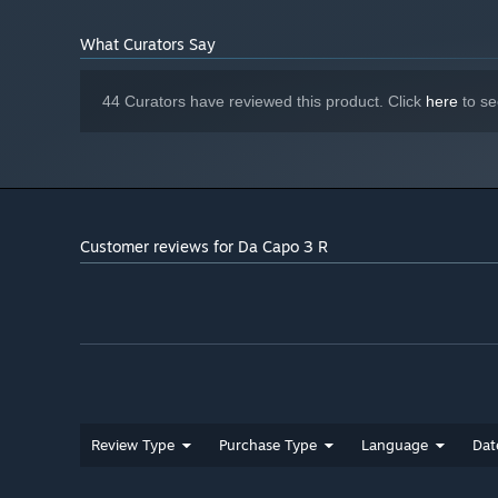
What Curators Say
44 Curators have reviewed this product. Click
here
to se
Customer reviews for Da Capo 3 R
Review Type
Purchase Type
Language
Dat