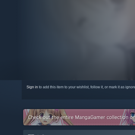
Sign in
to add this item to your wishlist, follow it, or mark it as igno
Check out the entire MangaGamer collection o