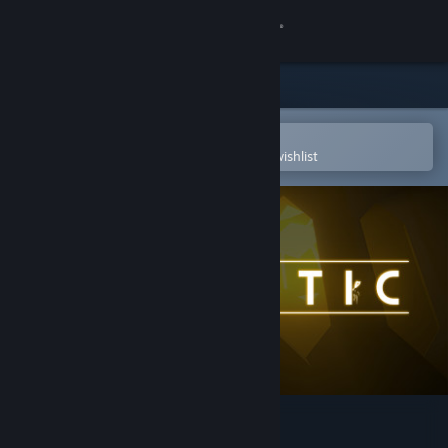
Sign in
Store
Community
Open in the Steam Mobile App
To easily purchase or add to your wishlist
About
Support
Change language
Get the Steam Mobile App
View desktop website
Panoptic