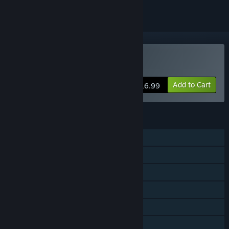
VR Only
Buy Panoptic
Add to Cart
$16.99
FEATURES
Shared/Split Screen PvP
Steam Achievements
Tracked Controller Support
VR Only
Remote Play Together
Family Sharing