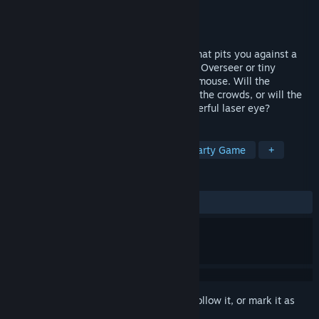
Developer
Team Panoptes
Publisher
Team Panoptes
Released
Oct 8, 2020
Panoptic is a local multiplayer VR game that pits you against a
friend, where you play as either the giant Overseer or tiny
Challenger in a stealthy game of cat and mouse. Will the
Challenger slip away undetected through the crowds, or will the
Overseer track them down with their powerful laser eye?
TAGS
VR
Asymmetric VR
Indie
Party Game
+
REVIEWS
ALL TIME:
Very Positive
(96% of 279)
Sign in
to add this item to your wishlist, follow it, or mark it as
ignored