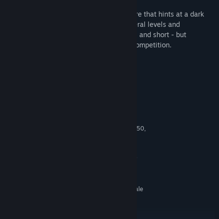
With an unsettling, mysterious atmosphere that hints at a dark
and secretive lore, Panoptic features several levels and
environments, a wondrous sense of scale, and short - but
constantly intense - rounds of local 1v1 competition.
Available for Arcades on SpringboardVR
System Requirements
MINIMUM:
Windows 7 SP1 or newer
OS *:
Intel Core i5 4590, or AMD FX 8350,
PROCESSOR:
equivalent or better
4 GB RAM
MEMORY:
NVIDIA GeForce GTX 980 / 1060, or
GRAPHICS:
AMD Radeon RX 570, equivalent or better
1 GB available space
STORAGE:
SteamVR or Oculus PC. Room Scale
VR SUPPORT:
2m by 1.5m area required
RECOMMENDED:
Windows 10
OS: