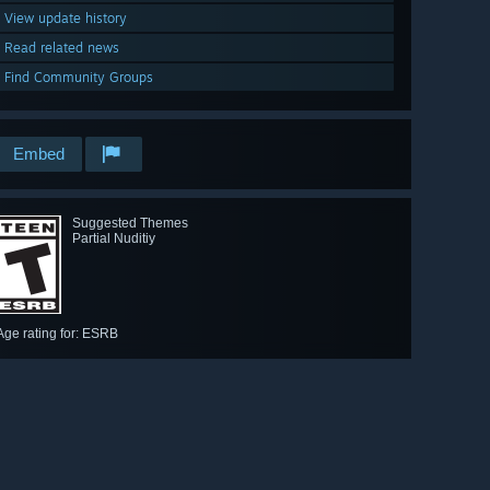
View update history
Read related news
Find Community Groups
Embed
Suggested Themes
Partial Nuditiy
Age rating for: ESRB