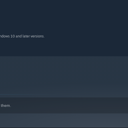
indows 10 and later versions.
 them.