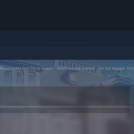
Nippon! ~My First Trip to Japan~
>
Downloadable Content
>
Go! Go! Nippon! 201