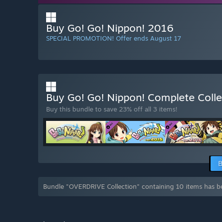
Buy Go! Go! Nippon! 2016
SPECIAL PROMOTION! Offer ends August 17
Buy Go! Go! Nippon! Complete Coll
Buy this bundle to save 23% off all 3 items!
B
Bundle "OVERDRIVE Collection" containing 10 items has b