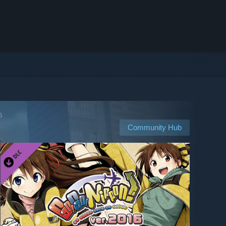
6
Community Hub