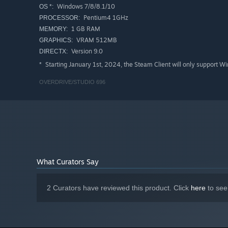
Windows 7/8/8.1/10
OS *:
Pentium4 1GHz
PROCESSOR:
1 GB RAM
MEMORY:
VRAM 512MB
GRAPHICS:
Version 9.0
DIRECTX:
Starting January 1st, 2024, the Steam Client will only support W
*
OVERDRIVE/STUDIO 696
What Curators Say
2 Curators have reviewed this product. Click
here
to see