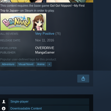
This content requires the base game
Go! Go! Nippon! ~My First
Trip to Japan~
on Steam in order to play.
Very Positive
(76)
ALL REVIEWS:
Nov 11, 2016
RELEASE DATE:
OVERDRIVE
DEVELOPER:
MangaGamer
PUBLISHER:
Popular user-defined tags for this product:
Adventure
Visual Novel
Anime
+
Single-player
Downloadable Content