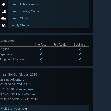
Steam Achievements
Steam Trading Cards
Steam Cloud
Family Sharing
Languages
:
Interface
Full Audio
Subtitles
English
✔
✔
Japanese
✔
✔
Simplified Chinese
✔
✔
Go! Go! Nippon! 2016
TITLE:
Adventure
GENRE:
OVERDRIVE
DEVELOPER:
MangaGamer
PUBLISHER:
MangaGamer
FRANCHISE:
Nov 11, 2016
RELEASE DATE:
Visit the website