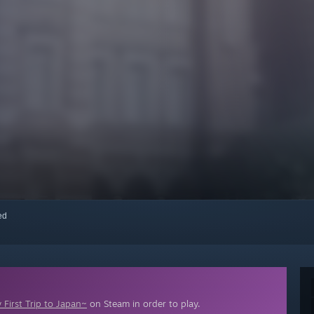
red
First Trip to Japan~
on Steam in order to play.