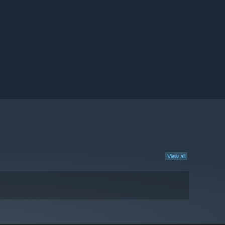
View all