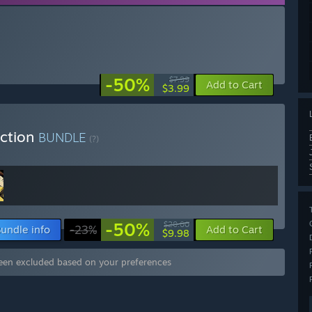
-50%
$7.99
Add to Cart
$3.99
ection
BUNDLE
(?)
-50%
$20.00
undle info
-23%
Add to Cart
$9.98
een excluded based on your preferences