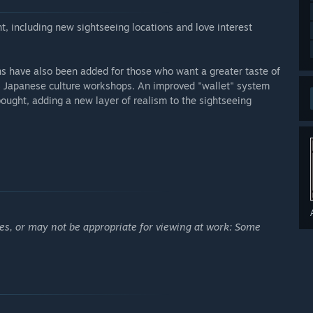
, including new sightseeing locations and love interest
s have also been added for those who want a greater taste of
as Japanese culture workshops. An improved "wallet" system
ought, adding a new layer of realism to the sightseeing
ges, or may not be appropriate for viewing at work: Some