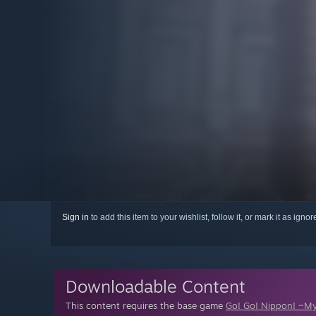
Sign in
to add this item to your wishlist, follow it, or mark it as igno
Downloadable Content
This content requires the base game
Go! Go! Nippon! ~My 