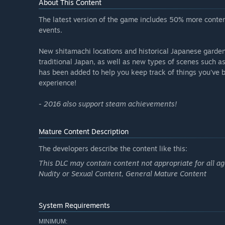
About This Content
The latest version of the game includes 50% more content
events.
New shitamachi locations and historical Japanese garden
traditional Japan, as well as new types of scenes such 
has been added to help you keep track of things you've b
experience!
- 2016 also support steam achievements!
Mature Content Description
The developers describe the content like this:
This DLC may contain content not appropriate for all a
Nudity or Sexual Content, General Mature Content
System Requirements
MINIMUM: