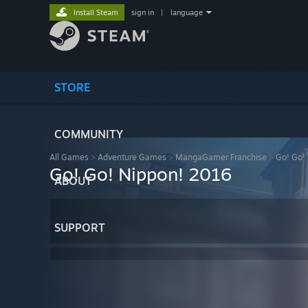
Install Steam
sign in
|
language
STORE
COMMUNITY
All Games
>
Adventure Games
>
MangaGamer Franchise
>
Go! Go! 
Go! Go! Nippon! 2016
ABOUT
SUPPORT