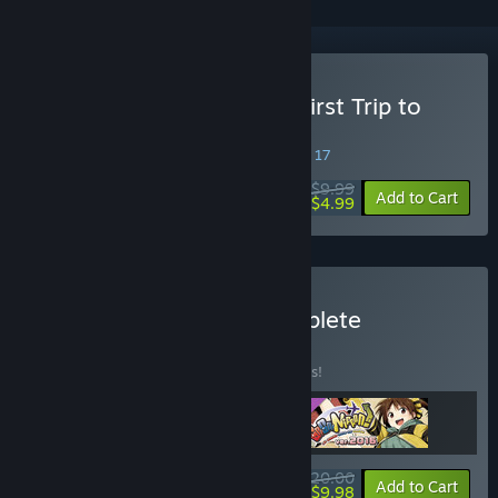
Buy Go Go Nippon! ~My First Trip to
Japan~
SPECIAL PROMOTION! Offer ends August 17
$9.99
-50%
Add to Cart
$4.99
Buy Go! Go! Nippon! Complete
Collection
BUNDLE
(?)
Buy this bundle to save 23% off all 3 items!
$20.00
-23%
-50%
Bundle info
Add to Cart
$9.98