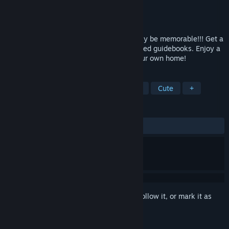
Developer
OVERDRIVE
Publisher
MangaGamer
Released
Sep 30, 2011
The week you spend in Japan will certainly be memorable!!! Get a
taste of the foreign travel offered by printed guidebooks. Enjoy a
tour around Japan from the comfort of your own home!
TAGS
Anime
Visual Novel
Adventure
Cute
+
REVIEWS
ALL TIME:
Very Positive
(90% of 1,340)
Sign in
to add this item to your wishlist, follow it, or mark it as
ignored