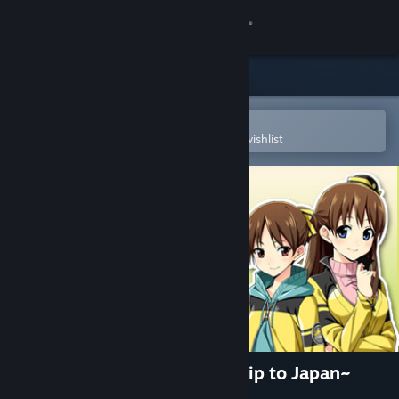
Sign in
Store
Community
Open in the Steam Mobile App
To easily purchase or add to your wishlist
About
Support
Change language
Get the Steam Mobile App
View desktop website
Go! Go! Nippon! ~My First Trip to Japan~