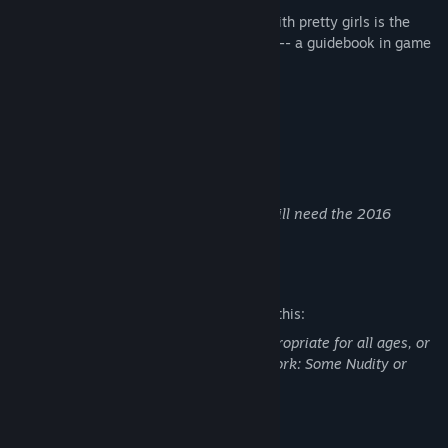
The thrill of taking a trip through Japan with pretty girls is the
experience offered by this "Guide Game" -- a guidebook in game
format!
Beautiful Tour Guides!!
Famous Japanese Sightseeing Spots!!
Delicious Japanese Dishes!!
*In order to unlock achievements, you will need the 2016
version DLC.
Mature Content Description
The developers describe the content like this:
This Game may contain content not appropriate for all ages, or
may not be appropriate for viewing at work: Some Nudity or
Sexual Content, General Mature Content
System Requirements