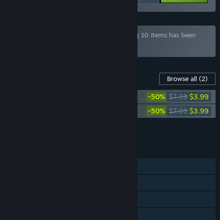
Bundle "OVERDRIVE Collection" containing 10 items has been
excluded based on your preferences
Content For This Game
Browse all
(2)
Go! Go! Nippon! 2015
-50%
$7.99
$3.99
Go! Go! Nippon! 2016
-50%
$7.99
$3.99
Add all DLC to Cart
$7.98
FEATURES
Single-player
Steam Trading Cards
Steam Cloud
Family Sharing