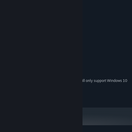
MINIMUM:
Windows XP, Vista, 7
OS *:
Pentium 4 1.4GHz
PROCESSOR:
256 MB RAM
MEMORY:
64MB
GRAPHICS:
Version 9.0c
DIRECTX:
400 MB available space
STORAGE:
RECOMMENDED:
Pentium 4 2GHz
PROCESSOR:
384 MB RAM
MEMORY:
128MB
GRAPHICS:
Starting January 1st, 2024, the Steam Client will only support Windows 10
*
and later versions.
OVERDRIVE