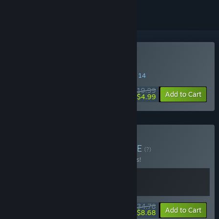
Buy de Blob
SPECIAL PROMOTION! Offer ends August 14
$19.99
-75%
Add to Cart
$4.99
Buy de Blob Bundle
BUNDLE
(?)
Buy this bundle to save 13% off all 2 items!
$34.78
-13%
-75%
Bundle info
Add to Cart
$8.68