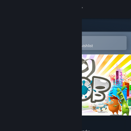
Sign in
Store
Community
Open in the Steam Mobile App
To easily purchase or add to your wishlist
About
Support
Change language
Get the Steam Mobile App
View desktop website
de Blob