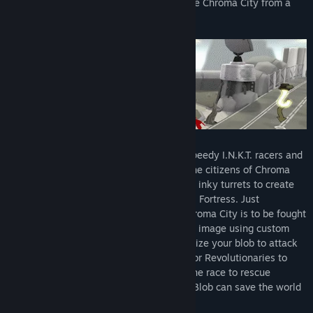
Corporation to ignite a revolution and save Chroma City from a
future without color.
Battle against massive tank battalions, speedy I.N.K.T. racers and
elite Inky soldiers on your quest to free the citizens of Chroma
City. Avoid hot plates, electric shocks and inky turrets to create
your own path to the impenetrable I.N.K.T. Fortress. Just
remember that the struggle to reclaim Chroma City is to be fought
on your terms. Remix the city in your own image using custom
paints, patterns and soundtracks. Super-size your blob to attack
larger and stronger enemies. Join the Color Revolutionaries to
refine your skills while making a mess. The race to rescue
Chroma City has just begun, and only de Blob can save the world
from a black-and-white future.