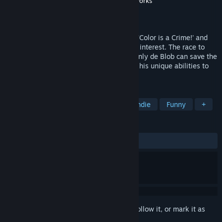
Developer
Blue Tongue Entertainment
,
Blitworks
Publisher
THQ Nordic
Released
Apr 27, 2017
The evil I.N.K.T. Corporation has declared 'Color is a Crime!' and
leeched Chroma City of all its beauty and interest. The race to
rescue Chroma City has just begun, and only de Blob can save the
world from a black-and-white future with his unique abilities to
color the world back to life.
TAGS
Casual
Adventure
Action
Indie
Funny
+
REVIEWS
ALL TIME:
Very Positive
(86% of 372)
Sign in
to add this item to your wishlist, follow it, or mark it as
ignored