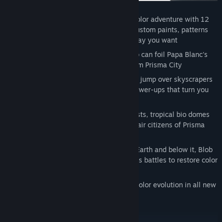
Imagine:
Set off on an action packed color adventure with 12
new single player story levels where custom paints, patterns
and music bring the world to life any way you want
Laugh:
Only the colorful prankster Blob can foil Papa Blanc's
evil hypno plot to steal all the color from Prisma City
Power:
Speed smash through walls, jet jump over skyscrapers
and slam squash Inkies with all new power-ups that turn you
into a super Blob
Explore:
Paint your way past icy outposts, tropical bio domes
and distant space stations to free the fair citizens of Prisma
City
Transform:
Inside, outside, above the Earth and below it, Blob
embarks on mini missions and epic boss battles to restore color
and music back to this rich universe
Share:
Recruit your friends to join the color evolution in all new
co-operative multiplayer modes.
PC Features: