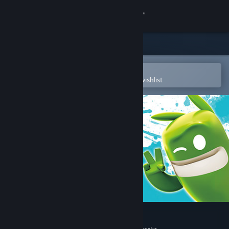
Sign in
Store
Community
Open in the Steam Mobile App
To easily purchase or add to your wishlist
About
Support
Change language
Get the Steam Mobile App
View desktop website
de Blob 2