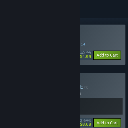
Buy de Blob 2
SPECIAL PROMOTION! Offer ends August 14
$19.99
-75%
Add to Cart
$4.99
Buy de Blob Bundle
BUNDLE
(?)
Buy this bundle to save 13% off all 2 items!
$34.78
-13%
-75%
Bundle info
Add to Cart
$8.68