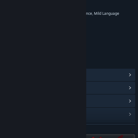
RATINGS
Comic Mischief, Mild Cartoon Violence, Mild Language
Age rating for: ESRB
LINKS & INFO
View Steam Achievements
(25)
View Community Hub
View update history
Read related news
View discussions
READ MORE