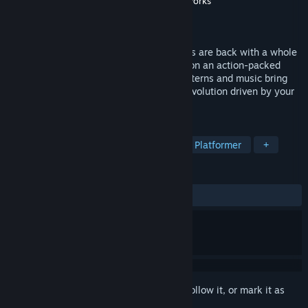
Developer
Blue Tongue Entertainment
,
Blitworks
Publisher
THQ Nordic
Released
Jun 22, 2017
In de Blob 2 Comrade Black and the Inkies are back with a whole
new plot to rid the world of color. Set off on an action-packed
color adventure where custom paints, patterns and music bring
the world to life. De Blob 2 is a creative evolution driven by your
imagination.
TAGS
Action
Adventure
Indie
3D Platformer
+
REVIEWS
ALL TIME:
Very Positive
(92% of 192)
Sign in
to add this item to your wishlist, follow it, or mark it as
ignored