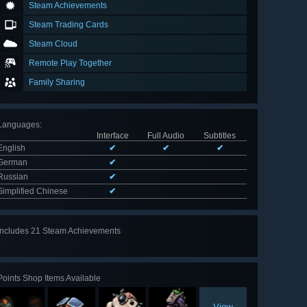
Steam Achievements
Steam Trading Cards
Steam Cloud
Remote Play Together
Family Sharing
Languages
:
Interface
Full Audio
Subtitles
English
✔
✔
✔
German
✔
Russian
✔
Simplified Chinese
✔
Includes 21 Steam Achievements
View
all 21
Points Shop Items Available
View