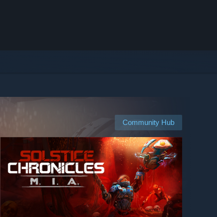
Community Hub