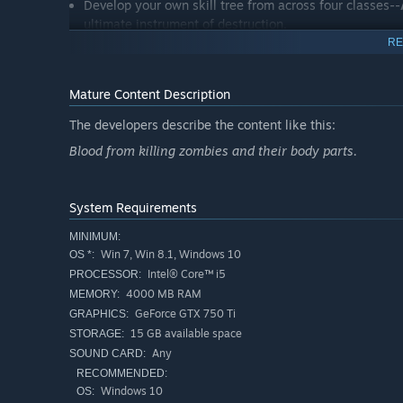
Develop your own skill tree from across four classes--
ultimate instrument of destruction.
RE
Universe - The Red Solstice
The Earth was overrun by STROL virus. What little was le
Mature Content Description
by powerful corporations. But Mars isn't welcoming, and a
against time, both the corporation and insurgents will sto
The developers describe the content like this:
virus inevitably spreads through Tharsis colony, the play
Blood from killing zombies and their body parts.
cure before it's too late.
System Requirements
MINIMUM:
Win 7, Win 8.1, Windows 10
OS *:
Intel® Core™ i5
PROCESSOR:
4000 MB RAM
MEMORY:
GeForce GTX 750 Ti
GRAPHICS:
15 GB available space
STORAGE:
Any
SOUND CARD:
RECOMMENDED:
Windows 10
OS: