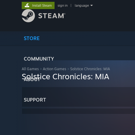
Install Steam
sign in
|
language
STORE
COMMUNITY
All Games
>
Action Games
>
Solstice Chronicles: MIA
Solstice Chronicles: MIA
ABOUT
SUPPORT