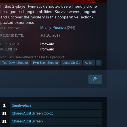
In this 2-player twin-stick shooter, use a friendly drone
for a game-changing abilities. Survive waves, upgrade,
and uncover the mystery in this cooperative, action-
packed experience.
Mostly Positive
(244)
ALL REVIEWS:
Jul 26, 2017
RELEASE DATE:
Ironward
DEVELOPER:
Ironward
PUBLISHER:
Popular user-defined tags for this product:
Top-Down Shooter
Twin Stick Shooter
Local Co-Op
Action
+
Single-player
Shared/Split Screen Co-op
Shared/Split Screen