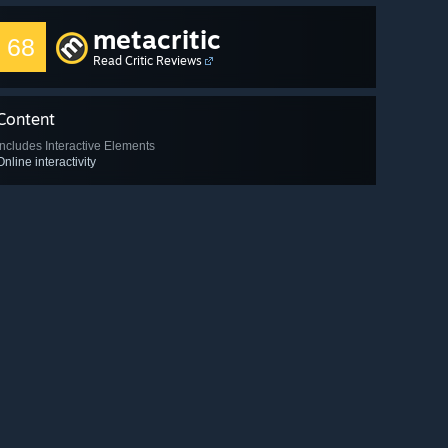
metacritic
68
Read Critic Reviews
Content
Includes Interactive Elements
Online interactivity