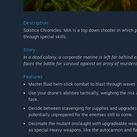
Description
Solstice Chronicles: MIA is a top down shooter in which pl
through special skills.
Story
In a dead colony, a corporate marine is left far behind 
faces the battle for survival against an army of murder
Features
Master fluid twin-stick combat to blast through waves
Use your drone's abilities tactically, weighing the ris
face.
Decide between scavenging for supplies and upgrades 
potentially unprepared for the enemies still to come.
Decimate the mutant onslaught with upgradeable weapo
as special Heavy weapons, like the autocannon and flam