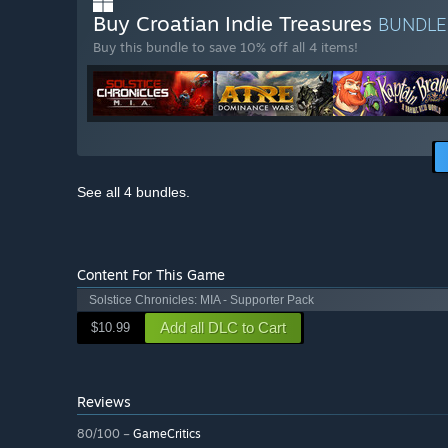
Buy Croatian Indie Treasures
BUNDL
Buy this bundle to save 10% off all 4 items!
See all 4 bundles.
Content For This Game
Solstice Chronicles: MIA - Supporter Pack
Add all DLC to Cart
$10.99
Reviews
80/100 –
GameCritics