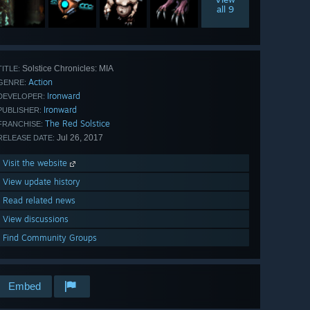
all 9
Solstice Chronicles: MIA
TITLE:
Action
GENRE:
Ironward
DEVELOPER:
Ironward
PUBLISHER:
The Red Solstice
FRANCHISE:
Jul 26, 2017
RELEASE DATE:
Visit the website
View update history
Read related news
View discussions
Find Community Groups
Embed