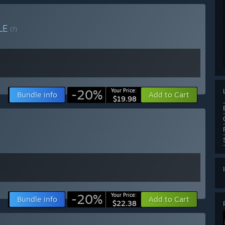
LE
(?)
-20%
Your Price:
Bundle info
Add to Cart
$19.98
-20%
Your Price:
Bundle info
Add to Cart
$22.38