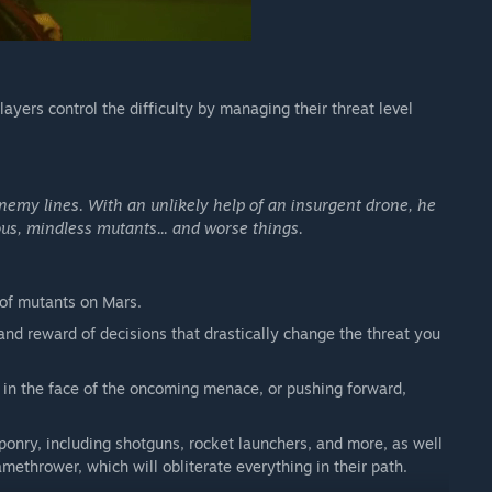
ayers control the difficulty by managing their threat level
enemy lines. With an unlikely help of an insurgent drone, he
ous, mindless mutants... and worse things.
 of mutants on Mars.
k and reward of decisions that drastically change the threat you
in the face of the oncoming menace, or pushing forward,
nry, including shotguns, rocket launchers, and more, as well
ethrower, which will obliterate everything in their path.