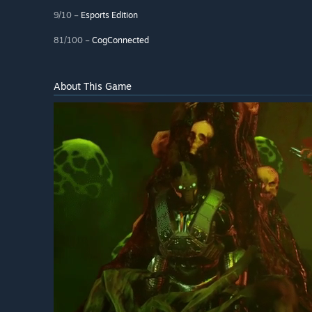
9/10 –
Esports Edition
81/100 –
CogConnected
About This Game