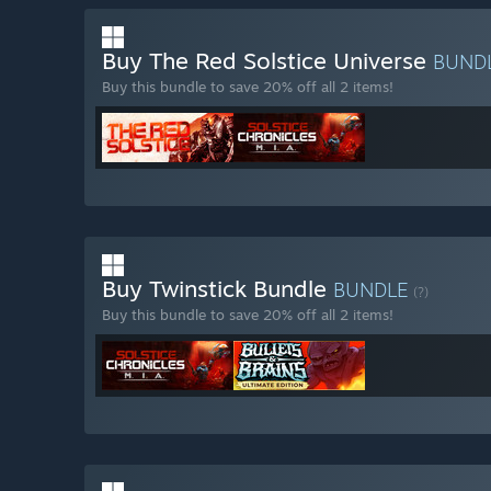
Buy The Red Solstice Universe
BUND
Buy this bundle to save 20% off all 2 items!
Buy Twinstick Bundle
BUNDLE
(?)
Buy this bundle to save 20% off all 2 items!