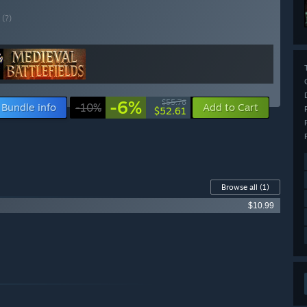
E
(?)
-6%
$55.76
Bundle info
-10%
Add to Cart
$52.61
Browse all
(1)
$10.99