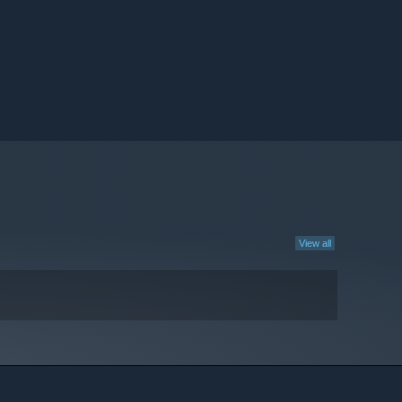
View all