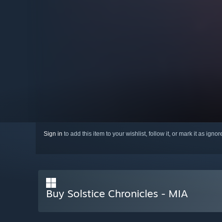
Sign in
to add this item to your wishlist, follow it, or mark it as igno
Buy Solstice Chronicles - MIA