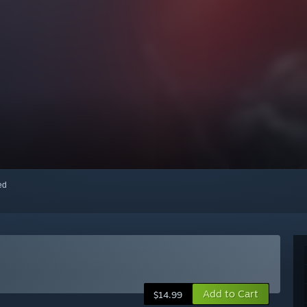
red
Add to Cart
$14.99