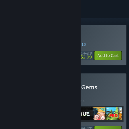
Buy Serial Cleaner
SPECIAL PROMOTION! Offer ends August 13
$14.99
-80%
Add to Cart
$2.99
Buy Curve Games Hidden Gems
BUNDLE
(?)
Buy this bundle to save 25% off all 18 items!
$201.62