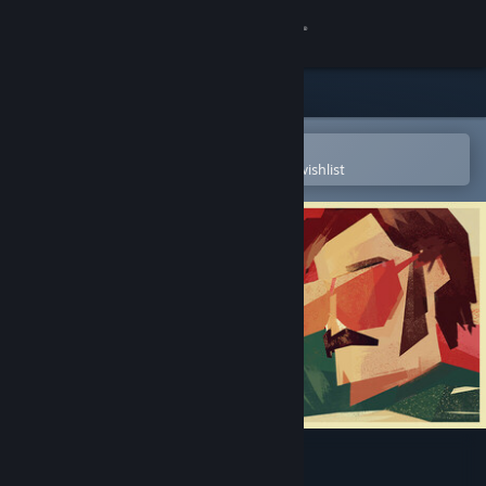
Sign in
Store
Community
Open in the Steam Mobile App
To easily purchase or add to your wishlist
About
Support
Change language
Get the Steam Mobile App
View desktop website
Serial Cleaner