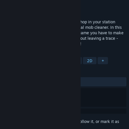
Developer
Draw Distance
Publisher
Curve Games
Released
Jul 14, 2017
Slip on your flares, grab your shades and hop in your station
wagon, it's time to work… as a professional mob cleaner. In this
stylish award winning 2D action-stealth game you have to make
sure you get in, clean up and get out without leaving a trace -
Queue the funky 70s inspired soundtrack!
TAGS
Stealth
Action
Indie
Gore
2D
+
REVIEWS
ALL TIME:
Very Positive
(84% of 1,360)
Sign in
to add this item to your wishlist, follow it, or mark it as
ignored