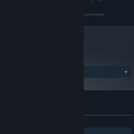
and later versions.
Serial Cleaner ™ & © Draw Distance S.A. Licensed by Curve Digital.
metacritic
64
Read Critic Reviews
The best cleaners are never seen or heard, so use every trick at
your disposal to hide and avoid getting caught!
Awards
Customer reviews for Serial Cleaner
About user reviews
Your preferences
ALL TIME:
Very Positive
(84% of 1,360)