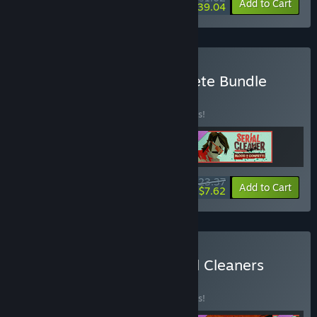
-25%
-81%
Bundle info
Add to Cart
$39.04
Buy Serial Cleaner Complete Bundle
BUNDLE
(?)
Buy this bundle to save 10% off all 3 items!
$23.37
-10%
-67%
Bundle info
Add to Cart
$7.62
Buy Serial Cleaner + Serial Cleaners
Bundle
BUNDLE
(?)
Buy this bundle to save 10% off all 4 items!