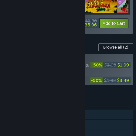
$48.56
-10%
-26%
Bundle info
Add to Cart
$35.96
Content For This Game
Browse all
(2)
RECOMMENDED
-50%
$3.99
$1.99
Serial Cleaner: Blood &
Confetti
Serial Cleaner Official Soundtrack
-50%
$6.99
$3.49
Add all DLC to Cart
$5.48
FEATURES
Single-player
Steam Achievements
Steam Trading Cards