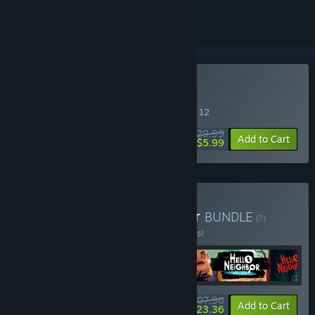
Buy Hello Neighbor
SPECIAL PROMOTION! Offer ends August 12
$29.99
-80%
Add to Cart
$5.99
Buy Hello Secret Neighbor
BUNDLE
(?)
Buy this bundle to save 10% off all 4 items!
$107.96
-10%
-78%
Bundle info
Add to Cart
$23.36