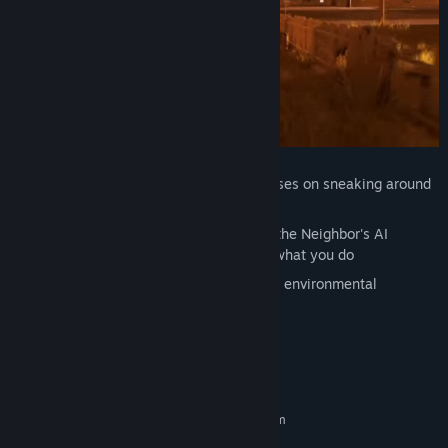
Genre:
Adventure
,
Indie
,
Strategy
Release Date:
Dec 8, 2017
Suspenseful horror gameplay that focuses on sneaking around
your neighbor's house
Constantly evolving experience where the Neighbor's AI
counters your moves, and learns from what you do
Sandbox-style gameplay with plenty of environmental
interaction and physics
System Requirements
MINIMUM:
Requires a 64-bit processor and operating system
Windows 7 and up
OS *: