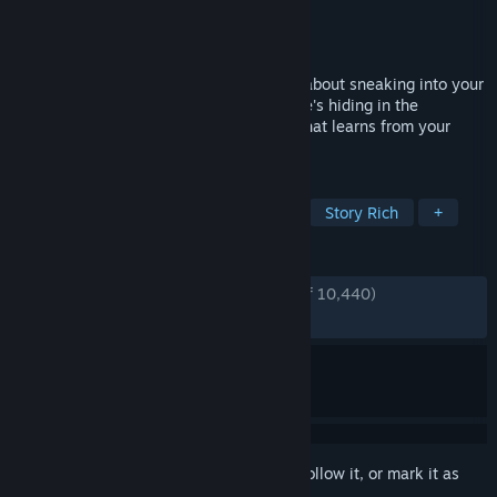
Developer
Dynamic Pixels
Publisher
tinyBuild
Released
Dec 8, 2017
Hello Neighbor is a Stealth Horror Game about sneaking into your
neighbor's house and figuring out what he's hiding in the
basement. Play against an advanced AI that learns from your
actions.
TAGS
Horror
Sandbox
First-Person
Story Rich
+
REVIEWS
ENGLISH REVIEWS
Very Positive
(84% of 10,440)
RECENT:
Very Positive
(91% of 679)
Sign in
to add this item to your wishlist, follow it, or mark it as
ignored