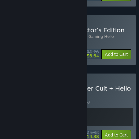
Buy Hello Neighbor Collector's Edition
Includes 2 items:
Hello Neighbor
,
Rocking Gaming Hello
Neighbor OST
$33.28
-10%
-80%
Bundle info
Add to Cart
$6.64
Buy Happy's Humble Burger Cult + Hello
Neighbor
BUNDLE
(?)
Buy this bundle to save 10% off all 2 items!
$35.98
-10%
-60%
Bundle info
Add to Cart
$14.38