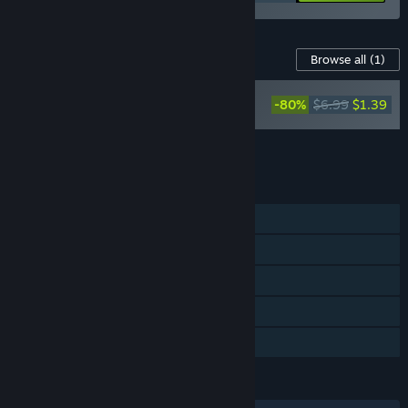
Content For This Game
Browse all
(1)
Hello Neighbor's
-80%
$6.99
$1.39
Favorite Songs
Add all DLC to Cart
$1.39
FEATURES
Single-player
Steam Achievements
Steam Trading Cards
Remote Play on TV
Family Sharing
LANGUAGES