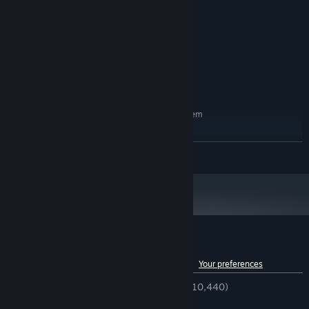
i5 and up
PROCESSOR:
6 GB RAM
MEMORY:
GTX 770 and up
GRAPHICS:
Version 11
DIRECTX:
5 GB available space
STORAGE:
Stereo. Play with good stereo.
SOUND CARD:
RECOMMENDED:
Requires a 64-bit processor and operating system
Windows 10
OS:
i7
PROCESSOR:
READ MORE
8 GB RAM
MEMORY:
GTX 1060
GRAPHICS:
Version 12
DIRECTX:
5 GB available space
STORAGE:
Starting January 1st, 2024, the Steam Client will only support Windows 10
*
and later versions.
Customer reviews for Hello Neighbor
See language breakdown
About user reviews
Your preferences
ENGLISH REVIEWS
Very Positive
(84% of 10,440)
RECENT:
Very Positive
(91% of 679)