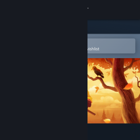
Sign in
Store
Community
Open in the Steam Mobile App
To easily purchase or add to your wishlist
About
Support
Change language
Get the Steam Mobile App
View desktop website
Hello Neighbor