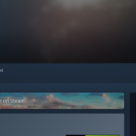
red
on on Steam