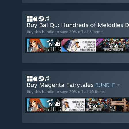
Buy Bai Qu: Hundreds of Melodies 
Buy this bundle to save 20% off all 3 items!
Buy Magenta Fairytales
BUNDLE
(?)
Buy this bundle to save 20% off all 10 items!