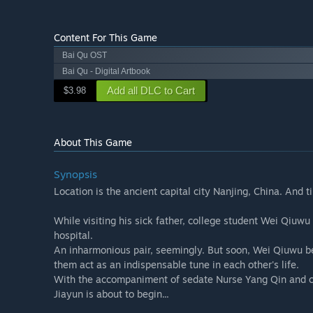
Content For This Game
Bai Qu OST
Bai Qu - Digital Artbook
Add all DLC to Cart
$3.98
About This Game
Synopsis
Location is the ancient capital city Nanjing, China. And 
While visiting his sick father, college student Wei Qiuwu 
hospital.
An inharmonious pair, seemingly. But soon, Wei Qiuwu bec
them act as an indispensable tune in each other's life.
With the accompaniment of sedate Nurse Yang Qin and che
Jiayun is about to begin...