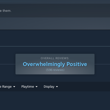
e them.
OVERALL REVIEWS:
Overwhelmingly Positive
(596 reviews)
e Range
Playtime
Display