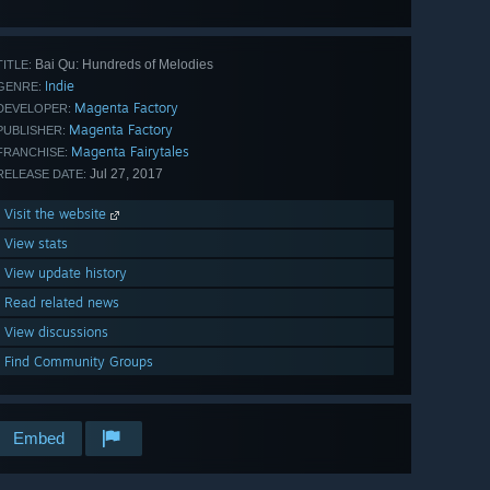
Bai Qu: Hundreds of Melodies
TITLE:
Indie
GENRE:
Magenta Factory
DEVELOPER:
Magenta Factory
PUBLISHER:
Magenta Fairytales
FRANCHISE:
Jul 27, 2017
RELEASE DATE:
Visit the website
View stats
View update history
Read related news
View discussions
Find Community Groups
Embed