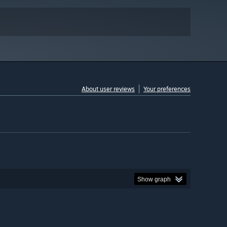
About user reviews
Your preferences
Show graph