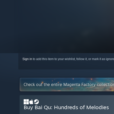
Sign in
to add this item to your wishlist, follow it, or mark it as igno
Check out the entire Magenta Factory collecti
Buy Bai Qu: Hundreds of Melodies