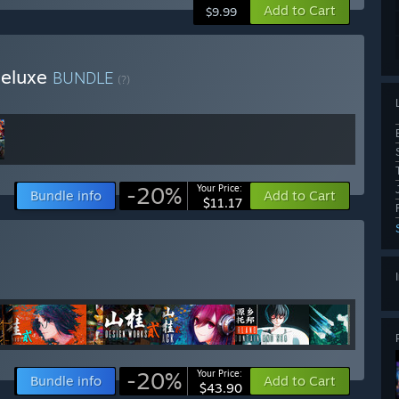
Add to Cart
$9.99
Deluxe
BUNDLE
(?)
-20%
Your Price:
Bundle info
Add to Cart
$11.17
-20%
Your Price:
Bundle info
Add to Cart
$43.90