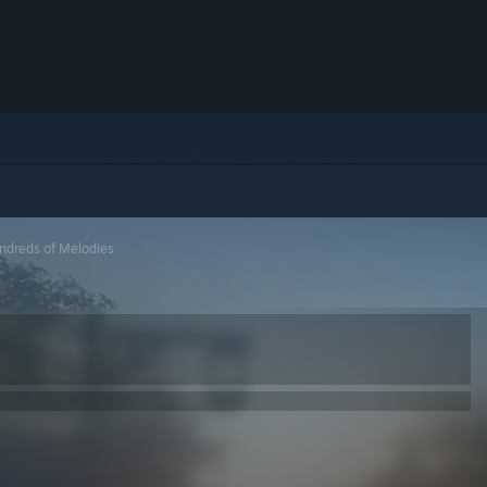
ndreds of Melodies