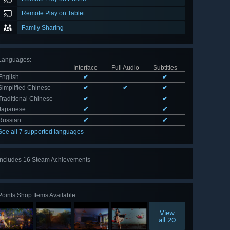
Remote Play on Tablet
Family Sharing
Languages
:
Interface
Full Audio
Subtitles
English
✔
✔
Simplified Chinese
✔
✔
✔
Traditional Chinese
✔
✔
Japanese
✔
✔
Russian
✔
✔
See all 7 supported languages
Includes 16 Steam Achievements
View
all 16
Points Shop Items Available
View
all 20