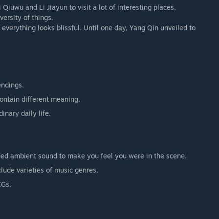
 Qiuwu and Li Jiayun to visit a lot of interesting places,
versity of things.
everything looks blissful. Until one day, Yang Qin unveiled to
endings.
contain different meaning.
inary daily life.
orded ambient sound to make you feel you were in the scene.
lude varieties of music genres.
CGs.