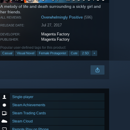
A melody of life and death surrounding a sickly girl and
her friends.
Overwhelmingly Positive
(596)
ALL REVIEWS:
Jul 27, 2017
RELEASE DATE:
Magenta Factory
DEVELOPER:
Magenta Factory
PUBLISHER:
Popular user-defined tags for this product:
Casual
Visual Novel
Female Protagonist
Cute
2.5D
+
Single-player
Steam Achievements
Steam Trading Cards
Steam Cloud
Remote Play on Phone