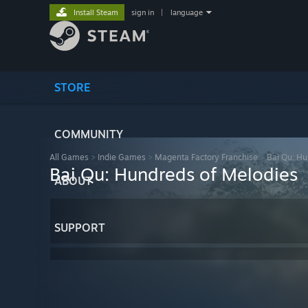
Install Steam
sign in
|
language
STORE
COMMUNITY
All Games
>
Indie Games
>
Magenta Factory Franchise
>
Bai Qu: Hu
Bai Qu: Hundreds of Melodies
ABOUT
SUPPORT