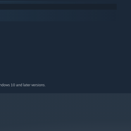
indows 10 and later versions.