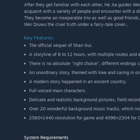
After they get familiar with each other, He Jia guides Wei
acquaint with a variety of people and encounter with a di
They become an inseparable trio as well as good friends, 
Wei Qiuwu the cruel truth under a fairy-tale cover...
Key Features
The official sequel of Shan Gui.
A storyline of 8 to 12 hours, with multiple routes and 
There is no absolute "right choice", different endings 
An unordinary story, themed with love and caring in ord
A modern story happened in an ancient country.
Full-voiced main characters.
Delicate and realistic background pictures, field rec
Over 20 wonderful background music tracks, which inc
2560×1440 resolution for game and 4096×2304 for 
System Requirements