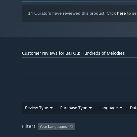
14 Curators have reviewed this product. Click
here
to se
Customer reviews for Bai Qu: Hundreds of Melodies
Review Type
Purchase Type
Language
Dat
Filters
Your Languages