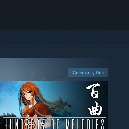
Community Hub