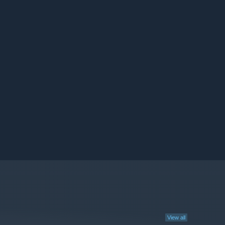
View all