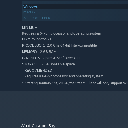
Windows
macOS
SteamOS + Linux
MINIMUM:
Requires a 64-bit processor and operating system
Windows 7+
OS *:
2.0 Ghz 64-bit Intel-compatible
PROCESSOR:
2 GB RAM
MEMORY:
OpenGL 3.0 / DirectX 11
GRAPHICS:
2 GB available space
STORAGE:
RECOMMENDED:
Requires a 64-bit processor and operating system
Starting January 1st, 2024, the Steam Client will only support W
*
What Curators Say