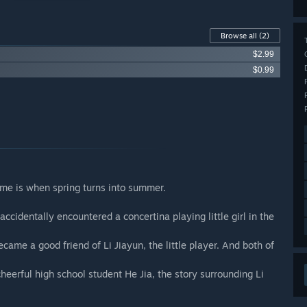
Browse all
(2)
$2.99
$0.99
time is when spring turns into summer.
accidentally encountered a concertina playing little girl in the
ame a good friend of Li Jiayun, the little player. And both of
erful high school student He Jia, the story surrounding Li