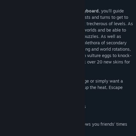
Using
either an XBOX controller or a keyboard
, you'll guide
your precious egg over ramps, slopes, twists and turns to get to
hit the finishing bell across even the most trecherous of levels. As
you improve, you'll progress through the worlds and be able to
complete harder challenges and tougher puzzles. As well as
simply manipulating gravity, you'll use a plethora of secondary
abilities to complete levels, such as hopping and world rotations,
all tutorialized. Each level also has hidden vulture eggs to knock-
off on the way too, allowing you to unlock over 20 new skins for
the lizard egg.
Whether you're looking for a new challenge or simply want a
game that won't back down from turning up the heat, Escape
Lizards has what you're looking for!
Over 100 challenging and unique levels
Original platformer mechanics
Automatic Steam friend integration shows you friends' times
for each level