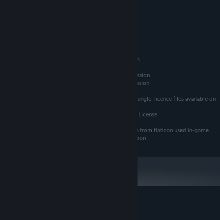
GeForce GTX 950 or Higher
顯示卡:
版本：11
DIRECTX:
Technical Lead / Creative Lead: Ben Bowen
14 GB 可用空間
儲存空間:
Art Lead: Tommy Scheumann
Junior Gameplay Programmer: Raphael Rabl
自 2024 年 1 月 1 日（PT）起，Steam 用戶端僅支援 Windows 10 及更新版
*
Composer: Sam Folkes
本。
FMOD audio library middleware used with permission
Main in-game font "Action Jackson" used with permission
Ancilliary font "Grandstander Clean" used with permission
Some sound effects used with permission via Audio Jungle, licence files available on
request
Some sounds used with permission from GDC Bundle License
Some modified version of icons used with permission from flaticon used in-game
Some images designed by Freepik, used with permission
Escape Lizards 的顧客評論