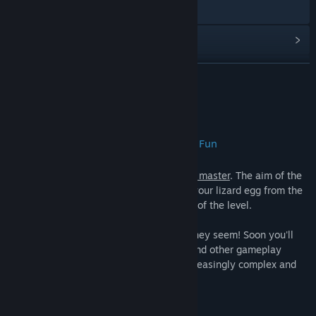
造訪網站
檢視更新歷史記錄
閱讀相關新聞
繼續閱讀
檢視討論區
關於此遊戲
尋找社群群組
Over 100 Levels of Puzzle Platforming Fun
名稱:
Escape Lizards
Escape Lizards
is
simple to learn, hard to master
. The aim of the
類型:
動作
,
獨立製作
game is simple: Tilt the platforms to roll your lizard egg from the
發行日期:
2017 年 4 月 10 日
start point to the finishing bell at the end of the level.
However
, things are never as simple as they seem! Soon you'll
need to master hopping, world-flipping, and other gameplay
mechanics (all fully tutorialized) over increasingly complex and
tricky challenges!
Ready for a new Challenge?