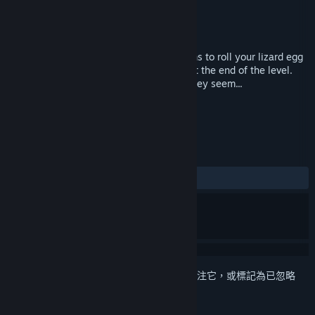
Egodystonic Studios
開發人員
Independent
發行商
發行日
2017 年 4 月 10 日
Escape Lizards is simple: Tilt the platforms to roll your lizard egg
from the start point to the finishing bell at the end of the level.
However, things are never as simple as they seem...
標籤
動作
獨立
+
評論
有史以來：
8 篇使用者評論
()
登入
以將此項目新增至您的願望清單、關注它，或標記為已忽略