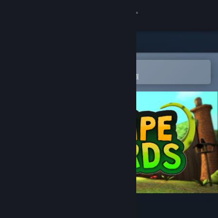
登入
商店
社群
在 Steam 行動應用程式中開啟
以輕鬆進行購買或新增至您的願望清單
關於
客服
變更語言
取得 Steam 行動應用程式
檢視電腦版網頁
Escape Lizards