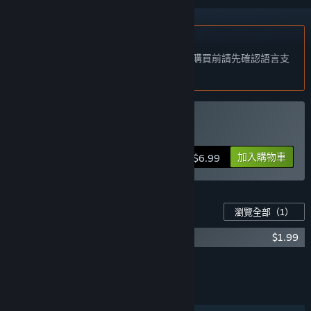
不支援繁體中文
本產品尚不支援您的目前所在地的語言。購買前請先確認語言支
援清單。
購買 Escape Lizards
加入購物車
$6.99
此遊戲適用的內容
瀏覽全部
（1）
Escape Lizards - OST
$1.99
新增所有 DLC 至購物車
$1.99
功能