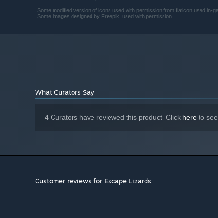
Some modified version of icons used with permission from flaticon used in-
Some images designed by Freepik, used with permission
What Curators Say
4 Curators have reviewed this product. Click
here
to see
Customer reviews for Escape Lizards