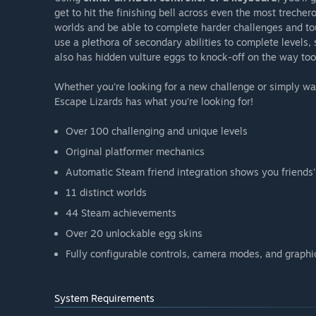
get to hit the finishing bell across even the most trecher
worlds and be able to complete harder challenges and tou
use a plethora of secondary abilities to complete levels, 
also has hidden vulture eggs to knock-off on the way too,
Whether you're looking for a new challenge or simply wa
Escape Lizards has what you're looking for!
Over 100 challenging and unique levels
Original platformer mechanics
Automatic Steam friend integration shows you friends' 
11 distinct worlds
44 Steam achievements
Over 20 unlockable egg skins
Fully configurable controls, camera modes, and graphi
System Requirements