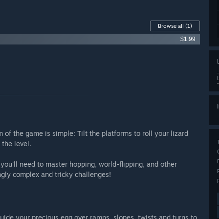
Browse all
(1)
$1.99
m of the game is simple: Tilt the platforms to roll your lizard
 the level.
you'll need to master hopping, world-flipping, and other
ngly complex and tricky challenges!
 guide your precious egg over ramps, slopes, twists and turns to