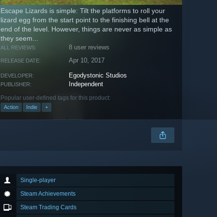
Escape Lizards is simple: Tilt the platforms to roll your
lizard egg from the start point to the finishing bell at the
end of the level. However, things are never as simple as
they seem...
8 user reviews
ALL REVIEWS:
Apr 10, 2017
RELEASE DATE:
Egodystonic Studios
DEVELOPER:
Independent
PUBLISHER:
Popular user-defined tags for this product:
Action
Indie
+
Single-player
Steam Achievements
Steam Trading Cards