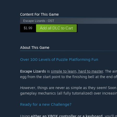
Content For This Game
Escape Lizards - OST
Add all DLC to Cart
$1.99
About This Game
Over 100 Levels of Puzzle Platforming Fun
Escape Lizards
is
simple to learn, hard to master
. The ai
egg from the start point to the finishing bell at the end of
However
, things are never as simple as they seem! Soon 
gameplay mechanics (all fully tutorialized) over increasi
Ready for a new Challenge?
Using
either an XBOX controller or a keyboard
, you'll