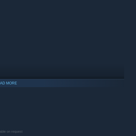
AD MORE
indows 10 and later versions.
lable on request