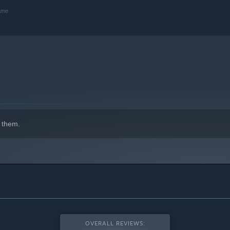
game
 them.
OVERALL REVIEWS: