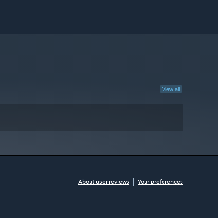
View all
About user reviews
Your preferences