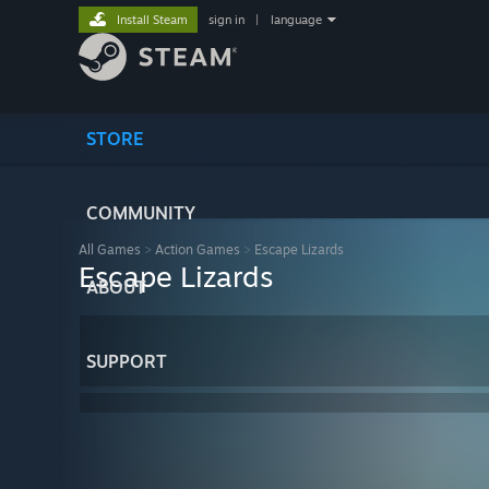
Install Steam
sign in
|
language
STORE
COMMUNITY
All Games
>
Action Games
>
Escape Lizards
Escape Lizards
ABOUT
SUPPORT