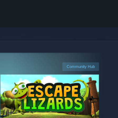
Community Hub