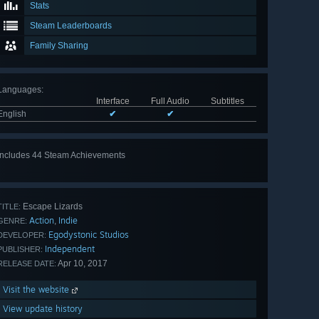
Stats
Steam Leaderboards
Family Sharing
Languages
:
Interface
Full Audio
Subtitles
English
✔
✔
Includes 44 Steam Achievements
View
all 44
Escape Lizards
TITLE:
Action
Indie
,
GENRE:
Egodystonic Studios
DEVELOPER:
Independent
PUBLISHER:
Apr 10, 2017
RELEASE DATE:
Visit the website
View update history