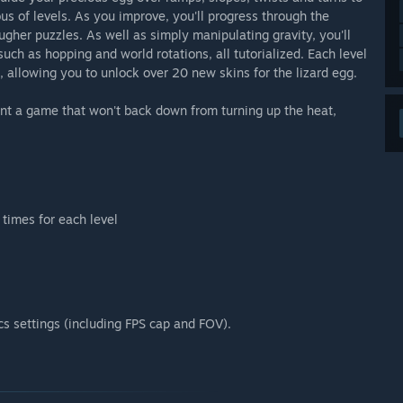
ous of levels. As you improve, you'll progress through the
gher puzzles. As well as simply manipulating gravity, you'll
such as hopping and world rotations, all tutorialized. Each level
 allowing you to unlock over 20 new skins for the lizard egg.
nt a game that won't back down from turning up the heat,
times for each level
cs settings (including FPS cap and FOV).