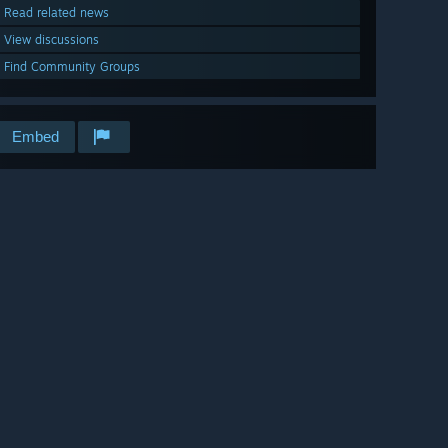
Read related news
View discussions
Find Community Groups
Embed