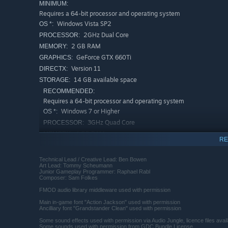
MINIMUM:
Requires a 64-bit processor and operating system
Windows Vista SP2
OS *:
2GHz Dual Core
PROCESSOR:
2 GB RAM
MEMORY:
GeForce GTX 660Ti
GRAPHICS:
Version 11
DIRECTX:
14 GB available space
STORAGE:
RECOMMENDED:
Requires a 64-bit processor and operating system
Windows 7 or Higher
OS *:
3GHz Quad Core
PROCESSOR:
4 GB RAM
MEMORY:
RE
GeForce GTX 950 or Higher
GRAPHICS:
Version 11
DIRECTX:
Technical Lead / Creative Lead: Ben Bowen
Art Lead: Tommy Scheumann
14 GB available space
STORAGE:
Junior Gameplay Programmer: Raphael Rabl
Composer: Sam Folkes
Starting January 1st, 2024, the Steam Client will only support W
*
FMOD audio library middleware used with permission
Main in-game font "Action Jackson" used with permission
Ancilliary font "Grandstander Clean" used with permission
Some sound effects used with permission via Audio Jungle, licence files avai
Some sounds used with permission from GDC Bundle License