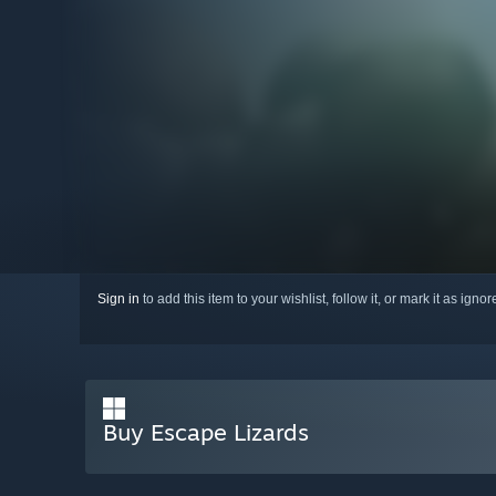
Sign in
to add this item to your wishlist, follow it, or mark it as igno
Buy Escape Lizards