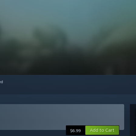
red
Add to Cart
$6.99