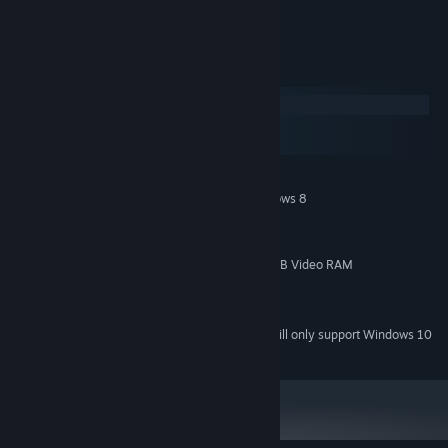
proper meal and more.
System Requirements
Windows
macOS
SteamOS + Linux
MINIMUM:
64-Bit Windows 7 Service Pack 1, or Windows 8
OS *:
2 GHz Dual-Core 64-bit CPU
PROCESSOR:
4000 MB RAM
MEMORY:
DirectX10 Compatible GPU with 1 GB Video RAM
GRAPHICS:
Version 10
DIRECTX:
2000 MB available space
STORAGE:
Starting January 1st, 2024, the Steam Client will only support Windows 10
*
and later versions.