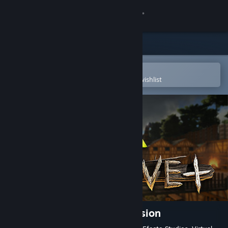
Sign in
Store
Community
Open in the Steam Mobile App
To easily purchase or add to your wishlist
About
Support
Change language
Get the Steam Mobile App
View desktop website
Primitive+ ARK Total Conversion