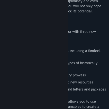
create a new, functioning society where diplomacy and even
economics can matter. In
Primitive Plus
, you will not only cope
with human society’s limitations, but unlock its potential.
The features of this add-on include:
Over 100 primitive-themed structures for with three new
building tiers: adobe, lumber, and brick.
Brand new trapping system
11 unique weapons from across history, including a flintlock
pistol, musket or a Viking ax.
Advanced farming system to grow 10 types of historically
accurate crops
Over 60 recipes to show off your culinary prowess
Expanded resource system with over 40 new resources
Integrated mail system that lets you send letters and packages
to other survivors
Enhanced role-playing experience that allows you to use
market stalls for trading, combine consumables to create a