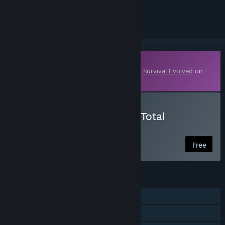
ignored
Downloadable Content
This content requires the base game
ARK: Survival Evolved
on
Steam in order to play.
Download Primitive+ ARK Total
Conversion
Free
FEATURES
Single-player
MMO