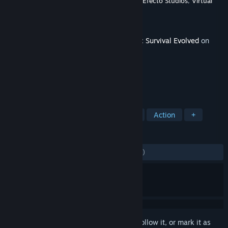
Developer
Studio Wildcard
,
Instinct Games
,
Efecto Studios
,
Virtual
Basement LLC
Publisher
Studio Wildcard
Released
Jul 28, 2016
This content requires the base game
ARK: Survival Evolved
on
Steam in order to play.
TAGS
Adventure
Survival
Dinosaurs
Action
+
REVIEWS
ENGLISH REVIEWS
Mixed
(52% of 1,258)
Sign in
to add this item to your wishlist, follow it, or mark it as