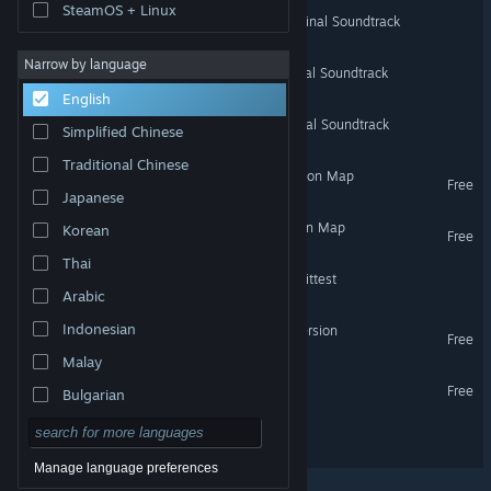
SteamOS + Linux
ARK: Expansion Packs Original Soundtrack
Narrow by language
ARK: Genesis Part 1 Original Soundtrack
English
ARK: Genesis Part 2 Original Soundtrack
Simplified Chinese
Traditional Chinese
Crystal Isles - ARK Expansion Map
Free
Japanese
Lost Island - ARK Expansion Map
Korean
Free
Thai
ARK: The Survival Of The Fittest
Arabic
Indonesian
Primitive+ ARK Total Conversion
Free
Malay
Decoherence Demo
Free
Bulgarian
Czech
Bunraku
Danish
Manage language preferences