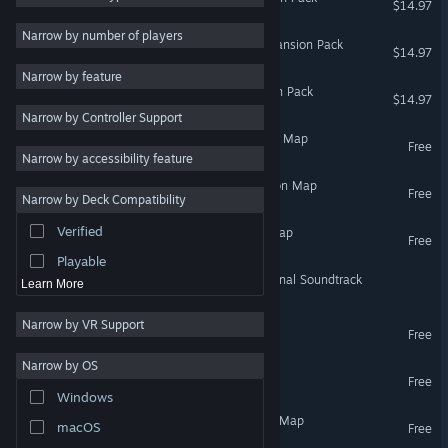
$14.97
2D
Narrow by number of players
ARK: Scorched Earth - Expansion Pack
$14.97
Early Access
Narrow by feature
3D
ARK: Extinction - Expansion Pack
$14.97
Narrow by Controller Support
Free to Play
Ragnarok - ARK Expansion Map
Free
Atmospheric
Narrow by accessibility feature
Story Rich
The Center - ARK Expansion Map
Free
Narrow by Deck Compatibility
Colorful
Verified
Fjordur - ARK Expansion Map
Exploration
Free
Playable
ARK: Survival Evolved Original Soundtrack
Learn More
Narrow by VR Support
Decoherence
Free
Narrow by OS
Project Possession
Free
Windows
Valguero - ARK Expansion Map
macOS
Free