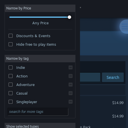
Sign in
Narrow by Price
Any Price
Store
Discounts & Events
Community
Hide free to play items
Developer: Efecto Studios
About
Narrow by tag
Sort by
Relevance
Indie
Support
Action
Search
Adventure
Change language
21 results match your search.
Casual
Get the Steam Mobile App
ARK: Survival Evolved
Singleplayer
$14.99
Simulation
View desktop website
ARK: Genesis Season Pass
$14.99
RPG
Show selected types
ARK: Aberration - Expansion Pack
Strategy