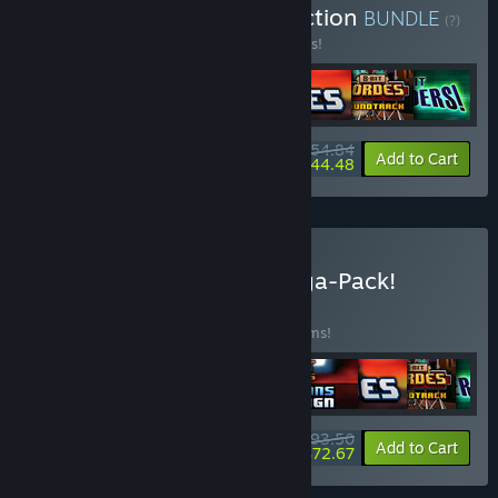
Buy 8-Bit Complete Collection
BUNDLE
(?)
Buy this bundle to save 10% off all 7 items!
$54.84
-10%
-19%
Bundle info
Add to Cart
$44.48
Buy 2025 Petroglyph Mega-Pack!
BUNDLE
(?)
Buy this bundle to save 20% off all 13 items!
$93.50
-20%
-22%
Bundle info
Add to Cart
$72.67