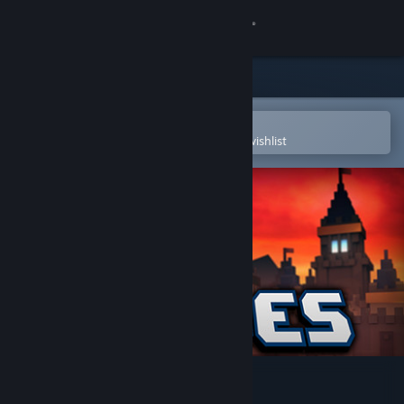
Sign in
Store
Community
Open in the Steam Mobile App
To easily purchase or add to your wishlist
About
Support
Change language
Get the Steam Mobile App
View desktop website
8-Bit Hordes