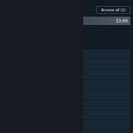
Content For This Game
Browse all
(1)
8-Bit Hordes - Soundtrack
$3.99
Add all DLC to Cart
$3.99
FEATURES
Single-player
Online PvP
Shared/Split Screen PvP
Online Co-op
Steam Achievements
Steam Trading Cards
Steam Workshop
Steam Cloud