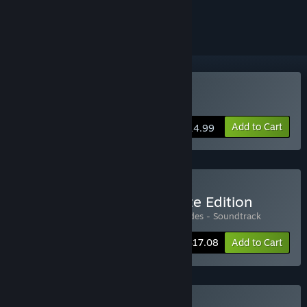
ignored
Buy 8-Bit Hordes
Add to Cart
$14.99
Buy 8-Bit Hordes Complete Edition
Includes 2 items:
8-Bit Hordes
,
8-Bit Hordes - Soundtrack
-10%
Bundle info
$17.08
Add to Cart