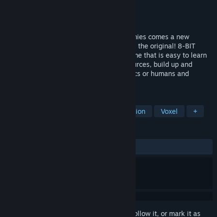
Developer
Petroglyph
Publisher
Petroglyph
Released
Aug 12, 2016
From the team that brought you 8-Bit Armies comes a new
fantasy RTS as fast-paced and friendly as the original! 8-BIT
HORDES is a colorful strategy-arcade game that is easy to learn
for players of all skill levels. Collect resources, build up and
defend your base, amass your army of orcs or humans and
ultimately crush your opponents!
TAGS
Strategy
Indie
RTS
Simulation
Voxel
+
REVIEWS
ALL TIME:
Very Positive
(81% of 480)
Sign in
to add this item to your wishlist, follow it, or mark it as