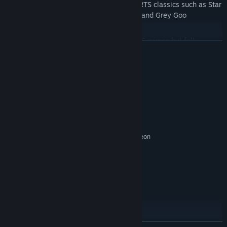
From the same team that brought you RTS classics such as Star
Wars: Empire at War, Universe at War, and Grey Goo
8-Bit Hordes is for anyone that enjoys RTS games but felt
READ MORE
overwhelmed by complicated game mechanics and mysterious
unit controls. With hours of solo and co-op gameplay included,
there's something here for everyone!
System Requirements
MINIMUM:
Windows Vista SP2
OS *:
2.6 GHz Dual Core Processor
PROCESSOR:
4 GB RAM
MEMORY:
Nvidia Geforce GTS 250 or ATI Radeon
GRAPHICS:
HD 3870
Version 11
DIRECTX:
2 GB available space
STORAGE:
RECOMMENDED:
Windows 7
OS *:
2.6 GHz+ Quad Core Processor
PROCESSOR:
6 GB RAM
MEMORY:
Nvidia GeForce 550 Ti or AMD Radeon
GRAPHICS: