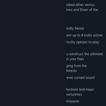
2 Factions - The Dark Orcs and their Undead allies versus
those annoyingly cheery Humans, Dwarves and Elves of the
Lightbringers.
24 offline campaign missions
12 co-op missions to play with your friendly fiends
10 multiplayer/skirmish maps that support up to 8 trolls online
Devious AI opponents with multiple difficulty options to play
with cooperatively or destroy
Classic Base-Building mechanics let you construct the ultimate
lair from which to launch attacks against your foes
Destructible environments on maps ranging from the
underworld to cemeteries and haunted forests
A fun and friendly art style even the forever cursed would
enjoy
Full interoperability with 8-Bit Armies' factions and maps
providing endless crossover combat opportunities
An awesome new soundtrack by Frank Klepacki