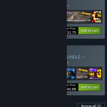
BUNDLE
(?)
Buy this bundle to save 20% off all 5 items!
Your Price:
-20%
Bundle info
Add to Cart
$32.75
Buy Beat Hazard Trilogy
BUNDLE
(?)
Buy this bundle to save 35% off all 7 items!
Your Price:
-35%
Bundle info
Add to Cart
$40.88
Content For This Game
Browse all
(2)