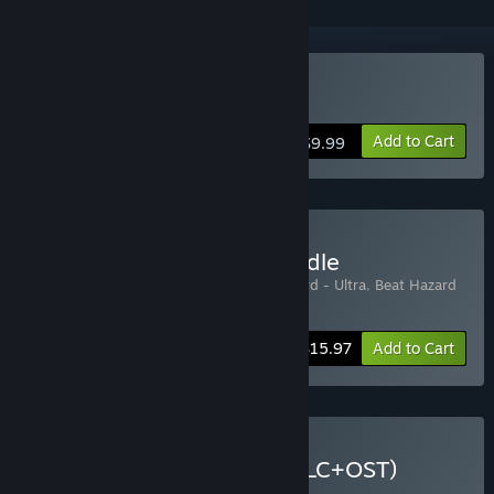
Buy Beat Hazard
Add to Cart
$9.99
Buy Beat Hazard Epic Bundle
Includes 3 items:
Beat Hazard
,
Beat Hazard - Ultra
,
Beat Hazard
- Shadow Operations Unit
-20%
Bundle info
$15.97
Add to Cart
Buy Beat Hazard 1 & 2 (DLC+OST)