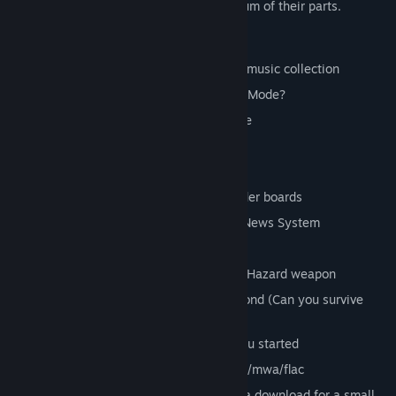
Together they become greater than the sum of their parts.
Unique music driven gameplay
Gameplay possibilities as vast as your music collection
Can you last a whole album in Survival Mode?
Go Head to Head in local 2 player mode
Or play local 2 player Co-op
25 Steam achievements
Compete against friends on Steam leader boards
Get real time updates via the in game News System
Take on huge boss ships
Power up and unleash the deadly Beat Hazard weapon
Rank up to an Elite rated pilot and beyond (Can you survive
Suicidal mode?)
Includes a kicking rock album to get you started
File types supported: mp3/wav/aiff/ogg/mwa/flac
iTunes, aac, mp4 and m4a support via a download for a small