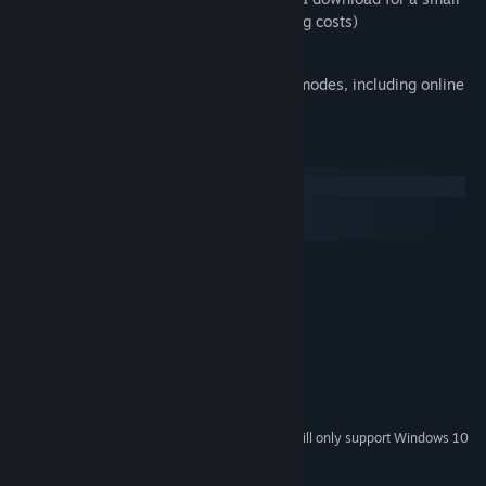
fee (to cover patented decoder licensing costs)
LastFM Scrobble support
Now also support Internet Radio in all modes, including online
System Requirements
Windows
macOS
SteamOS + Linux
Windows XP/Vista/Win 7
OS *:
2.0GHz processor
PROCESSOR:
512+MB of RAM
MEMORY:
40+MB of free hard drive space
HARD DRIVE:
256MB of video memory
GRAPHICS:
DirectX-compatible sound
SOUND:
9 or later
DIRECTX®:
Starting January 1st, 2024, the Steam Client will only support Windows 10
*
and later versions.