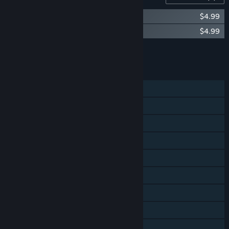
Beat Hazard - Shadow Operations Unit
$4.99
Beat Hazard Ultra
$4.99
Add all DLC to Cart
$9.98
FEATURES
Single-player
Co-op
Shared/Split Screen
Cross-Platform Multiplayer
Steam Achievements
Steam Trading Cards
Steam Cloud
Steam Leaderboards
Remote Play Together