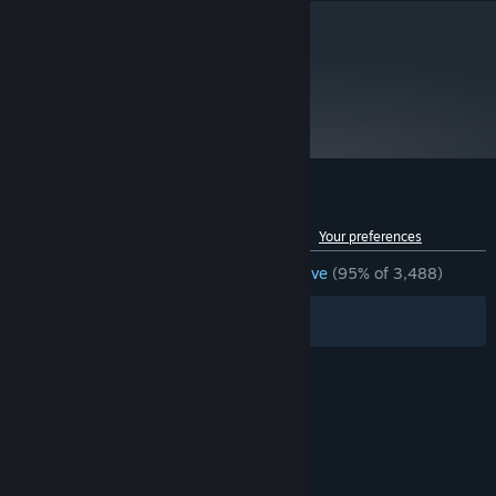
metacritic
70
Read Critic Reviews
Customer reviews for Beat Hazard
See language breakdown
About user reviews
Your preferences
ENGLISH REVIEWS
Overwhelmingly Positive
(95% of 3,488)
Filters
Your Languages
© Valve Corporation. All rights reserved. All
trademarks are property of their respective owners
in the US and other countries.
Privacy Policy
|
Legal
|
Accessibility
|
Steam Subscriber Agreement
|
Refunds
|
Cookies