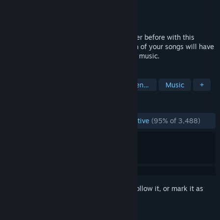
Developer
Cold Beam Games
Publisher
Cold Beam Games
Released
Apr 15, 2010
Experience your music collection like never before with this
intense music driven arcade shooter. Each of your songs will have
its own unique ebb and flow based on the music.
TAGS
Rhythm
Music-Based Procedural Generation
Music
+
REVIEWS
ENGLISH REVIEWS
Overwhelmingly Positive
(95% of 3,488)
Sign in
to add this item to your wishlist, follow it, or mark it as
ignored