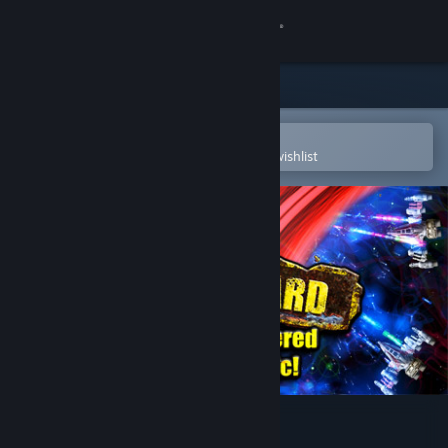
Sign in
Store
Community
Open in the Steam Mobile App
To easily purchase or add to your wishlist
About
Support
Change language
Get the Steam Mobile App
View desktop website
Beat Hazard