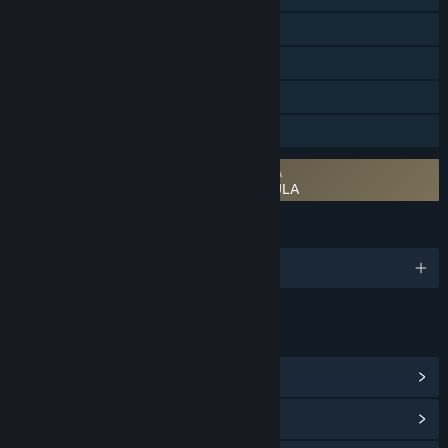
Steam Achievements
Steam Trading Cards
Steam Cloud
Family Sharing
Requires agreement to a 3rd-party EULA
Enigmatis 3: The Shadow of Karkhala EULA
LANGUAGES
English and 10 more
LINKS & INFO
View Steam Achievements
(34)
View Points Shop Items
(10)