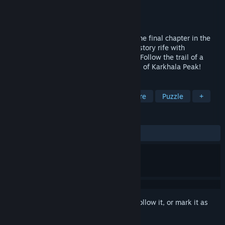
Developer
Artifex Mundi
Publisher
Artifex Mundi
Released
Aug 11, 2016
Enigmatis 3: The Shadow of Karkhala is the final chapter in the
blockbuster trilogy, an exciting detective story rife with
adventure, puzzles, and ancient mystery. Follow the trail of a
demonic preacher and unravel the secrets of Karkhala Peak!
TAGS
Hidden Object
Casual
Adventure
Puzzle
+
REVIEWS
ALL TIME:
Very Positive
(93% of 781)
Sign in
to add this item to your wishlist, follow it, or mark it as
ignored