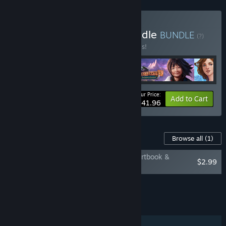
Buy Action Adventure Bundle
BUNDLE
(?)
Buy this bundle to save 30% off all 4 items!
Your Price:
-30%
Bundle info
Add to Cart
$41.96
Content For This Game
Browse all
(1)
Enigmatis 3: The Shadow of Karkhala - Artbook &
$2.99
Soundtrack
Add all DLC to Cart
$2.99
FEATURES
Single-player