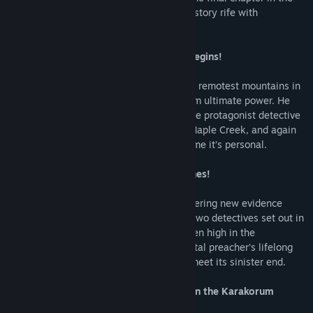
blockbuster trilogy: an exciting detective story rife with
adventure, puzzles, and ancient mystery.
The ultimate hidden object adventure begins!
The demonic preacher has escaped to the remotest mountains in
pursuit of a grim secret that could give him ultimate power. He
has already eluded the investigation of the protagonist detective
and her partner Hamilton twice: once in Maple Creek, and again
in Ravenwood. It’s no mystery that this time it’s personal.
43 hand-drawn locations full of HO scenes!
After returning to Maple Creek and uncovering new evidence
about the preacher’s enigmatic plan, the two detectives set out in
search of a centuries-old monastery hidden high in the
breathtaking mountains where the immortal preacher’s lifelong
quest for world domination could finally meet its sinister end.
Exciting 25 mini games and puzzles set in the Karakorum
Mountains!