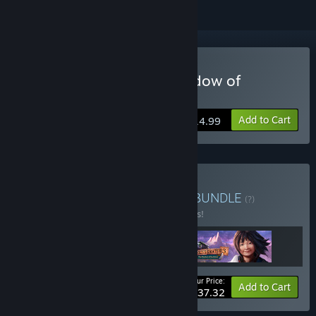
Buy Enigmatis 3: The Shadow of
Karkhala
Add to Cart
$14.99
Buy Enigmatis Collection
BUNDLE
(?)
Buy this bundle to save 17% off all 3 items!
Your Price:
-17%
Bundle info
Add to Cart
$37.32