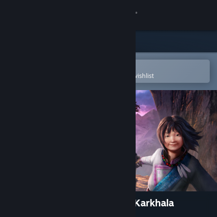
Sign in
Store
Community
Open in the Steam Mobile App
To easily purchase or add to your wishlist
About
Support
Change language
Get the Steam Mobile App
View desktop website
Enigmatis 3: The Shadow of Karkhala