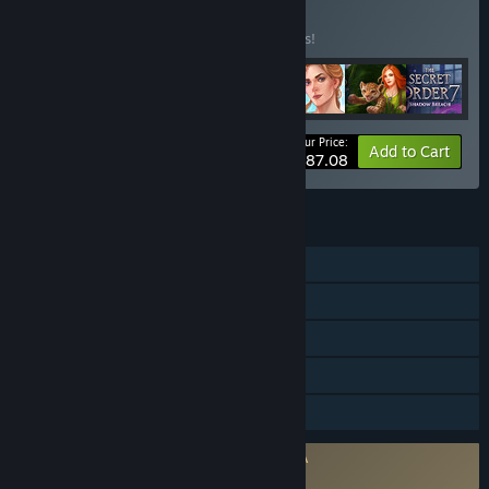
BUNDLE
(?)
Buy this bundle to save 17% off all 7 items!
Your Price:
-17%
Bundle info
Add to Cart
$87.08
FEATURES
Single-player
Steam Achievements
Steam Trading Cards
Steam Cloud
Family Sharing
Requires agreement to a 3rd-party EULA
The Secret Order 4: Beyond Time EULA