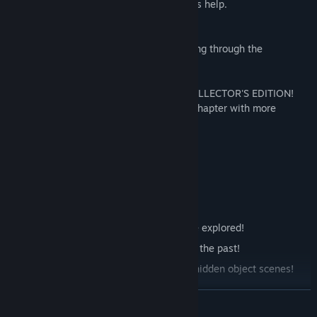
a way to contact her father and ask for his help.
BEFRIEND AN ANCIENT HELPER!
Sarah's little friend will assist her in getting through the
uncharted lands.
SEE THE REALM OF THE DEAD IN THE COLLECTOR'S EDITION!
The additional content includes a bonus chapter with more
adventures set in the Realm of the Dead.
Features
47 beautiful locations are waiting to be explored!
Thrilling cutscenes will immerse you in the past!
Test your skills in 58 mini-games and hidden object scenes!
Earn 33 Achievements!
READ MORE
Discover the Realm of Dead in the Collector's Edition!