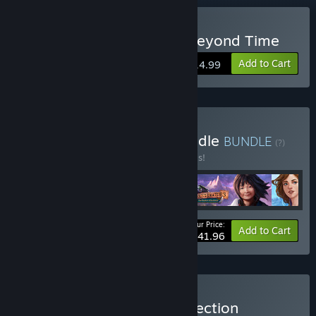
Buy The Secret Order 4: Beyond Time
Add to Cart
$14.99
Buy Action Adventure Bundle
BUNDLE
(?)
Buy this bundle to save 30% off all 4 items!
Your Price:
-30%
Bundle info
Add to Cart
$41.96
Buy The Secret Order Collection