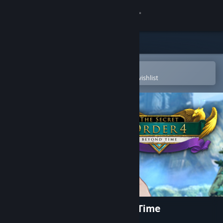
Sign in
Store
Community
Open in the Steam Mobile App
To easily purchase or add to your wishlist
About
Support
Change language
Get the Steam Mobile App
View desktop website
The Secret Order 4: Beyond Time