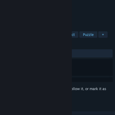
Developer
Sunward Games
Publisher
Artifex Mundi
Released
Sep 22, 2016
Escape from a time trap!
TAGS
Adventure
Casual
Hidden Object
Puzzle
+
REVIEWS
ALL TIME:
Mixed
(64% of 205)
Sign in
to add this item to your wishlist, follow it, or mark it as
ignored