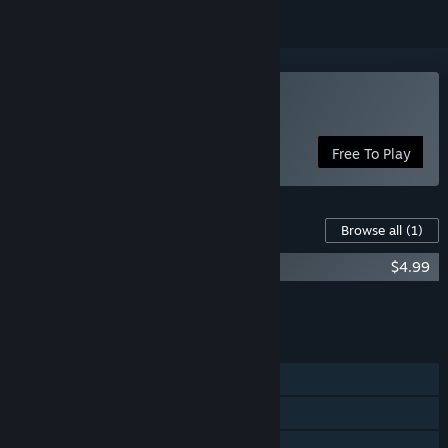
Play Hide and Shriek
Free To Play
Content For This Game
Browse all
(1)
Hide and Shriek - Mask Pack
$4.99
Add all DLC to Cart
$4.99
FEATURES
Online PvP
Steam Achievements
Steam Trading Cards