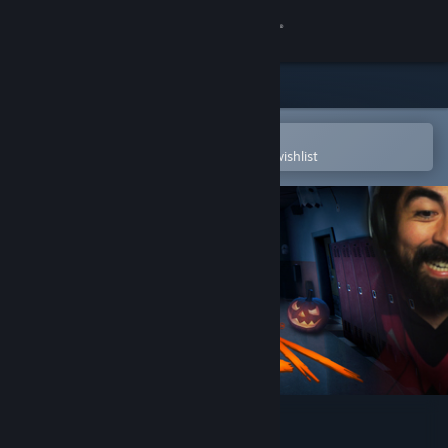
Sign in
Store
Community
Open in the Steam Mobile App
To easily purchase or add to your wishlist
About
Support
Change language
Get the Steam Mobile App
View desktop website
Hide and Shriek