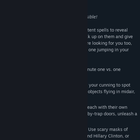
performing an ancient ritual.
There is just one catch:
you are both invisible!
You will need to use cunning traps and potent spells to reveal
your opponent. Once you spot them, sneak up on them and give
them a good scare! Just remember they are looking for you too,
and if you`re not careful you might be the one jumping in your
seat!
Play with friends or strangers in ten-minute one vs. one
multiplayer matches!
You are both invisible! You will need all your cunning to spot
your opponent: look for doors opening, objects flying in midair,
or traps being sprung!
Over thirty different spells to discover, each with their own
impish effect: blind your opponent, booby-trap doors, unleash a
demon upon them, and much more!
Shriek at your opponent to scare them! Use scary masks of
famous characters like Donald Trump and Hillary Clinton, or