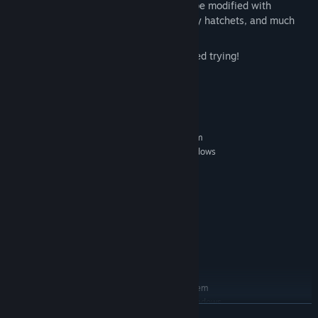
use skulls and zombie heads that can be modified with
accessories like gooey eyeballs, bloody hatchets, and much
more!
Dominate the leaderboards or get scared trying!
System Requirements
MINIMUM:
Requires a 64-bit processor and operating system
Windows 7 64 Bit/ Windows 8 64 Bit/ Windows
OS *:
10 64 Bit
Core i5 processor or equivalent
PROCESSOR:
4 GB RAM
MEMORY:
Intel Iris HD5200 pro or equivalent
GRAPHICS:
Version 11
DIRECTX:
Broadband Internet connection
NETWORK:
4 GB available space
STORAGE:
RECOMMENDED:
Requires a 64-bit processor and operating system
Windows 7 64 Bit/ Windows 8 64 Bit/ Windows
OS *:
READ MORE
10 64 Bit