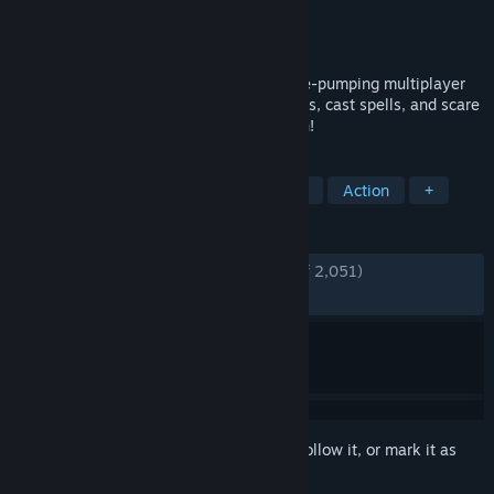
Developer
Funcom
Publisher
Funcom
Released
Oct 25, 2016
Scare or be scared in this FREE adrenaline-pumping multiplayer
game full of hijinks and mischief! Set traps, cast spells, and scare
the living hell out of your opponent to win!
TAGS
Multiplayer
Horror
Free to Play
Action
+
REVIEWS
ENGLISH REVIEWS
Very Positive
(81% of 2,051)
RECENT:
Mostly Positive
(75% of 12)
Sign in
to add this item to your wishlist, follow it, or mark it as
ignored