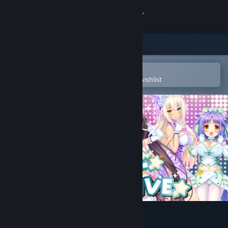
Sign in
Store
Community
Open in the Steam Mobile App
To easily purchase or add to your wishlist
About
Support
Change language
Get the Steam Mobile App
View desktop website
NEKOPALIVE