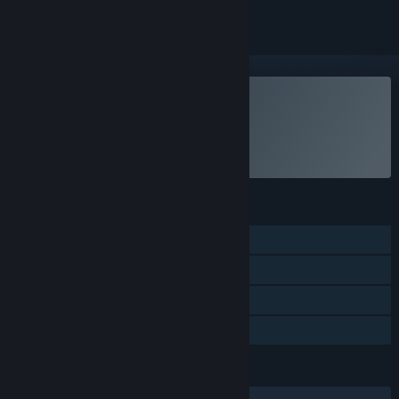
VR Supported
Play NEKOPALIVE
FEATURES
Single-player
Tracked Controller Support
VR Supported
Family Sharing
LANGUAGES