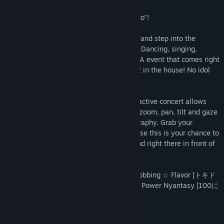
Read related news
What's NEKOPALIVE? Why, it's a "cat-certo"!
View discussions
The catgirls of La Soleil take to the stage and step into the
Find Community Groups
spotlight with their very own live concert. Dancing, singing,
MIX'ing, and purring, this is the NEKOPARA event that comes right
home to you, and you've got the best seat in the house! No idol
Title:
NEKOPALIVE
can compare to a catgirl, nyaaa~
Genre:
Casual
,
Free To Play
Release Date:
May 31, 2016
With full support of VR devices, this interactive concert allows
you to jump into the venue in full 3D and zoom, pan, tilt and gaze
at the beautiful graphics and fun choreography. Grab your
glowsticks and prepare for 'otagei', because this is your chance to
experience NEKOPARA as if it was real and right there in front of
you.
Songs include Thump Thump ☆ Heart-Throbbing ☆ Flavor [トキド
キ☆ココロ☆フレーバー] and 100% Meow Power Nyantasy [100に
ゃんパワーで夢心地]
Mature Content Description