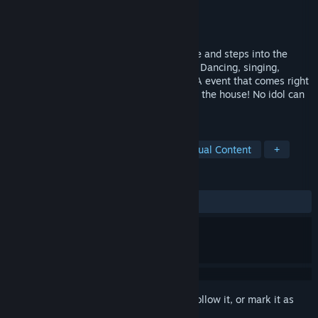
Developer
NEKO WORKs
Publisher
Sekai Project
Released
May 31, 2016
The catgirls of La Soleil takes to the stage and steps into the
spotlight with their very own live concert. Dancing, singing,
MIX'ing and purring, this is the NEKOPARA event that comes right
home to you, and you got the best seat in the house! No idol can
compare to a catgirl, nyaaa~
TAGS
Anime
Free to Play
VR
Sexual Content
+
REVIEWS
ALL TIME:
Very Positive
(92% of 1,496)
Sign in
to add this item to your wishlist, follow it, or mark it as
ignored