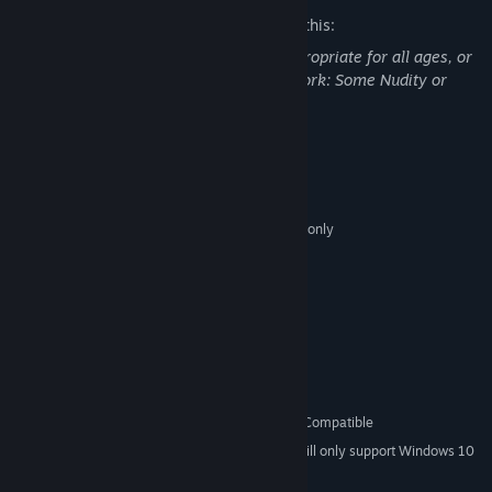
The developers describe the content like this:
This Game may contain content not appropriate for all ages, or
may not be appropriate for viewing at work: Some Nudity or
Sexual Content, General Mature Content
System Requirements
MINIMUM:
Microsoft Windows Vista/7/8/8.1/10 64bit only
OS *:
Intel i5-4590
PROCESSOR:
8 GB RAM
MEMORY:
NVIDIA GTX 970 / AMD R9 290
GRAPHICS:
Version 9.0c
DIRECTX:
1 GB available space
STORAGE:
Direct X Compatible
SOUND CARD:
SteamVR
VR SUPPORT:
Oculus Rift and HTC Vive Compatible
ADDITIONAL NOTES:
Starting January 1st, 2024, the Steam Client will only support Windows 10
*
and later versions.