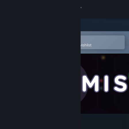
Sign in
Store
Community
Open in the Steam Mobile App
To easily purchase or add to your wishlist
About
Support
Change language
Get the Steam Mobile App
View desktop website
Worm.is: The Game