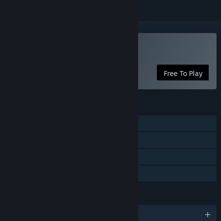
Play Worm.is: The Game
Free To Play
FEATURES
Multi-player
Cross-Platform Multiplayer
In-App Purchases
Family Sharing
LANGUAGES
English and 11 more