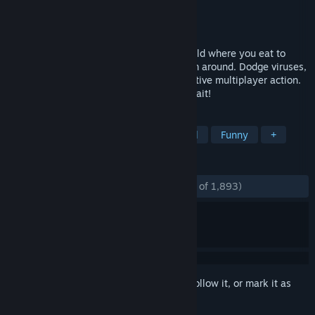
Developer
Freakinware Studios
Publisher
Freakinware Studios
Released
May 4, 2016
Unleash the apex worm in you! Join a world where you eat to
grow and aim to become the largest worm around. Dodge viruses,
cut off enemy paths, and indulge in addictive multiplayer action.
Custom skins, game modes, and more await!
TAGS
Free to Play
Multiplayer
Casual
Funny
+
REVIEWS
ENGLISH REVIEWS
Mostly Positive
(75% of 1,893)
Sign in
to add this item to your wishlist, follow it, or mark it as
ignored