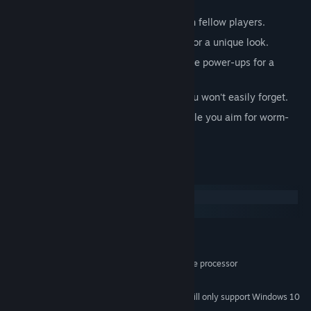
your mass.
Mass Sharing: Expel mass to share with fellow players.
Custom Skins: Personalize your worm for a unique look.
Equipment and Potions: Gear up and use power-ups for a
gameplay edge.
Non-Stop Fun: A gaming experience you won't easily forget.
Most importantly, have a ton of fun while you aim for worm-
world domination!
System Requirements
Windows
macOS
MINIMUM:
Windows 7
OS *:
2.33GHz or faster x86-compatible processor
PROCESSOR:
512 MB RAM
MEMORY:
Starting January 1st, 2024, the Steam Client will only support Windows 10
*
and later versions.