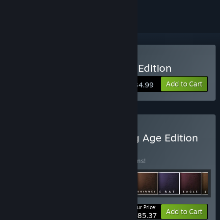
Buy Northgard: Definitive Edition
Add to Cart
$34.99
Buy Northgard: The Viking Age Edition
BUNDLE
(?)
Buy this bundle to save 10% off all 13 items!
Your Price:
-10%
Bundle info
Add to Cart
$85.37