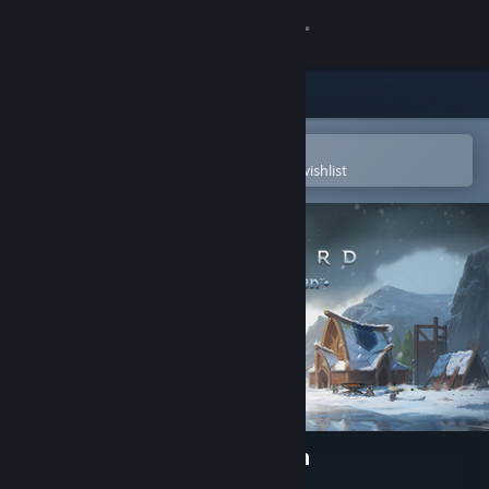
Sign in
Store
Community
Open in the Steam Mobile App
To easily purchase or add to your wishlist
About
Support
Change language
Get the Steam Mobile App
View desktop website
Northgard: Definitive Edition