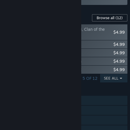
Content For This Game
Browse all
(12)
Northgard - Gardariki, Clan of the
$4.99
Hippogriff
Northgard - Hafgufa, Clan of the Turtle
$4.99
Northgard - Garm, Clan of the Hounds
$4.99
Northgard - Lyngbakr, Clan of the Kraken
$4.99
Northgard - Himminbrjotir, Clan of the Ox
$4.99
SHOWING 1 - 5 OF 12
SEE ALL
FEATURES
Single-player
Online PvP
Online Co-op
Steam Achievements