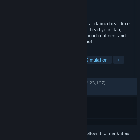
Developer
Shiro Games
Publisher
Shiro Games
Released
Mar 7, 2018
Northgard: Definitive Edition is a critically acclaimed real-time
strategy game based on Norse mythology. Lead your clan,
uncover the secrets of a mysterious newfound continent and
defeat your enemies to conquer the Throne!
TAGS
Strategy
City Builder
RTS
Simulation
+
REVIEWS
ENGLISH REVIEWS
Very Positive
(84% of 23,197)
RECENT:
Very Positive
(81% of 172)
Sign in
to add this item to your wishlist, follow it, or mark it as
ignored