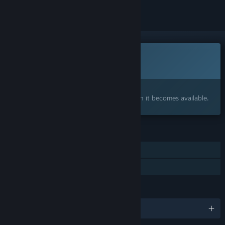
This game is not yet available on Steam
Coming soon
Interested?
Add to your wishlist and get notified when it becomes available.
FEATURES
Single-player
Family Sharing
LANGUAGES
English