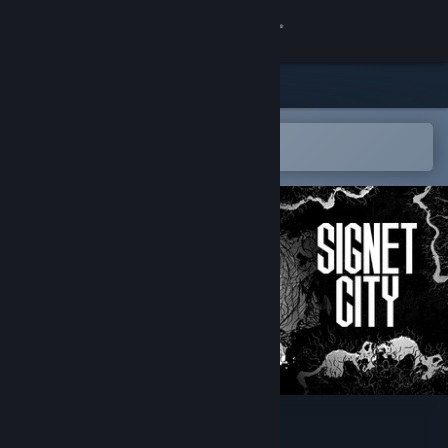
Sign in
Store
Community
Open in the Steam Mobile App
To easily add to your wishlist
About
Support
Change language
Get the Steam Mobile App
View desktop website
Signet City