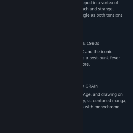
The Signet City is in crisis, its citizens trapped in a vortex of
ecological collapse, governmental overreach and strange,
rampant technologies. Witness their struggle as both tensions
and waters rise.
Inspired by the turbulent 1980’s of the UK and the iconic
industrial cities of the North, Signet City is a post-punk fever
dream unlike anything you have seen before.
Handcrafted by developer Jump Over the Age, and drawing on
black and white documentary photography, screentoned manga,
and pen and ink drawings, this city pulses with monochrome
beauty.