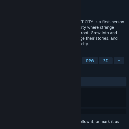
Developer
Jump Over the Age
Publisher
Fellow Traveller
Released
Coming soon
From the creator of Citizen Sleeper, SIGNET CITY is a first-person
fungalpunk RPG. You are a parasite, in a city where strange
technologies and radical ideas are taking root. Grow into and
through its inhabitants, uncover and change their stories, and
witness the terminal season of the signet city.
TAGS
Dystopian
CRPG
First-Person
RPG
3D
+
REVIEWS
No user reviews
Sign in
to add this item to your wishlist, follow it, or mark it as
ignored