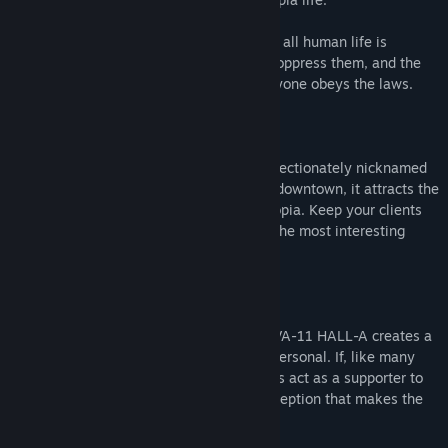
In this world, corporations reign supreme, all human life is
infected with nanomachines designed to oppress them, and the
terrifying White Knights ensure that everyone obeys the laws.
But, this is not about those people.
You are a bartender at VA-11 HALL-A, affectionately nicknamed
"Valhalla." Although it is just a small bar downtown, it attracts the
most fascinating people this side of dystopia. Keep your clients
lubricated and you will be made privy to the most interesting
stories.
---
"Although there aren't dialogue options, VA-11 HALL-A creates a
storytelling experience that's grippingly personal. If, like many
game theorists argue, story should always act as a supporter to
mechanics, then VA-11 HALL-A is the exception that makes the
rule." - Kill Screen