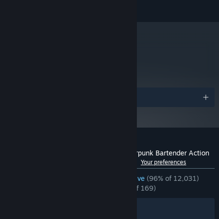
© 2014-2022 SUKEBAN GAMES CA
Starting January 1st, 2024, the Steam Client will only support Windows 10
*
and later versions.
metacritic
77
Read Critic Reviews
Awards
Customer reviews for VA-11 Hall-A: Cyberpunk Bartender Action
See language breakdown
About user reviews
Your preferences
ENGLISH REVIEWS
Overwhelmingly Positive
(96% of 12,031)
RECENT:
Overwhelmingly Positive
(95% of 169)
Filters
Your Languages