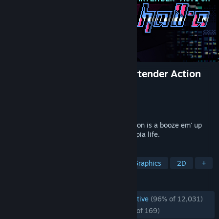
VA-11 Hall-A: Cyberpunk Bartender Action
Developer
Sukeban Games
Publisher
Ysbryd Games
,
PLAYISM
Released
Jun 21, 2016
VA-11 HALL-A: Cyberpunk Bartender Action is a booze em' up
about waifus, technology, and post-dystopia life.
TAGS
Cyberpunk
Visual Novel
Pixel Graphics
2D
+
REVIEWS
ENGLISH REVIEWS
Overwhelmingly Positive
(96% of 12,031)
RECENT:
Overwhelmingly Positive
(95% of 169)