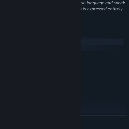
of patrons. Characters routinely use coarse language and speak
that will change their lives.
in detail about their sex lives, though this is expressed entirely
through written dialogue.
System Requirements
Windows
SteamOS + Linux
MINIMUM:
Windows 7/8/10
OS *:
1.6 Ghz
PROCESSOR:
1 GB RAM
MEMORY:
256mb
GRAPHICS:
250 MB available space
STORAGE:
RECOMMENDED:
Windows 7/8/10
OS *:
2 Ghz
PROCESSOR:
2 GB RAM
MEMORY:
READ MORE
1gb
GRAPHICS:
250 MB available space
STORAGE: