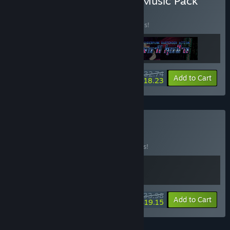
Buy Rift + VA-11 Hall-A + Music Pack
BUNDLE
(?)
Buy this bundle to save 20% off all 3 items!
$32.74
-20%
-44%
Bundle info
Add to Cart
$18.23
Buy Cyber Night
BUNDLE
(?)
Buy this bundle to save 15% off all 2 items!
$33.98
-15%
-44%
Bundle info
Add to Cart
$19.15