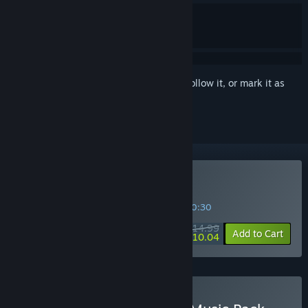
Sign in
to add this item to your wishlist, follow it, or mark it as
ignored
Buy VA-11 HALL-A
SPECIAL PROMOTION! Offer ends in
29:20:30
$14.99
-33%
Add to Cart
$10.04