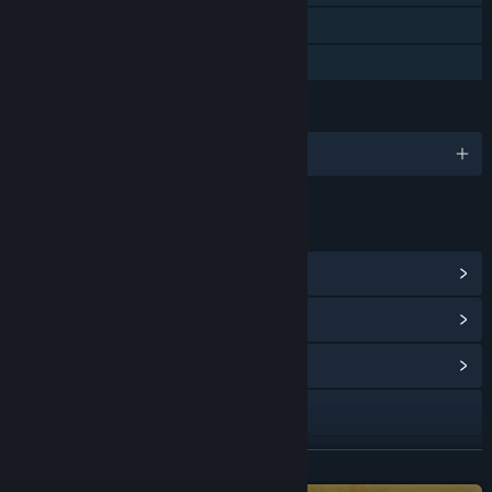
Remote Play on Tablet
Family Sharing
LANGUAGES
English and 2 more
LINKS & INFO
View Steam Achievements
(34)
View Points Shop Items
(10)
View Community Hub
Visit the website
Bluesky
READ MORE