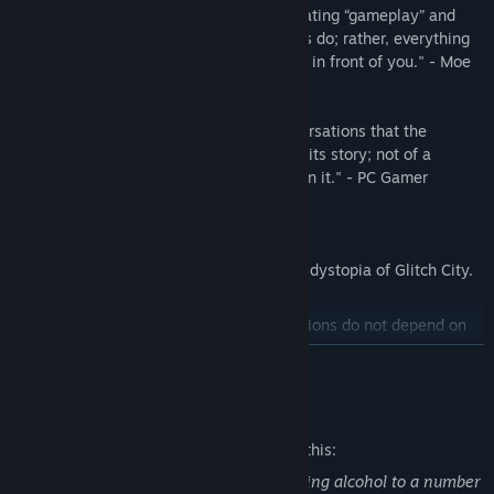
"Never falls into the trap of simply alternating “gameplay” and
“story” as so many narrative-based games do; rather, everything
you do feels relevant to what is unfolding in front of you." - Moe
Gamer
"It's through these brief, unguarded conversations that the
cyberpunk bartending sim slowly unfolds its story; not of a
dystopian world, but of the people living in it." - PC Gamer
---
Learn about daily life in the cyberpunk dystopia of Glitch City.
A branching storyline where your decisions do not depend on
traditional choices, but through the drinks you prepare.
READ MORE
Visuals inspired by old Japanese adventure games for the PC-
Mature Content Description
98, with a modern touch for an otherworldly experience.
The developers describe the content like this:
The player character is a bartender serving alcohol to a number
Get to know your clients, their tastes, and prepare the drink