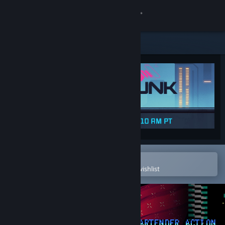
Sign in
Store
Community
About
Support
Change language
Open in the Steam Mobile App
To easily purchase or add to your wishlist
Get the Steam Mobile App
View desktop website