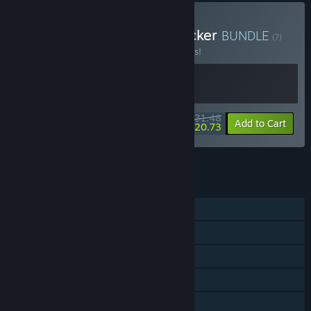
Buy VA-11 Hall-A + Keylocker
BUNDLE
(?)
Buy this bundle to save 10% off all 2 items!
$31.48
-10%
-34%
Bundle info
Add to Cart
$20.73
See all 6 bundles.
FEATURES
Single-player
Steam Achievements
Steam Trading Cards
Steam Cloud
Remote Play on Phone